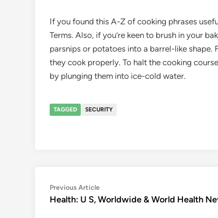
If you found this A-Z of cooking phrases usefu
Terms. Also, if you’re keen to brush in your b
parsnips or potatoes into a barrel-like shape.
they cook properly. To halt the cooking course
by plunging them into ice-cold water.
TAGGED
SECURITY
Post
Previous
Previous Article
article:
Health: U S, Worldwide & World Health N
navigation