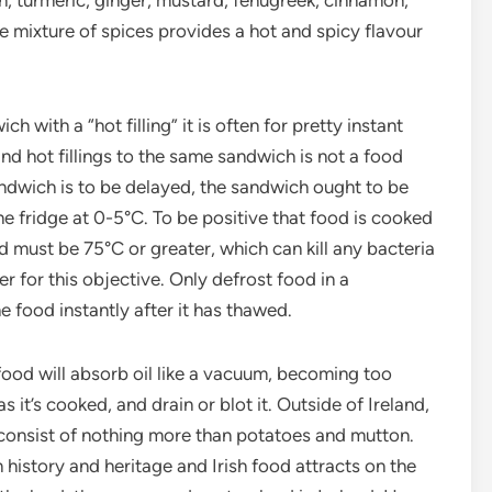
n, turmeric, ginger, mustard, fenugreek, cinnamon,
e mixture of spices provides a hot and spicy flavour
ith a “hot filling” it is often for pretty instant
nd hot fillings to the same sandwich is not a food
andwich is to be delayed, the sandwich ought to be
the fridge at 0-5°C. To be positive that food is cooked
d must be 75°C or greater, which can kill any bacteria
r for this objective. Only defrost food in a
 food instantly after it has thawed.
 food will absorb oil like a vacuum, becoming too
it’s cooked, and drain or blot it. Outside of Ireland,
 consist of nothing more than potatoes and mutton.
 history and heritage and Irish food attracts on the