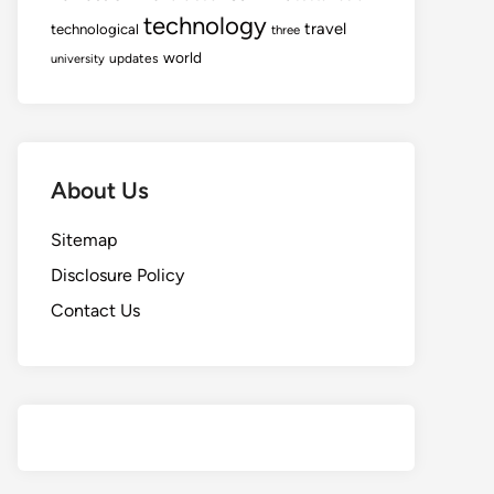
technology
travel
technological
three
world
updates
university
About Us
Sitemap
Disclosure Policy
Contact Us