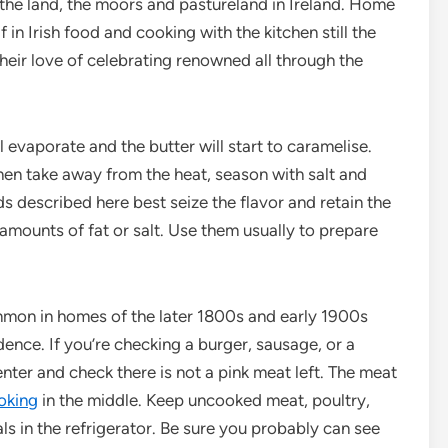
the land, the moors and pastureland in Ireland. Home
 in Irish food and cooking with the kitchen still the
their love of celebrating renowned all through the
 evaporate and the butter will start to caramelise.
hen take away from the heat, season with salt and
s described here best seize the flavor and retain the
 amounts of fat or salt. Use them usually to prepare
on in homes of the later 1800s and early 1900s
idence. If you’re checking a burger, sausage, or a
enter and check there is not a pink meat left. The meat
oking
in the middle. Keep uncooked meat, poultry,
s in the refrigerator. Be sure you probably can see