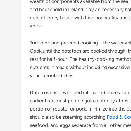
wealth of components available from the sea, 
and household in Ireland play an necessary half
guts of every house with Irish hospitality and 
world.
Turn over and proceed cooking – the water will
Cook until the potatoes are cooked through, t
rest for half-hour. The healthy-cooking method
nutrients in meals without including excessive
your favorite dishes.
Dutch ovens developed into woodstoves, comm
earlier than most people got electricity at res
portion of rooster or pork, minimize into the c
should also be steaming scorching
Food & Co
seafood, and eggs separate from all other meal