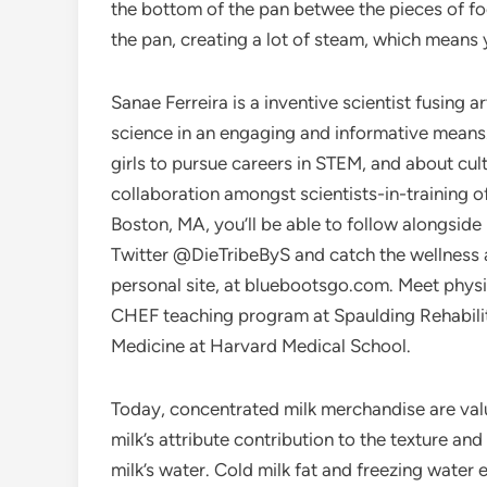
the bottom of the pan betwee the pieces of f
the pan, creating a lot of steam, which means
Sanae Ferreira is a inventive scientist fusing 
science in an engaging and informative means
girls to pursue careers in STEM, and about cul
collaboration amongst scientists-in-training o
Boston, MA, you’ll be able to follow alongsi
Twitter @DieTribeByS and catch the wellness 
personal site, at bluebootsgo.com. Meet physic
CHEF teaching program at Spaulding Rehabilitat
Medicine at Harvard Medical School.
Today, concentrated milk merchandise are valu
milk’s attribute contribution to the texture a
milk’s water. Cold milk fat and freezing water