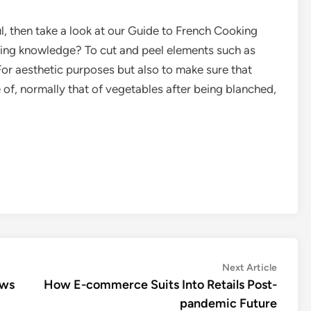
l, then take a look at our Guide to French Cooking
aking knowledge? To cut and peel elements such as
 For aesthetic purposes but also to make sure that
 of, normally that of vegetables after being blanched,
Next
Next Article
article:
ews
How E-commerce Suits Into Retails Post-
pandemic Future