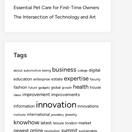
Essential Pet Care for First-Time Owners
The Intersection of Technology and Art
Tags
business
digital
about
automotive
being
college
expertise
education
estate
enterprise
faculty
health
fashion
house
global
future
gadgets
growth
improvement
improvements
ideas
innovation
information
innovations
international
jewelry
institute
jewellery
knowhow
latest
market
leisure
london
summit
newest
online
revolution
sustainable