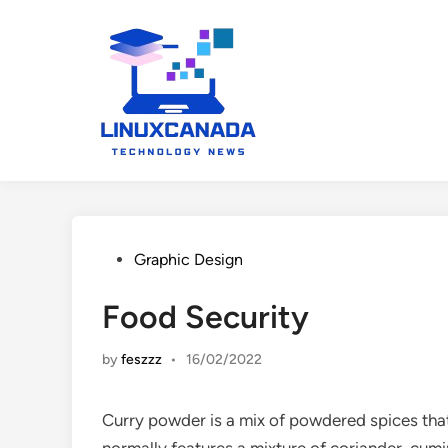
Skip
to
content
Posted
Graphic Design
in
Food Security
by
feszzz
•
16/02/2022
Curry powder is a mix of powdered spices that 