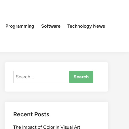
Programming
Software
Technology News
Search
for:
Recent Posts
The Impact of Color in Visual Art