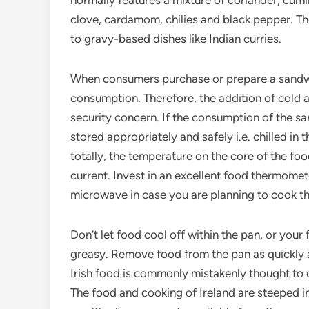
normally features a mixture of coriander, cumi
clove, cardamom, chilies and black pepper. Th
to gravy-based dishes like Indian curries.
When consumers purchase or prepare a sandwich w
consumption. Therefore, the addition of cold a
security concern. If the consumption of the s
stored appropriately and safely i.e. chilled in 
totally, the temperature on the core of the foo
current. Invest in an excellent food thermomete
microwave in case you are planning to cook the
Don’t let food cool off within the pan, or your
greasy. Remove food from the pan as quickly as 
Irish food is commonly mistakenly thought to
The food and cooking of Ireland are steeped in