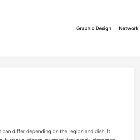
Graphic Design
Network
can differ depending on the region and dish. It