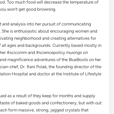
ood. Too much food will decrease the temperature of
 you won’t get good browning.
art and analysis into her pursuit of communicating
. She is enthusiastic about encouraging women and
tivating neighborhood and creating alternatives for
f all ages and backgrounds. Currently based mostly in
de her #scicomm and #sciencepolicy musings on
and magnificence adventures of the BlueBoots on her
ian-chef, Dr. Rani Polak, the founding director of the
ion Hospital and doctor at the Institute of Lifestyle
ed as a result of they keep for months and supply
nd taste of baked goods and confectionery, but with out
 each form massive, strong, jagged crystals that