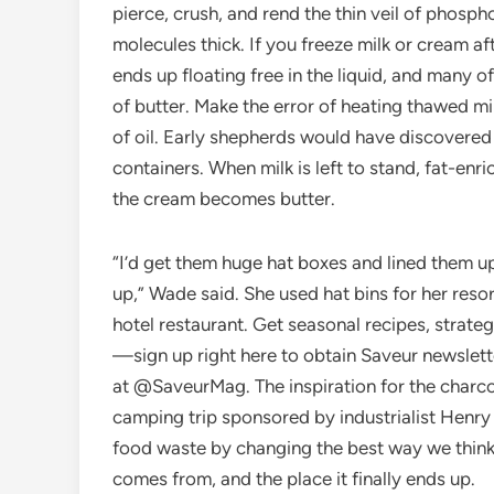
pierce, crush, and rend the thin veil of phosph
molecules thick. If you freeze milk or cream a
ends up floating free in the liquid, and many o
of butter. Make the error of heating thawed mi
of oil. Early shepherds would have discovered t
containers. When milk is left to stand, fat-enri
the cream becomes butter.
“I’d get them huge hat boxes and lined them up,
up,” Wade said. She used hat bins for her reso
hotel restaurant. Get seasonal recipes, strate
—sign up right here to obtain Saveur newslett
at @SaveurMag. The inspiration for the charco
camping trip sponsored by industrialist Henry
food waste by changing the best way we thin
comes from, and the place it finally ends up.