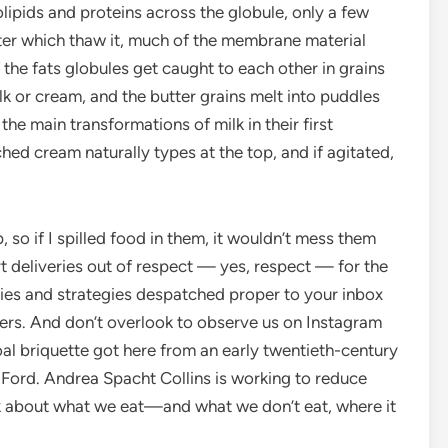
olipids and proteins across the globule, only a few
fter which thaw it, much of the membrane material
f the fats globules get caught to each other in grains
lk or cream, and the butter grains melt into puddles
he main transformations of milk in their first
ched cream naturally types at the top, and if agitated,
 so if I spilled food in them, it wouldn’t mess them
rt deliveries out of respect — yes, respect — for the
gies and strategies despatched proper to your inbox
ers. And don’t overlook to observe us on Instagram
al briquette got here from an early twentieth-century
 Ford. Andrea Spacht Collins is working to reduce
k about what we eat—and what we don’t eat, where it