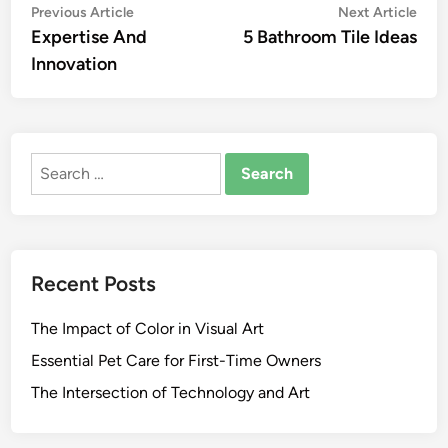
Post
Previous
Nex
Previous Article
Next Article
article:
artic
Expertise And
5 Bathroom Tile Ideas
navigation
Innovation
Search
for:
Recent Posts
The Impact of Color in Visual Art
Essential Pet Care for First-Time Owners
The Intersection of Technology and Art