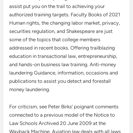
assist put you on the trail to achieving your
authorized training targets. Faculty Books of 2021
Human rights, the changing labor market, privacy,
securities regulation, and Shakespeare are just
some of the topics that college members
addressed in recent books. Offering trailblazing
education in transactional law, entrepreneurship,
and hands-on business law training. Anti-money
laundering Guidance, information, occasions and
publications to assist you detect and forestall
money laundering.
For criticism, see Peter Birks’ poignant comments
connected to a previous model of the Notice to
Law Schools Archived 20 June 2009 at the
Wayback Machine. Aviation law deals with all laws