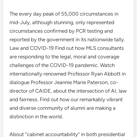
The every day peak of 55,000 circumstances in
mid-July, although stunning, only represented
circumstances confirmed by PCR testing and
reported by the government in its nationwide tally.
Law and COVID-19 Find out how MLS consultants
are responding to the legal, moral and coverage
challenges of the COVID-19 pandemic. Watch
internationally renowned Professor Ryan Abbott in
dialogue Professor Jeannie Marie Paterson, co-
director of CAIDE, about the intersection of AI, law
and fairness. Find out how our remarkably vibrant
and diverse community of alumni are making a
distinction in the world.
About “cabinet accountability” in both presidential