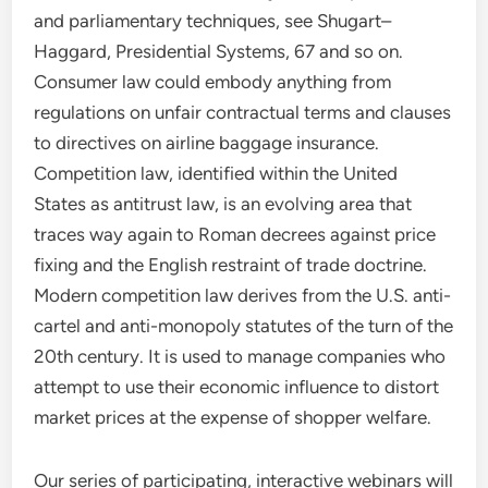
and parliamentary techniques, see Shugart–
Haggard, Presidential Systems, 67 and so on.
Consumer law could embody anything from
regulations on unfair contractual terms and clauses
to directives on airline baggage insurance.
Competition law, identified within the United
States as antitrust law, is an evolving area that
traces way again to Roman decrees against price
fixing and the English restraint of trade doctrine.
Modern competition law derives from the U.S. anti-
cartel and anti-monopoly statutes of the turn of the
20th century. It is used to manage companies who
attempt to use their economic influence to distort
market prices at the expense of shopper welfare.
Our series of participating, interactive webinars will