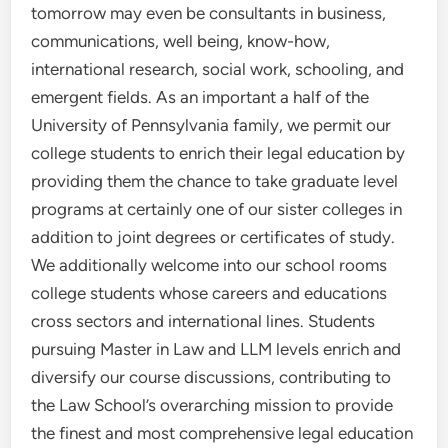
tomorrow may even be consultants in business,
communications, well being, know-how,
international research, social work, schooling, and
emergent fields. As an important a half of the
University of Pennsylvania family, we permit our
college students to enrich their legal education by
providing them the chance to take graduate level
programs at certainly one of our sister colleges in
addition to joint degrees or certificates of study.
We additionally welcome into our school rooms
college students whose careers and educations
cross sectors and international lines. Students
pursuing Master in Law and LLM levels enrich and
diversify our course discussions, contributing to
the Law School’s overarching mission to provide
the finest and most comprehensive legal education