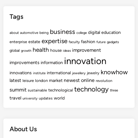
Tags
business
digital
education
about
automotive
being
college
expertise
fashion
estate
enterprise
faculty
future
gadgets
health
improvement
house
global
growth
ideas
innovation
improvements
information
knowhow
innovations
international
jewelry
institute
jewellery
newest
online
latest
market
leisure
london
revolution
technology
summit
technological
sustainable
three
travel
world
updates
university
About Us