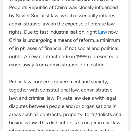
People’s Republic of China was closely influenced
by Soviet Socialist law, which essentially inflates
administrative law on the expense of private law
rights. Due to fast industrialisation, right
Law
now
China is undergoing a means of reform, a minimum
of in phrases of financial, if not social and political,
rights. A new contract code in 1999 represented a
move away from administrative domination.
Public law concerns government and society,
together with constitutional law, administrative
law, and criminal law. Private law deals with legal
disputes between people and/or organisations in
areas such as contracts, property, torts/delicts and
business law. This distinction is stronger in civil law
international locations, particularly those with a