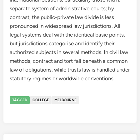
separate system of administrative courts; by
contrast, the public-private law divide is less
pronounced in widespread law jurisdictions. All
legal systems deal with the identical basic points,
but jurisdictions categorise and identify their
authorized subjects in several methods. In civil law
methods, contract and tort fall beneath a common
law of obligations, while trusts law is handled under
statutory regimes or worldwide conventions.
TAGGED
COLLEGE
MELBOURNE