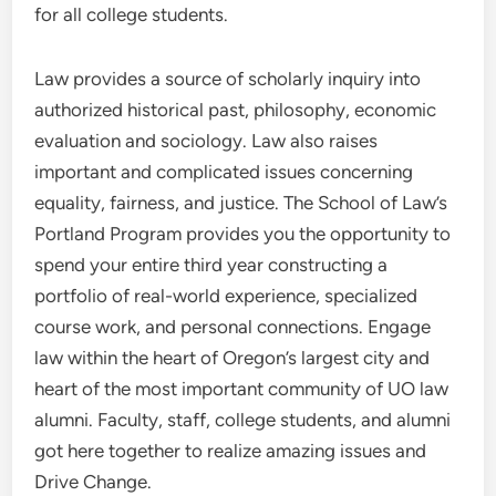
for all college students.
Law provides a source of scholarly inquiry into
authorized historical past, philosophy, economic
evaluation and sociology. Law also raises
important and complicated issues concerning
equality, fairness, and justice. The School of Law’s
Portland Program provides you the opportunity to
spend your entire third year constructing a
portfolio of real-world experience, specialized
course work, and personal connections. Engage
law within the heart of Oregon’s largest city and
heart of the most important community of UO law
alumni. Faculty, staff, college students, and alumni
got here together to realize amazing issues and
Drive Change.