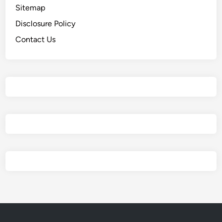
Sitemap
Disclosure Policy
Contact Us