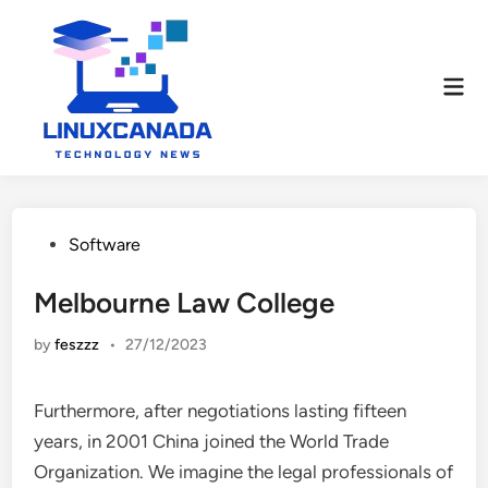
Skip
to
content
Mai
Men
Posted
Software
in
Melbourne Law College
by
feszzz
•
27/12/2023
Furthermore, after negotiations lasting fifteen
years, in 2001 China joined the World Trade
Organization. We imagine the legal professionals of