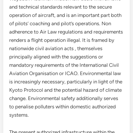
and technical standards relevant to the secure
operation of aircraft, and is an important part both
of pilots’ coaching and pilot’s operations. Non
adherence to Air Law regulations and requirements
renders a flight operation illegal. It is framed by
nationwide civil aviation acts , themselves
principally aligned with the suggestions or
mandatory requirements of the International Civil
Aviation Organisation or ICAO. Environmental law
is increasingly necessary, particularly in light of the
Kyoto Protocol and the potential hazard of climate
change. Environmental safety additionally serves
to penalise polluters within domestic authorized
systems.
The present authorized infrastructure within the