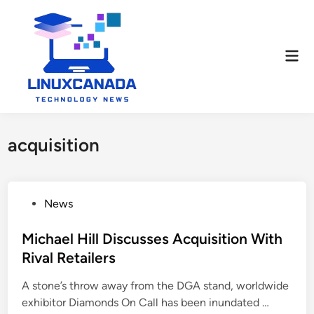
Skip
to
content
Mai
Men
acquisition
P
News
o
s
Michael Hill Discusses Acquisition With
t
Rival Retailers
e
A stone’s throw away from the DGA stand, worldwide
d
M
exhibitor Diamonds On Call has been inundated …
i