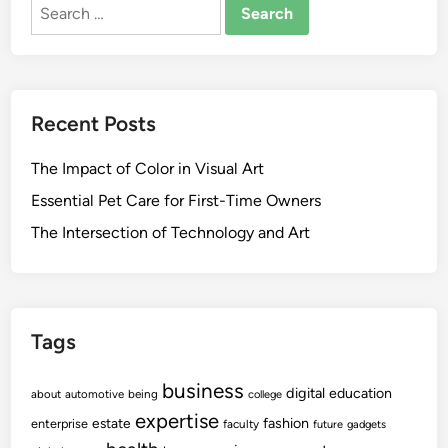
Search
e
A
for:
a
c
l
q
t
u
h
i
Recent Posts
U
s
n
i
The Impact of Color in Visual Art
i
t
t
Essential Pet Care for First-Time Owners
i
C
o
The Intersection of Technology and Art
o
n
m
W
p
i
l
t
Tags
e
h
t
R
business
e
digital
education
about
automotive
being
college
i
s
expertise
v
fashion
estate
enterprise
faculty
future
gadgets
A
a