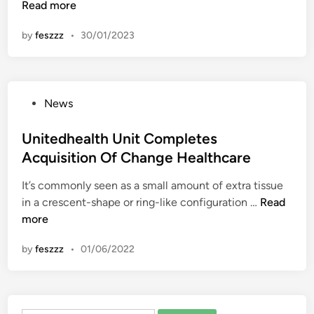
i
Read more
n
c
by
feszzz
•
30/01/2023
h
a
e
l
P
News
H
o
i
s
Unitedhealth Unit Completes
l
t
Acquisition Of Change Healthcare
l
e
D
It’s commonly seen as a small amount of extra tissue
d
i
U
in a crescent-shape or ring-like configuration …
Read
i
s
n
more
n
c
i
u
by
feszzz
•
01/06/2022
t
s
e
s
d
e
h
s