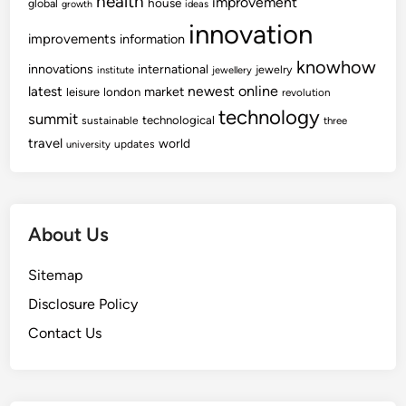
health
improvement
house
global
growth
ideas
c
l
innovation
q
improvements
information
R
u
e
knowhow
innovations
international
jewelry
institute
jewellery
i
t
newest
online
latest
market
leisure
london
revolution
s
a
technology
summit
technological
sustainable
three
i
i
travel
world
t
updates
university
l
i
e
o
r
n
s
About Us
O
f
Sitemap
C
h
Disclosure Policy
a
Contact Us
n
g
e
H