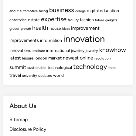
o
a
n
business
w
digital
education
about
automotive
being
college
A
expertise
fashion
estate
enterprise
faculty
future
gadgets
n
health
improvement
house
global
growth
ideas
d
innovation
S
improvements
information
o
knowhow
innovations
international
jewelry
institute
c
jewellery
newest
online
latest
market
leisure
london
i
revolution
technology
e
summit
technological
sustainable
three
t
travel
world
updates
university
y
I
o
e
About Us
F
a
Sitemap
c
Disclosure Policy
u