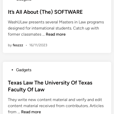
,
O
o
S
D
f
s
It’s All About (The) SOFTWARE
p
i
L
t
o
g
a
WashULaw presents several Masters in Law programs
e
r
i
w
designed for international students. Catch up with
d
t
t
I
former classmates …
Read more
i
s
a
t
n
I
l
by
feszzz
•
16/11/2023
’
n
P
s
f
h
A
o
o
l
r
t
P
Gadgets
l
m
o
o
A
a
g
s
Texas Law The University Of Texas
b
t
r
t
Faculty Of Law
o
i
a
e
u
o
p
They write new content material and verify and edit
d
t
n
h
content material received from contributors. Articles
i
(
A
T
y
from …
Read more
n
T