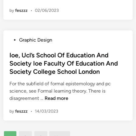
n
e
F
h
d
by
feszzz
•
02/06/2023
x
a
e
R
a
c
)
e
s
u
S
c
L
l
O
r
P
Graphic Design
a
t
F
u
o
w
y
T
i
s
Ioe, Ucl’s School Of Education And
T
W
t
t
Society Ioe Faculty Of Education And
h
A
i
e
e
Society College School London
R
n
d
U
E
g
i
For the subfield of formal epistemology and pc
n
n
science, see Formal learning theory. There is
i
I
disagreement …
Read more
v
o
e
by
feszzz
•
14/03/2023
e
r
,
s
U
i
Posts
c
t