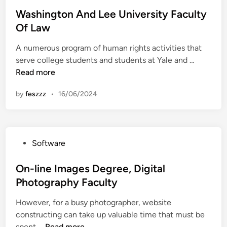
o
i
s
Washington And Lee University Faculty
v
t
Of Law
e
e
r
A numerous program of human rights activities that
d
s
W
serve college students and students at Yale and …
i
i
a
Read more
n
t
s
y
by
feszzz
•
16/06/2024
h
O
i
f
n
M
g
i
P
Software
t
n
o
o
n
s
On-line Images Degree, Digital
n
e
t
Photography Faculty
A
s
e
n
o
However, for a busy photographer, website
d
d
t
constructing can take up valuable time that must be
i
L
a
O
spent …
Read more