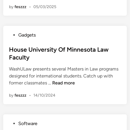
a
n
by
feszzz
•
05/03/2025
c
u
l
t
P
Gadgets
y
o
O
s
House University Of Minnesota Law
f
t
Faculty
L
e
a
WashULaw presents several Masters in Law programs
d
w
designed for international students. Catch up with
i
H
former classmates …
Read more
n
o
by
feszzz
•
14/10/2024
u
s
e
U
P
Software
n