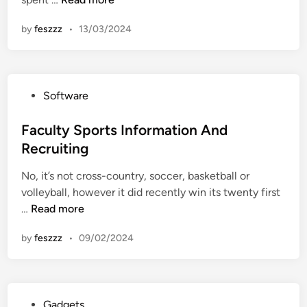
n
e
L
n
e
a
by
feszzz
•
13/03/2024
-
U
w
l
n
F
i
i
a
n
v
c
P
Software
e
e
u
o
I
r
l
s
Faculty Sports Information And
m
s
t
t
Recruiting
a
i
y
e
g
t
No, it’s not cross-country, soccer, basketball or
d
e
y
volleyball, however it did recently win its twenty first
i
s
F
F
…
Read more
n
D
a
a
e
c
by
feszzz
•
09/02/2024
c
g
u
u
r
l
l
e
t
t
e
y
P
Gadgets
y