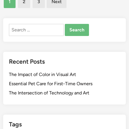
1
2
3
Next
l
y
pagination
’
O
s
f
S
Search
T
c
for:
e
h
x
o
a
o
s
Recent Posts
l
F
O
a
The Impact of Color in Visual Art
f
c
E
u
Essential Pet Care for First-Time Owners
d
l
The Intersection of Technology and Art
u
t
c
y
a
O
t
f
i
Tags
L