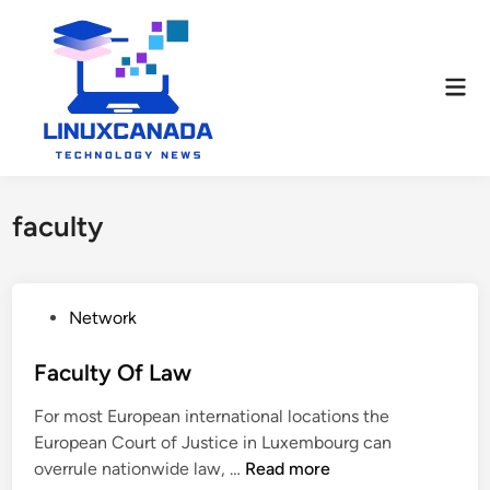
Skip
to
content
Mai
Men
faculty
P
Network
o
s
Faculty Of Law
t
For most European international locations the
e
European Court of Justice in Luxembourg can
d
F
overrule nationwide law, …
Read more
i