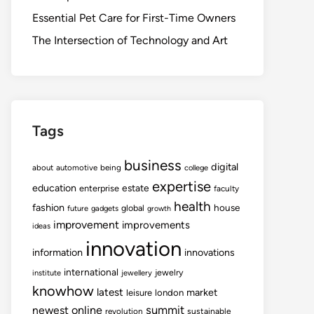
Essential Pet Care for First-Time Owners
The Intersection of Technology and Art
Tags
business
digital
about
automotive
being
college
expertise
education
estate
enterprise
faculty
health
fashion
house
global
future
gadgets
growth
improvement
improvements
ideas
innovation
information
innovations
international
jewelry
institute
jewellery
knowhow
latest
market
leisure
london
summit
newest
online
revolution
sustainable