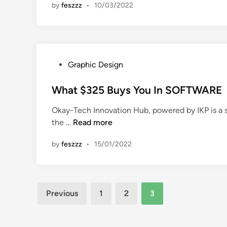
by
feszzz
•
10/03/2022
i
n
P
Graphic Design
o
s
What $325 Buys You In SOFTWARE
t
Okay-Tech Innovation Hub, powered by IKP is a 
e
W
the …
Read more
d
h
i
by
feszzz
•
15/01/2022
a
n
t
$
3
Posts
Previous
1
2
3
2
pagination
5
B