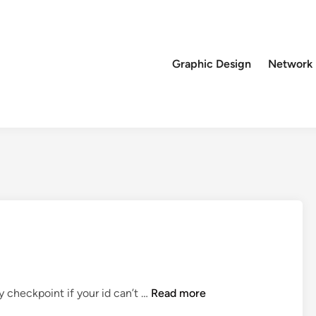
Graphic Design
Network
T
y checkpoint if your id can’t …
Read more
r