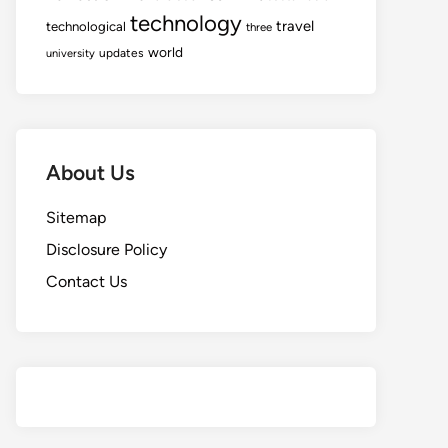
technology
travel
technological
three
world
updates
university
About Us
Sitemap
Disclosure Policy
Contact Us