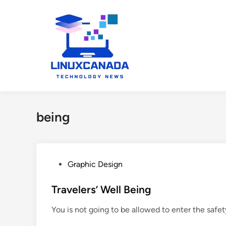
Skip
to
content
being
P
Graphic Design
o
s
Travelers’ Well Being
t
You is not going to be allowed to enter the safet
e
d