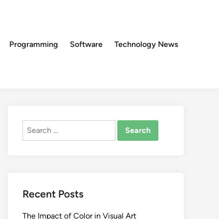
Programming
Software
Technology News
Search
for:
Recent Posts
The Impact of Color in Visual Art