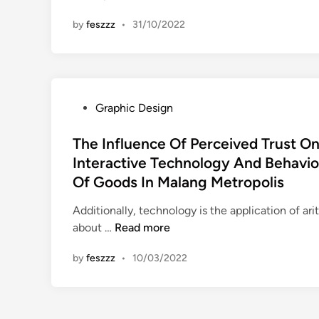
i
i
by
feszzz
•
31/10/2022
f
n
f
e
r
e
P
Graphic Design
n
o
c
s
The Influence Of Perceived Trust O
e
t
Interactive Technology And Behavio
B
e
Of Goods In Malang Metropolis
e
d
t
i
Additionally, technology is the application of ar
w
n
T
about …
Read more
e
h
e
by
feszzz
•
10/03/2022
e
n
I
E
n
n
f
t