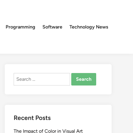
Programming
Software
Technology News
Search
for:
Recent Posts
The Impact of Color in Visual Art