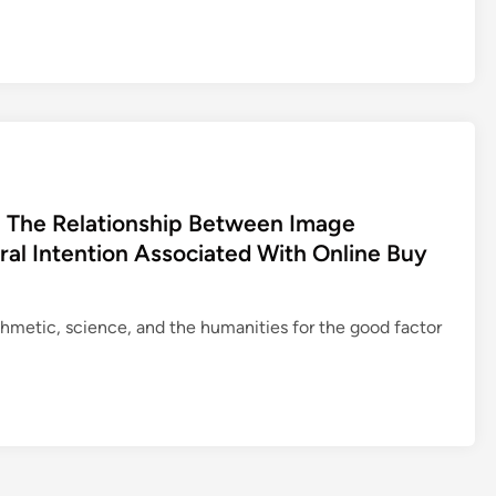
n The Relationship Between Image
ral Intention Associated With Online Buy
ithmetic, science, and the humanities for the good factor