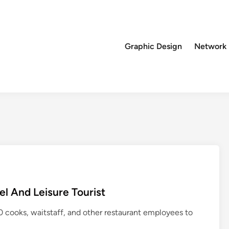
Graphic Design
Network
l And Leisure Tourist
cooks, waitstaff, and other restaurant employees to