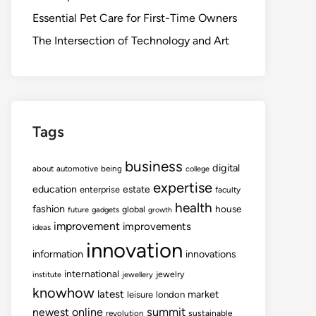
Essential Pet Care for First-Time Owners
The Intersection of Technology and Art
Tags
business
digital
about
automotive
being
college
expertise
education
estate
enterprise
faculty
health
fashion
house
global
future
gadgets
growth
improvement
improvements
ideas
innovation
information
innovations
international
jewelry
institute
jewellery
knowhow
latest
market
leisure
london
summit
newest
online
revolution
sustainable