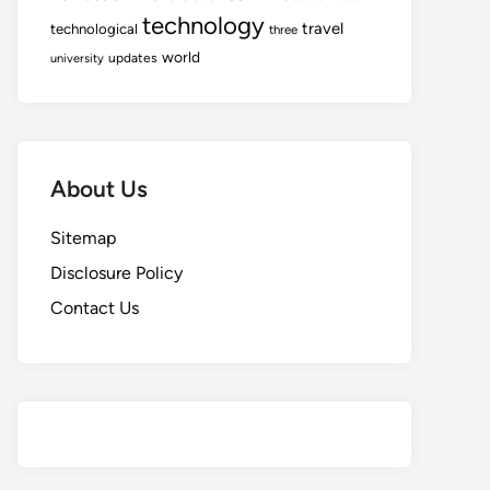
technology
travel
technological
three
world
updates
university
About Us
Sitemap
Disclosure Policy
Contact Us