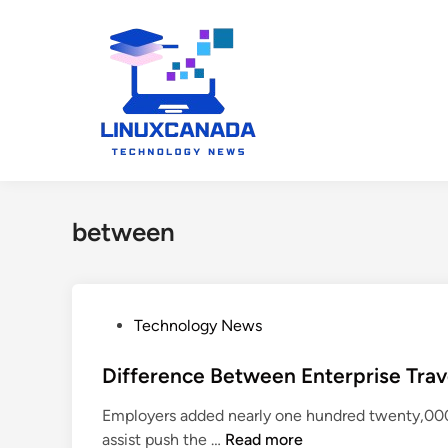
Skip
to
content
between
P
Technology News
o
s
Difference Between Enterprise Trave
t
Employers added nearly one hundred twenty,000 
e
D
assist push the …
Read more
d