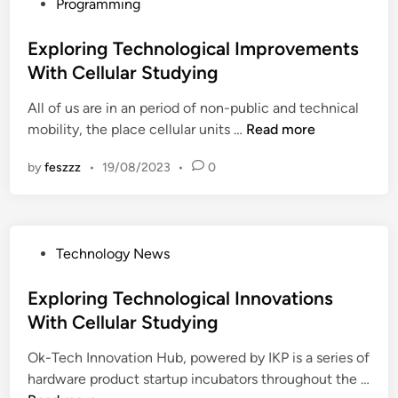
P
Programming
i
a
o
n
l
s
Exploring Technological Improvements
g
I
t
With Cellular Studying
T
m
e
e
p
All of us are in an period of non-public and technical
d
c
r
E
mobility, the place cellular units …
Read more
i
h
o
x
n
n
v
by
feszzz
•
19/08/2023
•
0
p
o
e
l
l
m
o
o
e
r
g
n
P
Technology News
i
i
t
o
n
c
s
s
Exploring Technological Innovations
g
a
W
t
With Cellular Studying
T
l
i
e
e
I
t
Ok-Tech Innovation Hub, powered by IKP is a series of
d
c
n
h
hardware product startup incubators throughout the …
i
h
n
C