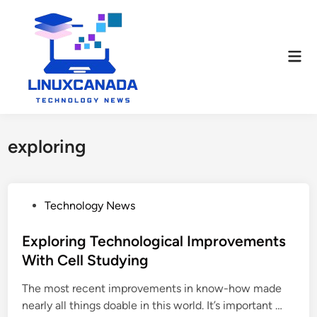
Skip
to
content
Mai
Men
exploring
P
Technology News
o
s
Exploring Technological Improvements
t
With Cell Studying
e
The most recent improvements in know-how made
d
E
nearly all things doable in this world. It’s important …
i