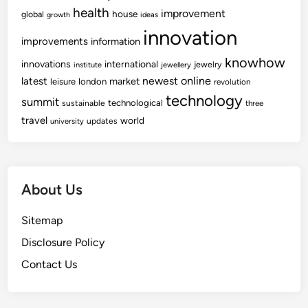
a
W
health
improvement
house
global
growth
ideas
r
A
innovation
n
R
improvements
information
i
E
knowhow
innovations
international
jewelry
institute
jewellery
n
D
newest
online
latest
market
leisure
london
revolution
g
e
technology
summit
technological
sustainable
m
three
travel
world
i
updates
university
s
e
About Us
Sitemap
Disclosure Policy
Contact Us