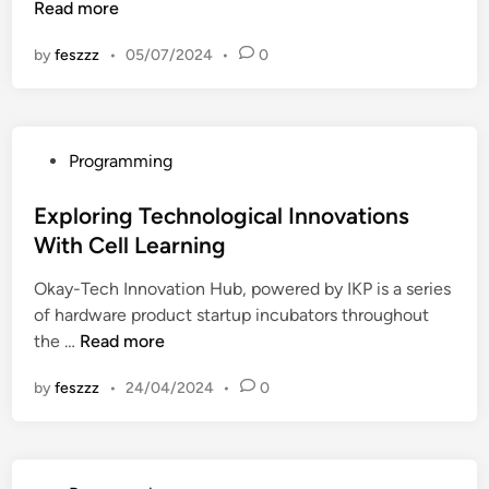
x
Read more
n
p
by
feszzz
•
05/07/2024
•
0
l
o
r
i
P
Programming
n
o
g
s
Exploring Technological Innovations
T
t
With Cell Learning
e
e
c
Okay-Tech Innovation Hub, powered by IKP is a series
d
h
of hardware product startup incubators throughout
i
n
E
the …
Read more
n
o
x
l
by
feszzz
•
24/04/2024
•
0
p
o
l
g
o
i
r
c