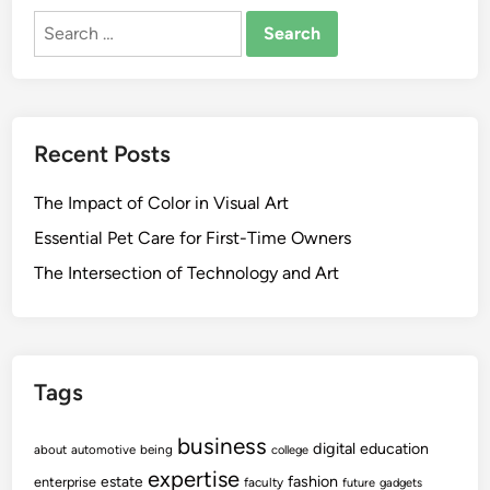
n
O
i
a
Search
i
F
o
r
for:
n
T
n
n
g
W
s
i
S
A
W
n
i
R
Recent Posts
i
g
g
E
t
n
S
The Impact of Color in Visual Art
h
s
c
C
O
Essential Pet Care for First-Time Owners
a
e
f
m
The Intersection of Technology and Art
l
Y
l
o
u
u
l
r
a
Tags
S
r
O
L
business
F
digital
education
about
automotive
being
college
e
T
expertise
fashion
estate
enterprise
faculty
future
gadgets