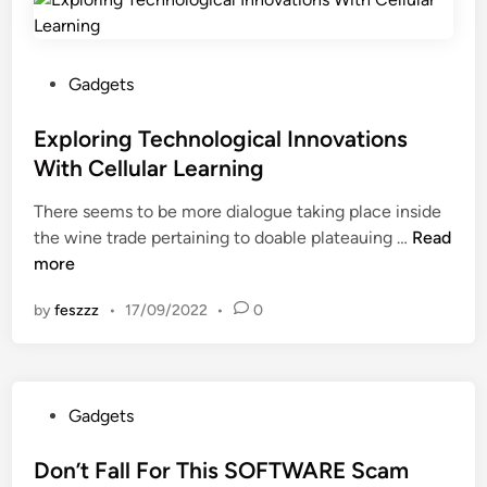
n
c
t
r
g
a
s
n
T
l
W
i
e
P
Gadgets
I
i
n
c
o
n
t
g
h
s
Exploring Technological Innovations
n
h
n
t
With Cellular Learning
o
C
o
e
v
e
There seems to be more dialogue taking place inside
l
d
a
l
E
the wine trade pertaining to doable plateauing …
o
Read
i
t
l
x
more
g
n
i
u
p
i
o
l
by
feszzz
•
17/09/2022
•
0
l
c
n
a
o
a
s
r
r
l
W
S
i
I
i
t
P
Gadgets
n
n
t
u
o
g
n
h
d
s
Don’t Fall For This SOFTWARE Scam
T
o
C