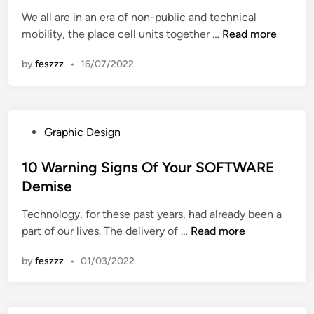
y
t
e
v
e
We all are in an era of non-public and technical
i
e
c
a
l
D
mobility, the place cell units together …
n
Read more
d
h
t
l
o
g
i
n
i
u
by
feszzz
•
16/07/2022
n
n
o
o
l
’
l
n
a
t
o
s
r
F
g
W
S
P
Graphic Design
a
i
i
t
o
l
c
t
u
s
10 Warning Signs Of Your SOFTWARE
l
a
h
d
t
Demise
F
l
M
y
e
o
I
o
i
Technology, for these past years, had already been a
d
r
n
b
1
n
part of our lives. The delivery of …
Read more
i
T
n
i
0
g
n
h
o
l
by
feszzz
•
01/03/2022
W
i
v
e
a
s
a
L
r
S
t
e