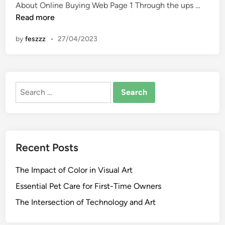
n
M
About Online Buying Web Page 1 Through the ups …
y
Read more
n
by
feszzz
•
27/04/2023
t
r
a
W
Search
i
for:
l
l
G
e
Recent Posts
t
1
The Impact of Color in Visual Art
3
0
Essential Pet Care for First-Time Owners
k
The Intersection of Technology and Art
F
i