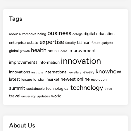
r
s
Tags
t
-
business
t
digital
education
about
automotive
being
college
i
expertise
fashion
estate
enterprise
faculty
future
gadgets
m
health
improvement
house
global
growth
ideas
e
innovation
S
improvements
information
h
knowhow
innovations
international
jewelry
institute
jewellery
o
newest
online
latest
market
leisure
london
revolution
p
technology
summit
technological
sustainable
three
p
travel
world
e
updates
university
r
s
F
About Us
r