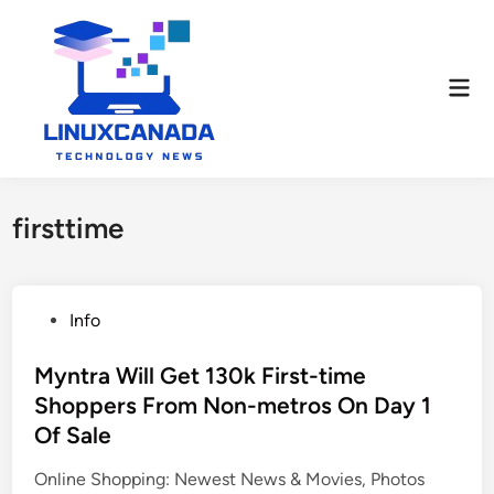
Skip
to
content
Mai
Men
firsttime
P
Info
o
s
Myntra Will Get 130k First-time
t
Shoppers From Non-metros On Day 1
e
Of Sale
d
i
Online Shopping: Newest News & Movies, Photos