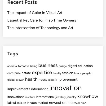
Recent Posts
n
u
c
o
c
h
The Impact of Color in Visual Art
w
a
n
-
t
Essential Pet Care for First-Time Owners
o
h
i
The Intersection of Technology and Art
l
o
o
o
w
n
g
I
y
n
n
Tags
o
v
business
digital
education
about
automotive
being
college
a
expertise
fashion
estate
enterprise
faculty
future
gadgets
t
health
improvement
house
global
growth
ideas
i
innovation
o
improvements
information
n
knowhow
innovations
international
jewelry
institute
jewellery
C
newest
online
latest
market
leisure
london
revolution
e