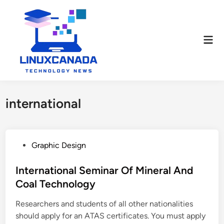
Skip
to
content
Mai
Men
international
P
Graphic Design
o
s
International Seminar Of Mineral And
t
Coal Technology
e
Researchers and students of all other nationalities
d
should apply for an ATAS certificates. You must apply
i