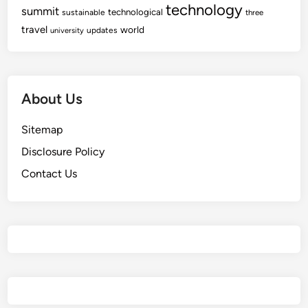
technology
n
summit
technological
sustainable
three
t
travel
world
updates
university
e
r
About Us
Sitemap
Disclosure Policy
Contact Us