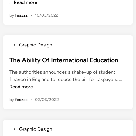
I
…
Read more
n
n
by
feszzz
•
10/03/2022
t
e
r
n
P
Graphic Design
a
o
t
s
The Ability Of International Education
i
t
o
The authorities announces a shake-up of student
e
n
T
finance in England to reduce the bill for taxpayers. …
d
a
h
Read more
i
l
e
n
S
by
feszzz
•
02/03/2022
A
e
b
m
i
i
l
n
P
Graphic Design
i
a