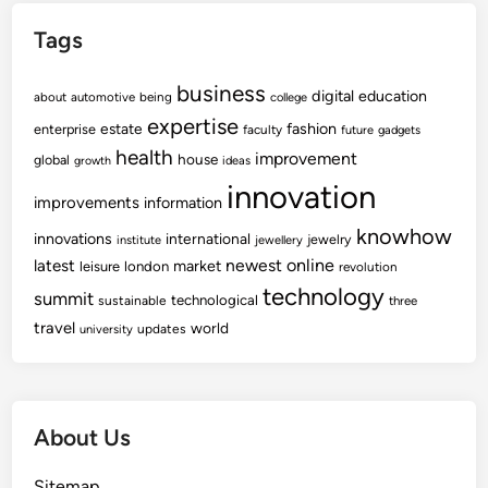
r
Tags
i
e
business
s
digital
education
about
automotive
being
college
T
expertise
fashion
estate
enterprise
faculty
future
gadgets
o
health
improvement
house
global
growth
ideas
V
innovation
i
improvements
information
s
knowhow
innovations
international
jewelry
institute
jewellery
i
newest
online
latest
market
leisure
london
revolution
t
technology
summit
technological
sustainable
three
I
travel
world
n
updates
university
J
a
k
About Us
a
r
Sitemap
t