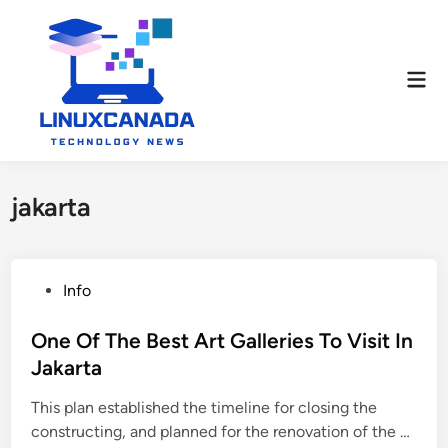
Skip
to
content
Mai
Men
jakarta
P
Info
o
s
One Of The Best Art Galleries To Visit In
t
Jakarta
e
This plan established the timeline for closing the
d
O
constructing, and planned for the renovation of the …
i