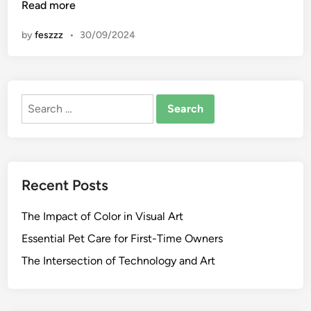
n
Read more
n
e
by
feszzz
•
30/09/2024
O
f
T
h
Search
e
for:
B
e
s
t
Recent Posts
A
r
The Impact of Color in Visual Art
t
G
Essential Pet Care for First-Time Owners
a
The Intersection of Technology and Art
l
l
e