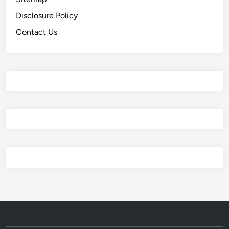
a
Disclosure Policy
Contact Us