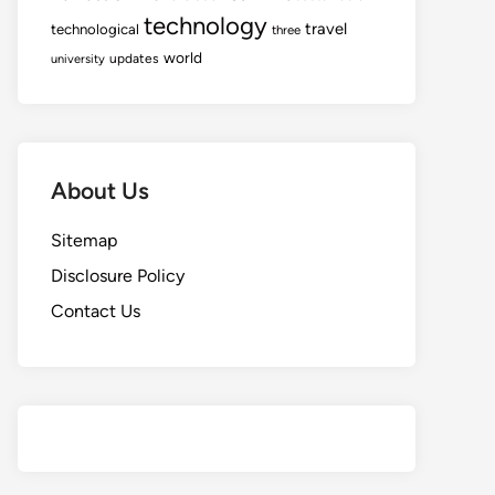
technology
travel
technological
three
world
updates
university
About Us
Sitemap
Disclosure Policy
Contact Us