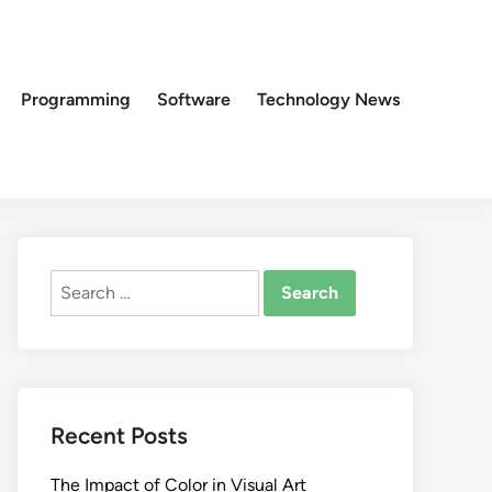
Programming
Software
Technology News
Search
for:
Recent Posts
The Impact of Color in Visual Art