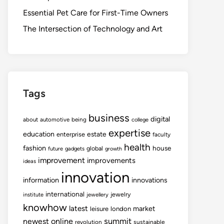
Essential Pet Care for First-Time Owners
The Intersection of Technology and Art
Tags
business
digital
about
automotive
being
college
expertise
education
estate
enterprise
faculty
health
fashion
house
global
future
gadgets
growth
improvement
improvements
ideas
innovation
information
innovations
international
jewelry
institute
jewellery
knowhow
latest
market
leisure
london
summit
newest
online
revolution
sustainable