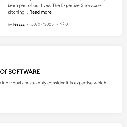
been part of our lives. The Expertise Showcase
i
W
pitching …
Read more
n
e
by
feszzz
•
30/07/2025
•
0
l
l
b
e
i
n
g
es Of SOFTWARE
T
e
T
ny individuals mistakenly consider it is expertise which …
c
h
h
e
&
A
I
d
n
v
n
a