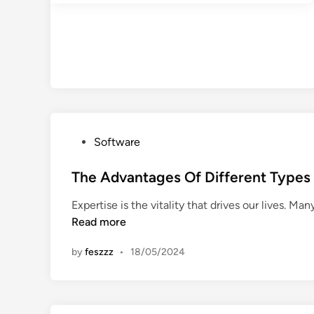
P
Software
o
s
The Advantages Of Different Typ
t
Expertise is the vitality that drives our lives. Ma
e
Read more
d
i
by
feszzz
•
18/05/2024
n