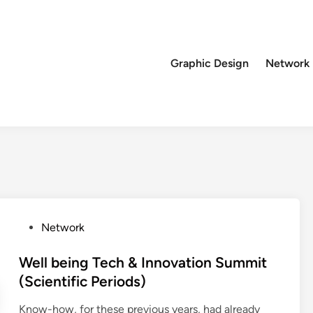
Graphic Design
Network
P
Network
o
s
Well being Tech & Innovation Summit
t
(Scientific Periods)
e
Know-how, for these previous years, had already
d