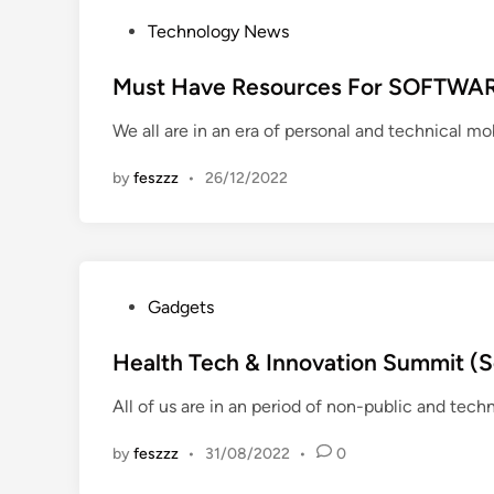
P
Technology News
o
s
Must Have Resources For SOFTWA
t
We all are in an era of personal and technical mob
e
d
by
feszzz
•
26/12/2022
i
n
P
Gadgets
o
s
Health Tech & Innovation Summit (Sc
t
All of us are in an period of non-public and tech
e
d
by
feszzz
•
31/08/2022
•
0
i
n