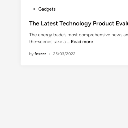
i
o
o
P
Gadgets
r
n
o
e
,
s
The Latest Technology Product Eval
s
E
t
e
The energy trade’s most comprehensive news an
v
e
a
T
the-scenes take a …
Read more
a
d
r
h
l
i
c
by
feszzz
•
25/03/2022
e
u
n
h
L
a
F
a
t
a
t
i
s
e
o
h
s
n
i
t
,
o
T
C
n
e
o
-
c
m
m
h
m
n