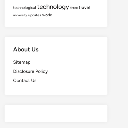
technology
travel
technological
three
world
updates
university
About Us
Sitemap
Disclosure Policy
Contact Us