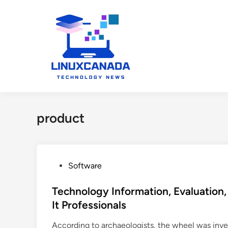
Skip
to
content
product
P
Software
o
s
Technology Information, Evaluation
t
It Professionals
e
According to archaeologists, the wheel was inv
d