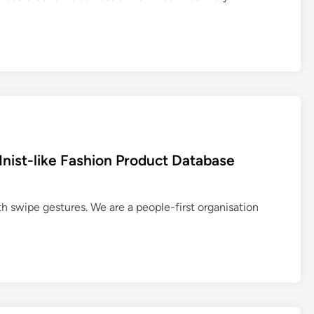
nist-like Fashion Product Database
h swipe gestures. We are a people-first organisation