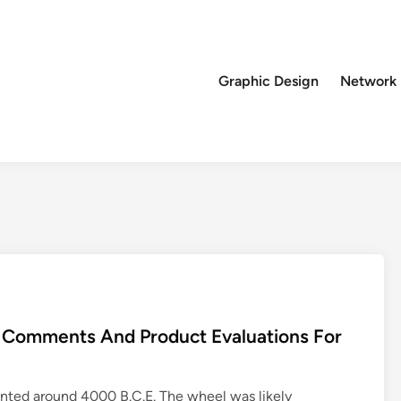
Graphic Design
Network
, Comments And Product Evaluations For
ented around 4000 B.C.E. The wheel was likely