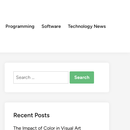
Programming
Software
Technology News
Search
for:
Recent Posts
The Impact of Color in Visual Art