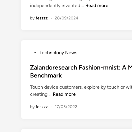
T
independently invented …
Read more
i
e
n
by
feszzz
•
28/09/2024
c
h
n
o
l
P
Technology News
o
o
g
s
Zalandoresearch Fashion-mnist: A M
y
t
Benchmark
I
e
n
Touch device customers, explore by touch or wit
d
f
Z
creating …
Read more
i
o
a
n
r
by
feszzz
•
17/05/2022
l
m
a
a
n
t
d