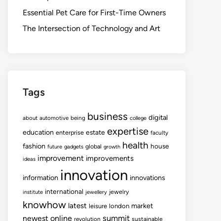
Essential Pet Care for First-Time Owners
The Intersection of Technology and Art
Tags
business
digital
about
automotive
being
college
expertise
education
estate
enterprise
faculty
health
fashion
house
global
future
gadgets
growth
improvement
improvements
ideas
innovation
information
innovations
international
jewelry
institute
jewellery
knowhow
latest
market
leisure
london
summit
newest
online
revolution
sustainable