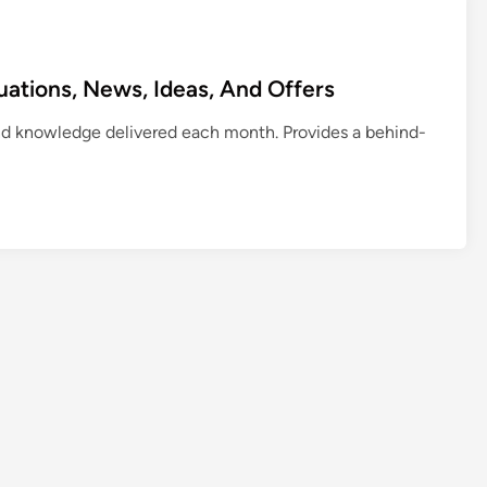
uations, News, Ideas, And Offers
d knowledge delivered each month. Provides a behind-