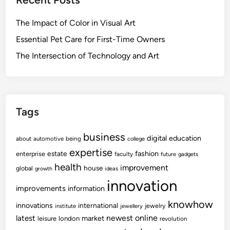
o
i
c
e
n
o
h
l
The Impact of Color in Visual Art
n
o
l
N
Essential Pet Care for First-Time Owners
l
b
e
o
The Intersection of Technology and Art
e
t
g
i
w
i
n
o
c
g
r
a
I
Tags
k
l
n
P
W
n
business
s
digital
education
about
automotive
being
college
e
o
y
expertise
l
fashion
estate
enterprise
faculty
future
gadgets
v
c
l
health
improvement
house
global
a
growth
ideas
h
b
t
innovation
o
improvements
information
e
i
l
i
knowhow
innovations
o
international
jewelry
institute
jewellery
o
n
newest
online
latest
n
market
leisure
london
revolution
g
g