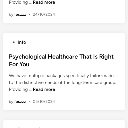
P
Providing …
Read more
n
s
by
feszzz
•
24/10/2024
y
c
h
o
P
Info
l
o
o
s
Psychological Healthcare That Is Right
g
t
For You
i
e
c
We have multiple packages specifically tailor-made
d
a
to the distinctive needs of the long-term care group.
i
l
P
Providing …
Read more
n
H
s
e
by
feszzz
•
05/10/2024
y
a
c
l
h
t
o
h