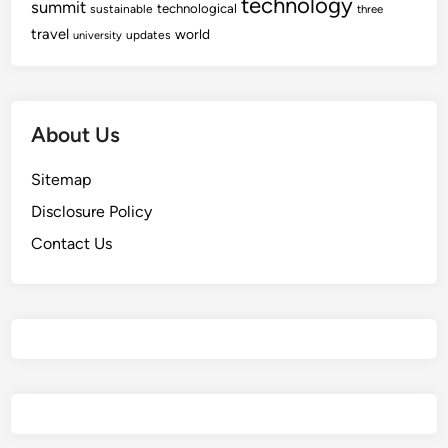
technology
summit
technological
sustainable
i
three
I
travel
c
world
updates
university
n
a
n
l
o
H
v
About Us
e
a
a
t
Sitemap
l
i
t
o
Disclosure Policy
h
n
Contact Us
I
n
n
o
v
a
t
i
o