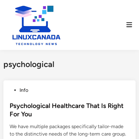
Skip
to
content
Mai
Men
psychological
P
Info
o
s
Psychological Healthcare That Is Right
t
For You
e
We have multiple packages specifically tailor-made
d
to the distinctive needs of the long-term care group.
i