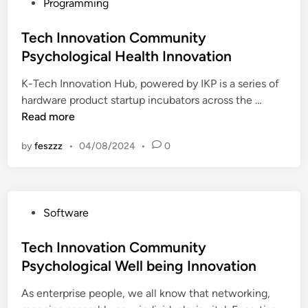
P
Programming
l
c
o
o
a
s
Tech Innovation Community
g
r
t
Psychological Health Innovation
i
e
e
c
T
K-Tech Innovation Hub, powered by IKP is a series of
d
a
h
T
hardware product startup incubators across the …
i
l
a
e
Read more
n
H
t
c
e
I
by
feszzz
•
04/08/2024
•
0
h
a
s
I
l
R
n
t
i
n
h
g
P
Software
o
c
h
o
v
a
t
s
Tech Innovation Community
a
r
F
t
Psychological Well being Innovation
t
e
o
e
i
T
r
As enterprise people, we all know that networking,
d
o
h
Y