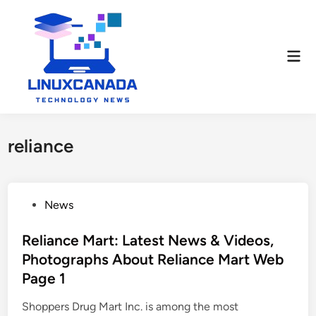
Skip
to
content
Mai
Men
reliance
P
News
o
s
Reliance Mart: Latest News & Videos,
t
Photographs About Reliance Mart Web
e
Page 1
d
i
Shoppers Drug Mart Inc. is among the most