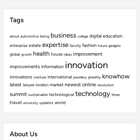
t
N
Tags
e
w
business
s
digital
education
about
automotive
being
college
&
expertise
fashion
estate
enterprise
faculty
future
gadgets
V
health
improvement
house
global
growth
ideas
i
innovation
d
improvements
information
e
knowhow
innovations
international
jewelry
institute
jewellery
o
newest
online
latest
market
leisure
london
revolution
s
technology
summit
technological
,
sustainable
three
travel
P
world
updates
university
h
o
t
About Us
o