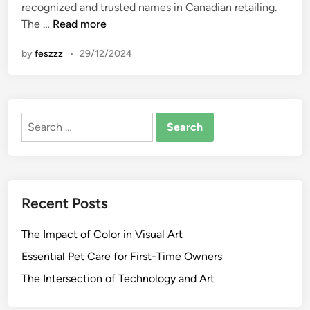
n
recognized and trusted names in Canadian retailing.
R
The …
Read more
e
by
feszzz
•
29/12/2024
l
i
a
n
Search
c
for:
e
M
a
r
Recent Posts
t
:
The Impact of Color in Visual Art
L
a
Essential Pet Care for First-Time Owners
t
The Intersection of Technology and Art
e
s