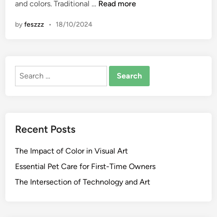
T
and colors. Traditional …
Read more
n
h
by
feszzz
•
18/10/2024
e
6
F
i
Search
n
for:
e
s
t
H
Recent Posts
o
m
The Impact of Color in Visual Art
e
R
Essential Pet Care for First-Time Owners
e
The Intersection of Technology and Art
n
o
v