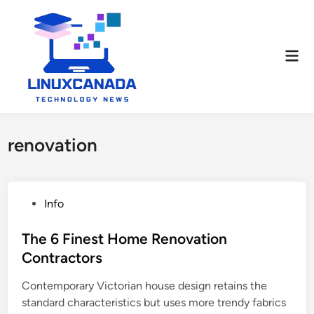
Skip
to
content
Mai
Men
renovation
P
Info
o
s
The 6 Finest Home Renovation
t
Contractors
e
Contemporary Victorian house design retains the
d
standard characteristics but uses more trendy fabrics
i