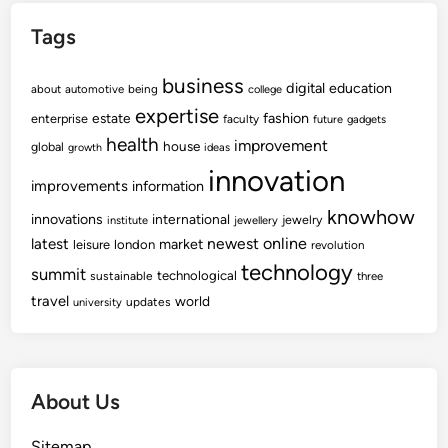
a
Tags
t
i
business
o
digital
education
about
automotive
being
college
n
expertise
fashion
estate
enterprise
faculty
future
gadgets
C
health
improvement
house
global
growth
ideas
o
innovation
n
improvements
information
t
knowhow
innovations
international
jewelry
institute
jewellery
r
newest
online
latest
market
leisure
london
revolution
a
technology
summit
technological
sustainable
c
three
travel
world
t
updates
university
o
r
s
About Us
Sitemap