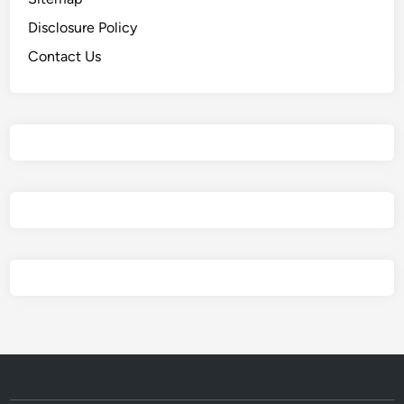
Disclosure Policy
Contact Us