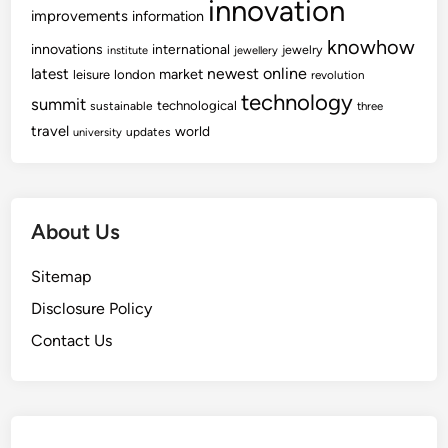
innovation
i
improvements
information
r
knowhow
innovations
international
jewelry
institute
jewellery
s
newest
online
latest
market
leisure
london
revolution
technology
summit
technological
sustainable
three
travel
world
updates
university
About Us
Sitemap
Disclosure Policy
Contact Us