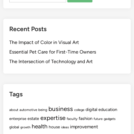
for:
R
r
o
i
y
c
a
R
Recent Posts
l
o
I
y
The Impact of Color in Visual Art
t
a
e
Essential Pet Care for First-Time Owners
l
m
The Intersection of Technology and Art
P
s
a
A
l
n
a
d
c
Tags
S
e
o
s
business
u
digital
education
about
automotive
being
college
v
expertise
fashion
estate
enterprise
faculty
future
gadgets
e
health
improvement
house
global
growth
ideas
n