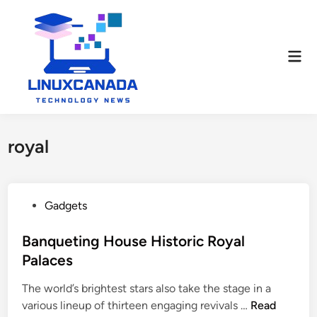
Skip
to
content
Mai
Men
royal
P
Gadgets
o
s
Banqueting House Historic Royal
t
Palaces
e
The world’s brightest stars also take the stage in a
d
B
various lineup of thirteen engaging revivals …
Read
i