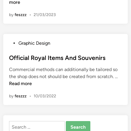
a
more
n
n
by
feszzz
•
21/03/2023
q
u
e
t
P
Graphic Design
i
o
n
s
Official Royal Items And Souvenirs
g
t
H
Commercial methods can additionally be tailored so
e
o
O
the shop does not should be created from scratch. …
d
u
f
Read more
i
s
f
n
e
by
feszzz
•
10/03/2022
i
H
c
i
i
s
a
t
Search
l
o