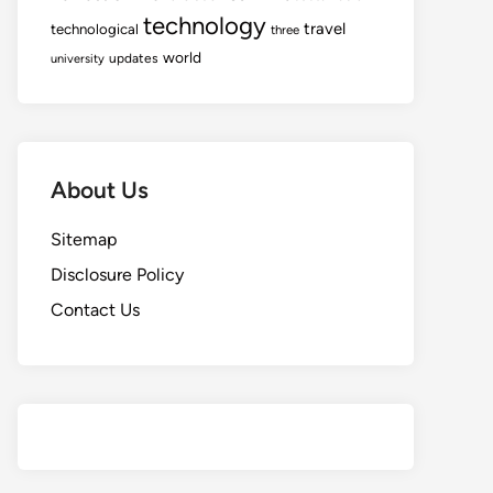
technology
travel
technological
three
world
updates
university
About Us
Sitemap
Disclosure Policy
Contact Us