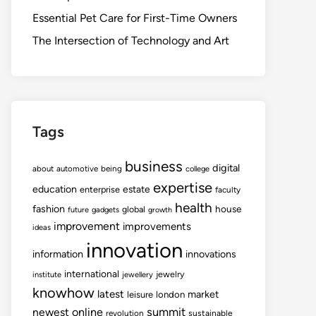
Essential Pet Care for First-Time Owners
The Intersection of Technology and Art
Tags
business
digital
about
automotive
being
college
expertise
education
estate
enterprise
faculty
health
fashion
house
global
future
gadgets
growth
improvement
improvements
ideas
innovation
information
innovations
international
jewelry
institute
jewellery
knowhow
latest
market
leisure
london
summit
newest
online
revolution
sustainable