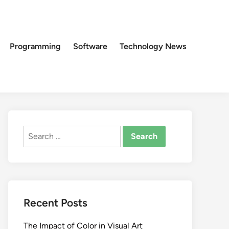
Programming
Software
Technology News
Search
for:
Recent Posts
The Impact of Color in Visual Art