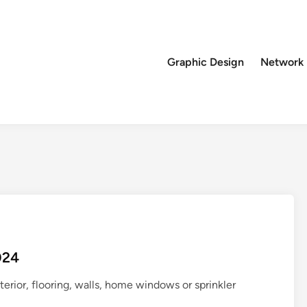
Graphic Design
Network
024
rior, flooring, walls, home windows or sprinkler