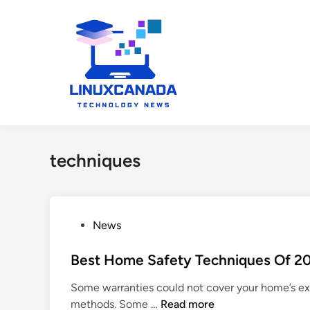
Skip
to
content
techniques
P
News
o
s
Best Home Safety Techniques Of 2
t
Some warranties could not cover your home’s exte
e
B
methods. Some …
Read more
d