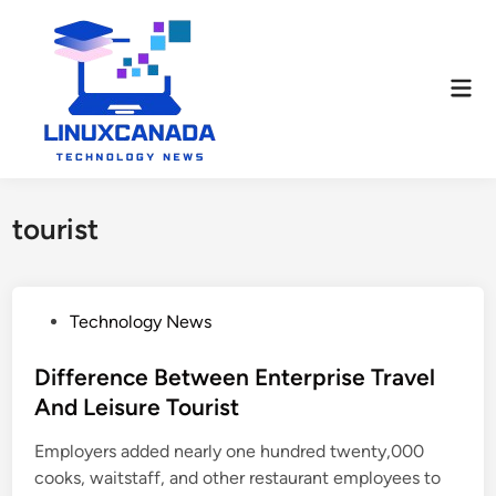
Skip
to
content
Mai
Men
tourist
P
Technology News
o
s
Difference Between Enterprise Travel
t
And Leisure Tourist
e
Employers added nearly one hundred twenty,000
d
cooks, waitstaff, and other restaurant employees to
i