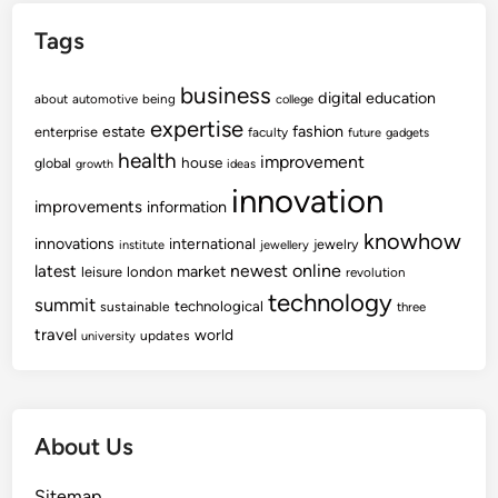
t
Tags
e
r
business
p
digital
education
about
automotive
being
college
r
expertise
fashion
estate
enterprise
faculty
future
gadgets
i
health
improvement
house
global
growth
ideas
s
innovation
e
improvements
information
T
knowhow
innovations
international
jewelry
institute
jewellery
r
newest
online
latest
market
leisure
london
revolution
a
technology
summit
technological
sustainable
v
three
travel
e
world
updates
university
l
A
n
About Us
d
L
Sitemap
e