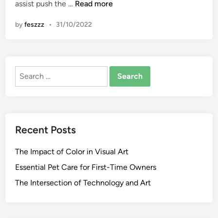
D
assist push the …
Read more
n
i
by
feszzz
•
31/10/2022
f
f
e
r
Search
e
for:
n
c
e
B
Recent Posts
e
t
The Impact of Color in Visual Art
w
e
Essential Pet Care for First-Time Owners
e
The Intersection of Technology and Art
n
E
n