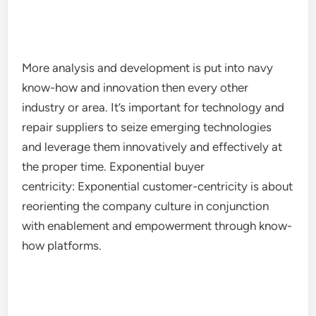
More analysis and development is put into navy
know-how and innovation then every other
industry or area. It’s important for technology and
repair suppliers to seize emerging technologies
and leverage them innovatively and effectively at
the proper time. Exponential buyer
centricity: Exponential customer-centricity is about
reorienting the company culture in conjunction
with enablement and empowerment through know-
how platforms.