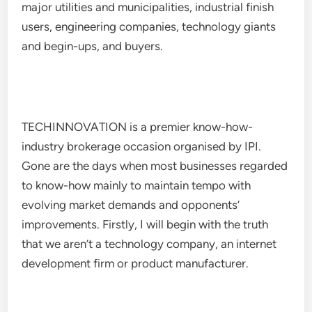
major utilities and municipalities, industrial finish
users, engineering companies, technology giants
and begin-ups, and buyers.
TECHINNOVATION is a premier know-how-
industry brokerage occasion organised by IPI.
Gone are the days when most businesses regarded
to know-how mainly to maintain tempo with
evolving market demands and opponents’
improvements. Firstly, I will begin with the truth
that we aren’t a technology company, an internet
development firm or product manufacturer.