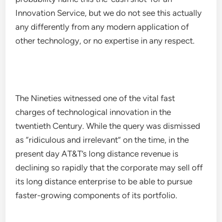
Innovation Service, but we do not see this actually
any differently from any modern application of
other technology, or no expertise in any respect.
The Nineties witnessed one of the vital fast
charges of technological innovation in the
twentieth Century. While the query was dismissed
as “ridiculous and irrelevant” on the time, in the
present day AT&T’s long distance revenue is
declining so rapidly that the corporate may sell off
its long distance enterprise to be able to pursue
faster-growing components of its portfolio.