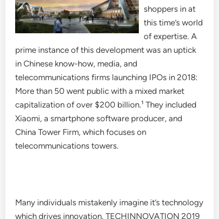
shoppers in at
this time’s world
of expertise. A
prime instance of this development was an uptick
in Chinese know-how, media, and
telecommunications firms launching IPOs in 2018:
More than 50 went public with a mixed market
capitalization of over $200 billion.¹ They included
Xiaomi, a smartphone software producer, and
China Tower Firm, which focuses on
telecommunications towers.
Many individuals mistakenly imagine it’s technology
which drives innovation. TECHINNOVATION 2019