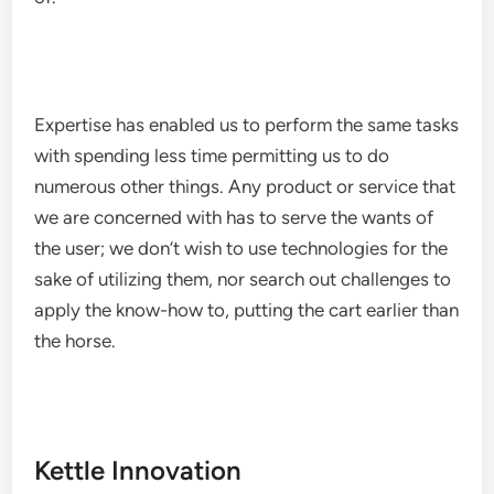
Expertise has enabled us to perform the same tasks
with spending less time permitting us to do
numerous other things. Any product or service that
we are concerned with has to serve the wants of
the user; we don’t wish to use technologies for the
sake of utilizing them, nor search out challenges to
apply the know-how to, putting the cart earlier than
the horse.
Kettle Innovation