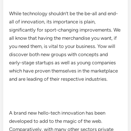
While technology shouldn’t be the be-all and end-
all of innovation, its importance is plain,
significantly for sport-changing improvements. We
all know that having the merchandise you want, if
you need them, is vital to your business. Yow will
discover both new groups with concepts and
early-stage startups as well as young companies
which have proven themselves in the marketplace
and are leading of their respective industries.
A brand new hello-tech innovation has been
developed to add to the magic of the web.
Comparatively, with many other sectors private