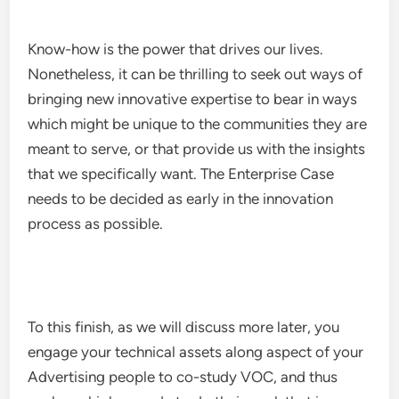
Know-how is the power that drives our lives.
Nonetheless, it can be thrilling to seek out ways of
bringing new innovative expertise to bear in ways
which might be unique to the communities they are
meant to serve, or that provide us with the insights
that we specifically want. The Enterprise Case
needs to be decided as early in the innovation
process as possible.
To this finish, as we will discuss more later, you
engage your technical assets along aspect of your
Advertising people to co-study VOC, and thus