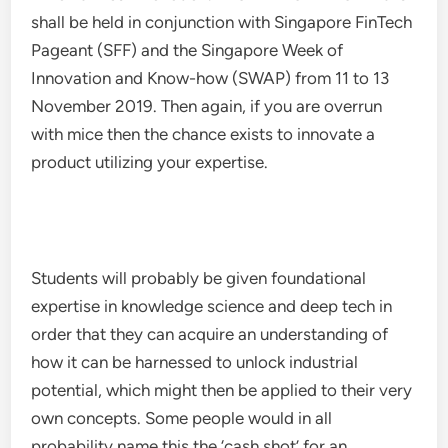
shall be held in conjunction with Singapore FinTech
Pageant (SFF) and the Singapore Week of
Innovation and Know-how (SWAP) from 11 to 13
November 2019. Then again, if you are overrun
with mice then the chance exists to innovate a
product utilizing your expertise.
Students will probably be given foundational
expertise in knowledge science and deep tech in
order that they can acquire an understanding of
how it can be harnessed to unlock industrial
potential, which might then be applied to their very
own concepts. Some people would in all
probability name this the ‘cash shot’ for an