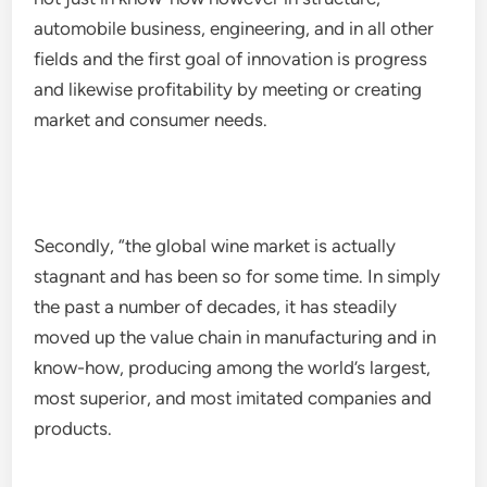
automobile business, engineering, and in all other
fields and the first goal of innovation is progress
and likewise profitability by meeting or creating
market and consumer needs.
Secondly, “the global wine market is actually
stagnant and has been so for some time. In simply
the past a number of decades, it has steadily
moved up the value chain in manufacturing and in
know-how, producing among the world’s largest,
most superior, and most imitated companies and
products.