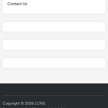
Contact Us
Copyright © 2026
LCND
.