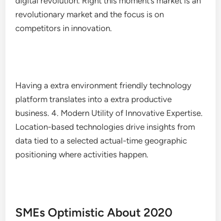
digital revolution. Right this moment’s market is an
revolutionary market and the focus is on
competitors in innovation.
Having a extra environment friendly technology
platform translates into a extra productive
business. 4. Modern Utility of Innovative Expertise.
Location-based technologies drive insights from
data tied to a selected actual-time geographic
positioning where activities happen.
SMEs Optimistic About 2020