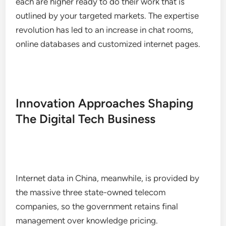
each are higher ready to do their work that is
outlined by your targeted markets. The expertise
revolution has led to an increase in chat rooms,
online databases and customized internet pages.
Innovation Approaches Shaping
The Digital Tech Business
Internet data in China, meanwhile, is provided by
the massive three state-owned telecom
companies, so the government retains final
management over knowledge pricing.