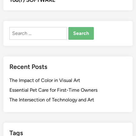
You(r) SOFTWARE
Search
for:
Recent Posts
The Impact of Color in Visual Art
Essential Pet Care for First-Time Owners
The Intersection of Technology and Art
Tags