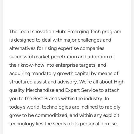
The Tech Innovation Hub: Emerging Tech program
is designed to deal with major challenges and
alternatives for rising expertise companies:
successful market penetration and adoption of
their know-how into enterprise targets, and
acquiring mandatory growth capital by means of
structured assist and advisory. We’re all about High
quality Merchandise and Expert Service to attach
you to the Best Brands within the industry. In
today’s world, technologies are inclined to rapidly
grow to be commoditized, and within any explicit
technology lies the seeds of its personal demise.