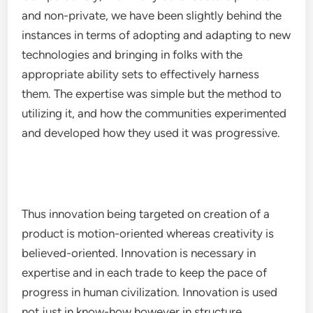
and non-private, we have been slightly behind the
instances in terms of adopting and adapting to new
technologies and bringing in folks with the
appropriate ability sets to effectively harness
them. The expertise was simple but the method to
utilizing it, and how the communities experimented
and developed how they used it was progressive.
Thus innovation being targeted on creation of a
product is motion-oriented whereas creativity is
believed-oriented. Innovation is necessary in
expertise and in each trade to keep the pace of
progress in human civilization. Innovation is used
not just in know-how however in structure,