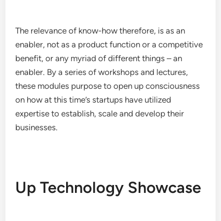
The relevance of know-how therefore, is as an
enabler, not as a product function or a competitive
benefit, or any myriad of different things – an
enabler. By a series of workshops and lectures,
these modules purpose to open up consciousness
on how at this time’s startups have utilized
expertise to establish, scale and develop their
businesses.
Up Technology Showcase