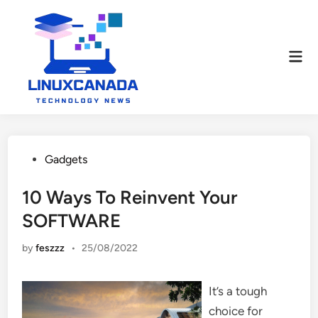
Skip
to
content
Mai
Men
Posted
Gadgets
in
10 Ways To Reinvent Your
SOFTWARE
by
feszzz
•
25/08/2022
It’s a tough
choice for