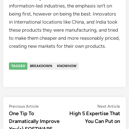
information-led industries, the emphasis isn’t on
being first, however on being the best. Innovators
in International locations like China, and India took
these products they were manufacturing, and tried
to make them cheaper and more reasonably priced,
creating new markets for their own products.
TAGGED
BREAKDOWN
KNOWHOW
Post
Previous
Nex
Previous Article
Next Article
article:
artic
One Tip To
High 5 Expertise That
navigation
Dramatically Improve
You Can Put on