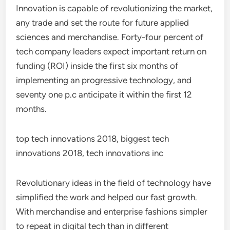
Innovation is capable of revolutionizing the market,
any trade and set the route for future applied
sciences and merchandise. Forty-four percent of
tech company leaders expect important return on
funding (ROI) inside the first six months of
implementing an progressive technology, and
seventy one p.c anticipate it within the first 12
months.
top tech innovations 2018, biggest tech
innovations 2018, tech innovations inc
Revolutionary ideas in the field of technology have
simplified the work and helped our fast growth.
With merchandise and enterprise fashions simpler
to repeat in digital tech than in different