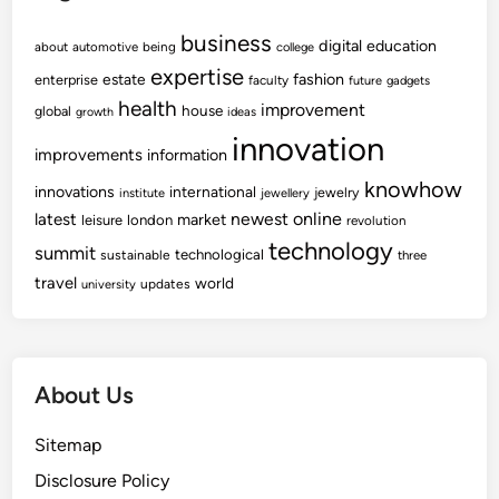
business
digital
education
about
automotive
being
college
expertise
fashion
estate
enterprise
faculty
future
gadgets
health
improvement
house
global
growth
ideas
innovation
improvements
information
knowhow
innovations
international
jewelry
institute
jewellery
newest
online
latest
market
leisure
london
revolution
technology
summit
technological
sustainable
three
travel
world
updates
university
About Us
Sitemap
Disclosure Policy