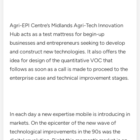
Agri-EPI Centre’s Midlands Agri-Tech Innovation
Hub acts as a test mattress for begin-up
businesses and entrepreneurs seeking to develop
and construct new technologies. It also offers the
idea for design of the quantitative VOC that
follows as soon as a call is made to proceed to the
enterprise case and technical improvement stages.
In each day a new expertise mobile is introducing in
markets. On the epicenter of the new wave of
technological improvements in the 90s was the