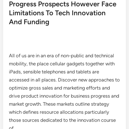
Progress Prospects However Face
Limitations To Tech Innovation
And Funding
All of us are in an era of non-public and technical
mobility, the place cellular gadgets together with
iPads, sensible telephones and tablets are
accessed in all places. Discover new approaches to
optimize gross sales and marketing efforts and
drive product innovation for business progress and
market growth. These markets outline strategy
which defines resource allocations particularly
those sources dedicated to the innovation course
of.