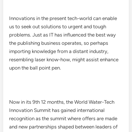
Innovations in the present tech-world can enable
us to seek out solutions to urgent and tough
problems. Just as IT has influenced the best way
the publishing business operates, so perhaps
importing knowledge from a distant industry,
resembling laser know-how, might assist enhance
upon the ball point pen.
Now in its 9th 12 months, the World Water-Tech
Innovation Summit has gained international
recognition as the summit where offers are made
and new partnerships shaped between leaders of