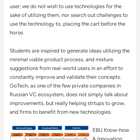
user; we do not wish to use technologies for the
sake of utilizing them, nor search out challenges to
use the technology to, placing the cart before the
horse.
Students are inspired to generate ideas utilizing the
minimal viable product process, and mixture
suggestions from real-world users in an effort to
constantly improve and validate their concepts.
GoTech, as one of the few private companies in
Russian VC ecosystem, does not simply talk about
improvements, but really helping strtups to grow,
and firms to benefit from new technologies.
EBU Know-how
& Innovation