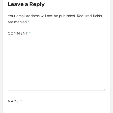
Leave a Reply
Your email address will not be published.
Required fields
are marked
*
COMMENT
*
NAME
*