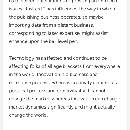
us to search out solutions to pressing and difficult
issues. Just as IT has influenced the way in which
the publishing business operates, so maybe
importing data from a distant business,
corresponding to laser expertise, might assist
enhance upon the ball level pen.
Technology has affected and continues to be
affecting folks of all age brackets from everywhere
in the world. Innovation is a business and
enterprise process, whereas creativity is more of a
personal process and creativity itself cannot
change the market, whereas innovation can change
market dynamics significantly and might actually
change the world.