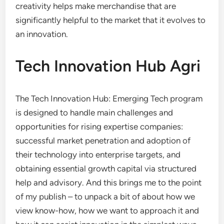
creativity helps make merchandise that are
significantly helpful to the market that it evolves to
an innovation.
Tech Innovation Hub Agri
The Tech Innovation Hub: Emerging Tech program
is designed to handle main challenges and
opportunities for rising expertise companies:
successful market penetration and adoption of
their technology into enterprise targets, and
obtaining essential growth capital via structured
help and advisory. And this brings me to the point
of my publish – to unpack a bit of about how we
view know-how, how we want to approach it and