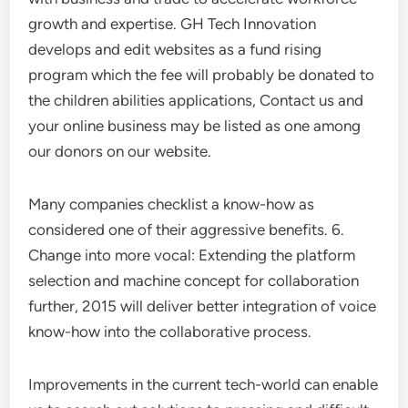
growth and expertise. GH Tech Innovation
develops and edit websites as a fund rising
program which the fee will probably be donated to
the children abilities applications, Contact us and
your online business may be listed as one among
our donors on our website.
Many companies checklist a know-how as
considered one of their aggressive benefits. 6.
Change into more vocal: Extending the platform
selection and machine concept for collaboration
further, 2015 will deliver better integration of voice
know-how into the collaborative process.
Improvements in the current tech-world can enable