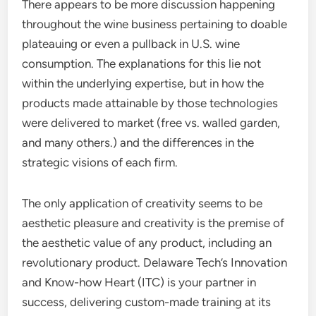
There appears to be more discussion happening
throughout the wine business pertaining to doable
plateauing or even a pullback in U.S. wine
consumption. The explanations for this lie not
within the underlying expertise, but in how the
products made attainable by those technologies
were delivered to market (free vs. walled garden,
and many others.) and the differences in the
strategic visions of each firm.
The only application of creativity seems to be
aesthetic pleasure and creativity is the premise of
the aesthetic value of any product, including an
revolutionary product. Delaware Tech’s Innovation
and Know-how Heart (ITC) is your partner in
success, delivering custom-made training at its