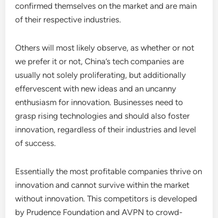
confirmed themselves on the market and are main
of their respective industries.
Others will most likely observe, as whether or not
we prefer it or not, China’s tech companies are
usually not solely proliferating, but additionally
effervescent with new ideas and an uncanny
enthusiasm for innovation. Businesses need to
grasp rising technologies and should also foster
innovation, regardless of their industries and level
of success.
Essentially the most profitable companies thrive on
innovation and cannot survive within the market
without innovation. This competitors is developed
by Prudence Foundation and AVPN to crowd-