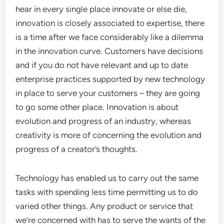
hear in every single place innovate or else die,
innovation is closely associated to expertise, there
is a time after we face considerably like a dilemma
in the innovation curve. Customers have decisions
and if you do not have relevant and up to date
enterprise practices supported by new technology
in place to serve your customers – they are going
to go some other place. Innovation is about
evolution and progress of an industry, whereas
creativity is more of concerning the evolution and
progress of a creator’s thoughts.
Technology has enabled us to carry out the same
tasks with spending less time permitting us to do
varied other things. Any product or service that
we’re concerned with has to serve the wants of the