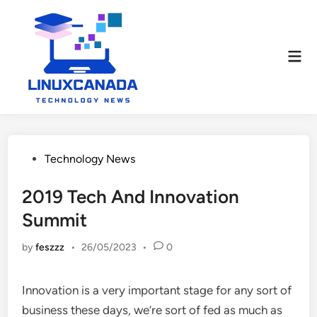
Skip
to
content
Mai
Men
Posted
Technology News
in
2019 Tech And Innovation
Summit
by
feszzz
•
26/05/2023
•
0
Innovation is a very important stage for any sort of
business these days, we’re sort of fed as much as