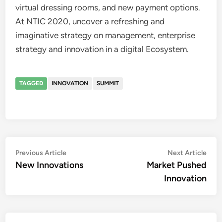
virtual dressing rooms, and new payment options.
At NTIC 2020, uncover a refreshing and
imaginative strategy on management, enterprise
strategy and innovation in a digital Ecosystem.
TAGGED
INNOVATION
SUMMIT
Post
Previous
Nex
Previous Article
Next Article
article:
artic
New Innovations
Market Pushed
navigation
Innovation