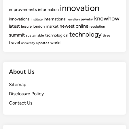
innovation
improvements
information
knowhow
innovations
international
jewelry
institute
jewellery
newest
online
latest
market
leisure
london
revolution
technology
summit
technological
sustainable
three
travel
world
updates
university
About Us
Sitemap
Disclosure Policy
Contact Us