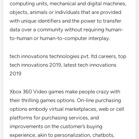
computing units, mechanical and digital machines,
objects, animals or individuals that are provided
with unique identifiers and the power to transfer
data over a community without requiring human-
to-human or human-to-computer interplay.
tech innovations technologies pvt. ltd careers, top
tech innovations 2019, latest tech innovations
2019
Xbox 360 Video games make people crazy with
their thrilling games options. On-line purchasing
options embody virtual marketplaces, web or cell
platforms for purchasing services, and
improvements on the customer’s buying
experience, akin to personalization, chatbots,