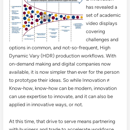
has revealed a
set of academic
video displays
covering
challenges and
options in common, and not-so-frequent, High
Dynamic Vary (HDR) production workflows. With
on-demand making and digital companies now
available, it is now simpler than ever for the person
to prototype their ideas. So while Innovation ≠
Know-how, know-how can be modern, innovation
can use expertise to innovate, and it can also be
applied in innovative ways, or not.
At this time, that drive to serve means partnering
with business and trade to accelerate workforce