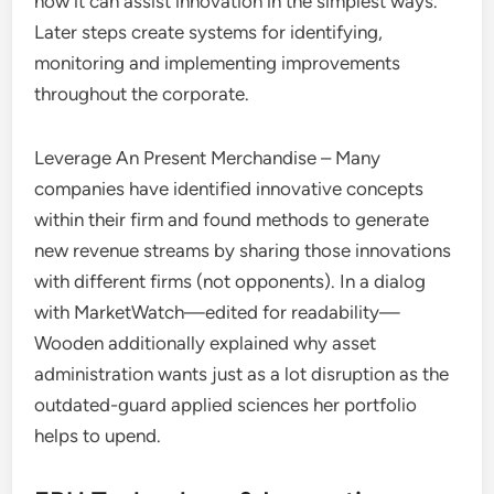
how it can assist innovation in the simplest ways.
Later steps create systems for identifying,
monitoring and implementing improvements
throughout the corporate.
Leverage An Present Merchandise – Many
companies have identified innovative concepts
within their firm and found methods to generate
new revenue streams by sharing those innovations
with different firms (not opponents). In a dialog
with MarketWatch—edited for readability—
Wooden additionally explained why asset
administration wants just as a lot disruption as the
outdated-guard applied sciences her portfolio
helps to upend.