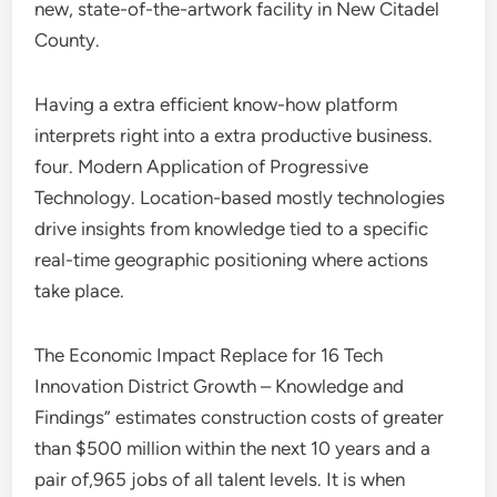
new, state-of-the-artwork facility in New Citadel
County.
Having a extra efficient know-how platform
interprets right into a extra productive business.
four. Modern Application of Progressive
Technology. Location-based mostly technologies
drive insights from knowledge tied to a specific
real-time geographic positioning where actions
take place.
The Economic Impact Replace for 16 Tech
Innovation District Growth – Knowledge and
Findings” estimates construction costs of greater
than $500 million within the next 10 years and a
pair of,965 jobs of all talent levels. It is when