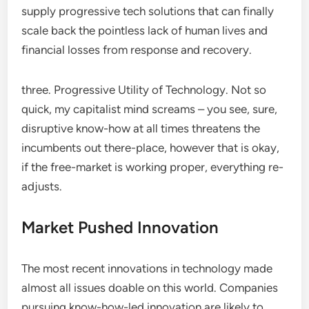
supply progressive tech solutions that can finally
scale back the pointless lack of human lives and
financial losses from response and recovery.
three. Progressive Utility of Technology. Not so
quick, my capitalist mind screams – you see, sure,
disruptive know-how at all times threatens the
incumbents out there-place, however that is okay,
if the free-market is working proper, everything re-
adjusts.
Market Pushed Innovation
The most recent innovations in technology made
almost all issues doable on this world. Companies
pursuing know-how-led innovation are likely to