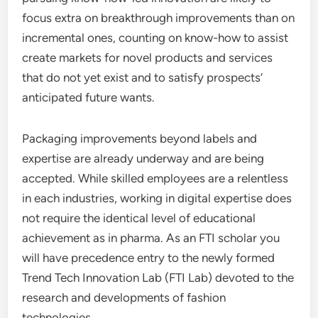
focus extra on breakthrough improvements than on
incremental ones, counting on know-how to assist
create markets for novel products and services
that do not yet exist and to satisfy prospects’
anticipated future wants.
Packaging improvements beyond labels and
expertise are already underway and are being
accepted. While skilled employees are a relentless
in each industries, working in digital expertise does
not require the identical level of educational
achievement as in pharma. As an FTI scholar you
will have precedence entry to the newly formed
Trend Tech Innovation Lab (FTI Lab) devoted to the
research and developments of fashion
technologies.