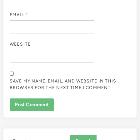
EMAIL
*
WEBSITE
SAVE MY NAME, EMAIL, AND WEBSITE IN THIS
BROWSER FOR THE NEXT TIME I COMMENT.
ALTERNATIVE:
Search