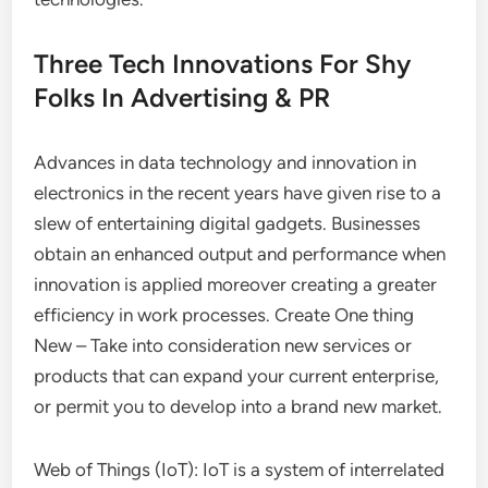
Three Tech Innovations For Shy
Folks In Advertising & PR
Advances in data technology and innovation in
electronics in the recent years have given rise to a
slew of entertaining digital gadgets. Businesses
obtain an enhanced output and performance when
innovation is applied moreover creating a greater
efficiency in work processes. Create One thing
New – Take into consideration new services or
products that can expand your current enterprise,
or permit you to develop into a brand new market.
Web of Things (IoT): IoT is a system of interrelated