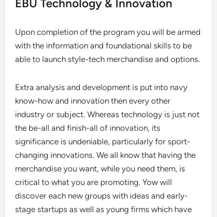
EBU Technology & Innovation
Upon completion of the program you will be armed
with the information and foundational skills to be
able to launch style-tech merchandise and options.
Extra analysis and development is put into navy
know-how and innovation then every other
industry or subject. Whereas technology is just not
the be-all and finish-all of innovation, its
significance is undeniable, particularly for sport-
changing innovations. We all know that having the
merchandise you want, while you need them, is
critical to what you are promoting. Yow will
discover each new groups with ideas and early-
stage startups as well as young firms which have