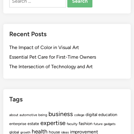
for:
Recent Posts
The Impact of Color in Visual Art
Essential Pet Care for First-Time Owners
The Intersection of Technology and Art
Tags
business
digital
education
about
automotive
being
college
expertise
fashion
estate
enterprise
faculty
future
gadgets
health
improvement
house
global
growth
ideas