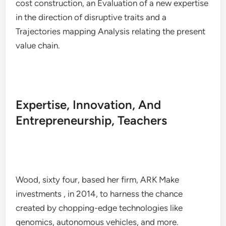
cost construction, an Evaluation of a new expertise
in the direction of disruptive traits and a
Trajectories mapping Analysis relating the present
value chain.
Expertise, Innovation, And
Entrepreneurship, Teachers
Wood, sixty four, based her firm, ARK Make
investments , in 2014, to harness the chance
created by chopping-edge technologies like
genomics, autonomous vehicles, and more.