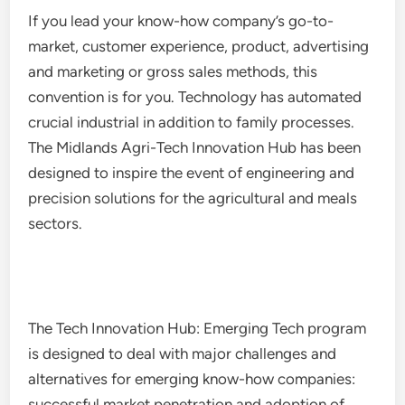
If you lead your know-how company’s go-to-
market, customer experience, product, advertising
and marketing or gross sales methods, this
convention is for you. Technology has automated
crucial industrial in addition to family processes.
The Midlands Agri-Tech Innovation Hub has been
designed to inspire the event of engineering and
precision solutions for the agricultural and meals
sectors.
The Tech Innovation Hub: Emerging Tech program
is designed to deal with major challenges and
alternatives for emerging know-how companies:
successful market penetration and adoption of