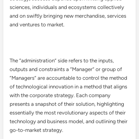
sciences, individuals and ecosystems collectively
and on swiftly bringing new merchandise, services
and ventures to market.
The “administration” side refers to the inputs,
outputs and constraints a “Manager” or group of
“Managers” are accountable to control the method
of technological innovation in a method that aligns
with the corporate strategy. Each company
presents a snapshot of their solution, highlighting
essentially the most revolutionary aspects of their
technology and business model, and outlining their
go-to-market strategy.