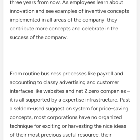
three years from now. As employees learn about
innovation and see examples of inventive concepts
implemented in all areas of the company, they
contribute more concepts and celebrate in the
success of the company.
From routine business processes like payroll and
accounting to classy advertising and customer
interfaces like websites and net 2.zero companies –
it is all supported by a expertise infrastructure. Past
a seldom-used suggestion system for price-saving
concepts, most corporations have no organized
technique for exciting or harvesting the nice ideas
of their most precious useful resource, their