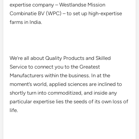
expertise company – Westlandse Mission
Combinatie BV (WPC) – to set up high-expertise
farms in India.
We’re all about Quality Products and Skilled
Service to connect you to the Greatest
Manufacturers within the business. In at the
moment’s world, applied sciences are inclined to
shortly turn into commoditized, and inside any
particular expertise lies the seeds of its own loss of
life.