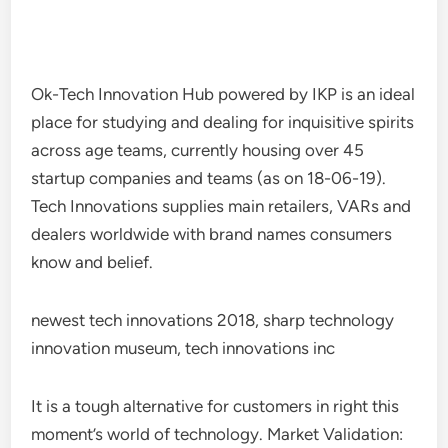
Ok-Tech Innovation Hub powered by IKP is an ideal
place for studying and dealing for inquisitive spirits
across age teams, currently housing over 45
startup companies and teams (as on 18-06-19).
Tech Innovations supplies main retailers, VARs and
dealers worldwide with brand names consumers
know and belief.
newest tech innovations 2018, sharp technology
innovation museum, tech innovations inc
It is a tough alternative for customers in right this
moment’s world of technology. Market Validation: