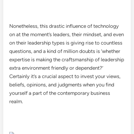
Nonetheless, this drastic influence of technology
on at the moment’s leaders, their mindset, and even
on their leadership types is giving rise to countless
questions, and a kind of million doubts is ‘whether
expertise is making the craftsmanship of leadership
extra environment friendly or dependent?’
Certainly it’s a crucial aspect to invest your views,
beliefs, opinions, and judgments when you find
yourself a part of the contemporary business
realm.