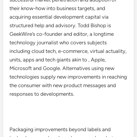
their know-how into business targets, and
acquiring essential development capital via
structured help and advisory. Todd Bishop is
GeekWire’s co-founder and editor, a longtime
technology journalist who covers subjects
including cloud tech, e-commerce, virtual actuality,
units, apps and tech giants akin to , Apple,
Microsoft and Google. Alternatives using new
technologies supply new improvements in reaching
the consumer with new product messages and
responses to developments.
Packaging improvements beyond labels and