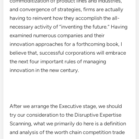
commoditization of product lines and industries,
and convergence of strategies, firms are actually
having to reinvent how they accomplish the all-
necessary activity of “inventing the future.” Having
examined numerous companies and their
innovation approaches for a forthcoming book, I
believe that, successful corporations will embrace
the next four important rules of managing
innovation in the new century.
After we arrange the Executive stage, we should
try our consideration to the Disruptive Expertise
Scanning, what we primarily do here is a definition
and analysis of the worth chain competition trade