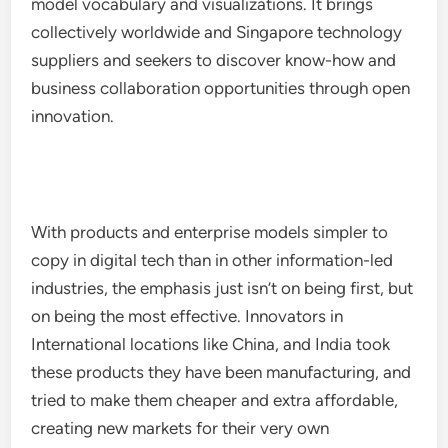
model vocabulary and visualizations. It brings
collectively worldwide and Singapore technology
suppliers and seekers to discover know-how and
business collaboration opportunities through open
innovation.
With products and enterprise models simpler to
copy in digital tech than in other information-led
industries, the emphasis just isn’t on being first, but
on being the most effective. Innovators in
International locations like China, and India took
these products they have been manufacturing, and
tried to make them cheaper and extra affordable,
creating new markets for their very own