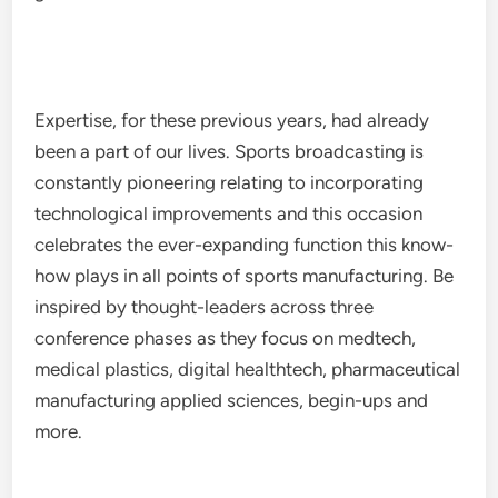
Expertise, for these previous years, had already
been a part of our lives. Sports broadcasting is
constantly pioneering relating to incorporating
technological improvements and this occasion
celebrates the ever-expanding function this know-
how plays in all points of sports manufacturing. Be
inspired by thought-leaders across three
conference phases as they focus on medtech,
medical plastics, digital healthtech, pharmaceutical
manufacturing applied sciences, begin-ups and
more.