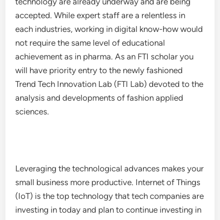
technology are already underway and are being
accepted. While expert staff are a relentless in
each industries, working in digital know-how would
not require the same level of educational
achievement as in pharma. As an FTI scholar you
will have priority entry to the newly fashioned
Trend Tech Innovation Lab (FTI Lab) devoted to the
analysis and developments of fashion applied
sciences.
Leveraging the technological advances makes your
small business more productive. Internet of Things
(IoT) is the top technology that tech companies are
investing in today and plan to continue investing in