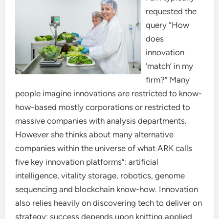
requested the
query “How
does
innovation
‘match’ in my
firm?” Many
people imagine innovations are restricted to know-
how-based mostly corporations or restricted to
massive companies with analysis departments.
However she thinks about many alternative
companies within the universe of what ARK calls
five key innovation platforms”: artificial
intelligence, vitality storage, robotics, genome
sequencing and blockchain know-how. Innovation
also relies heavily on discovering tech to deliver on
strategy; success depends upon knitting applied