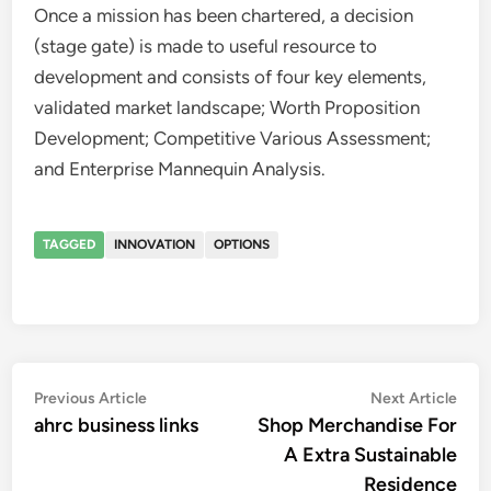
Once a mission has been chartered, a decision
(stage gate) is made to useful resource to
development and consists of four key elements,
validated market landscape; Worth Proposition
Development; Competitive Various Assessment;
and Enterprise Mannequin Analysis.
TAGGED
INNOVATION
OPTIONS
Post
Previous
Nex
Previous Article
Next Article
article:
artic
ahrc business links
Shop Merchandise For
navigation
A Extra Sustainable
Residence