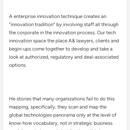
A enterprise innovation technique creates an
“innovation tradition” by involving staff all through
the corporate in the innovation process. Our tech
innovation space the place A& lawyers, clients and
begin-ups come together to develop and take a
look at authorized, regulatory and deal-associated
options.
He stories that many organizations fail to do this
mapping, specifically, they scan and map the
global technologies panorama only at the level of
know-how vocabulary, not in strategic business