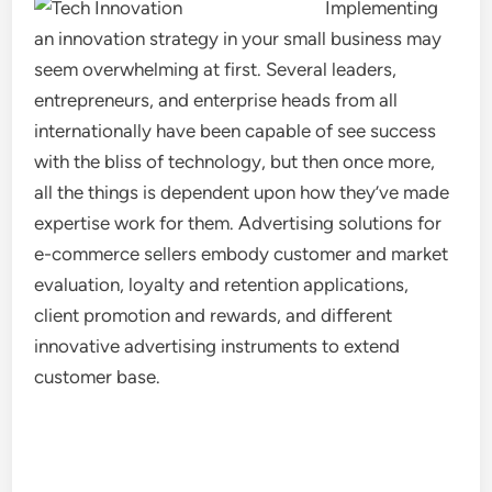
Implementing
an innovation strategy in your small business may
seem overwhelming at first. Several leaders,
entrepreneurs, and enterprise heads from all
internationally have been capable of see success
with the bliss of technology, but then once more,
all the things is dependent upon how they’ve made
expertise work for them. Advertising solutions for
e-commerce sellers embody customer and market
evaluation, loyalty and retention applications,
client promotion and rewards, and different
innovative advertising instruments to extend
customer base.