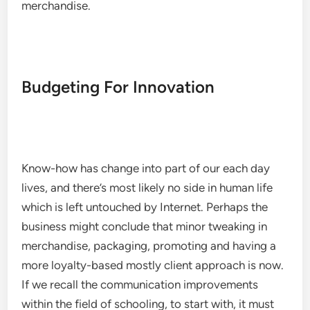
merchandise.
Budgeting For Innovation
Know-how has change into part of our each day
lives, and there’s most likely no side in human life
which is left untouched by Internet. Perhaps the
business might conclude that minor tweaking in
merchandise, packaging, promoting and having a
more loyalty-based mostly client approach is now.
If we recall the communication improvements
within the field of schooling, to start with, it must