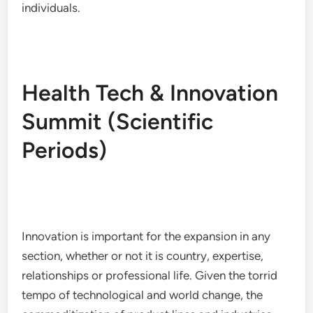
individuals.
Health Tech & Innovation
Summit (Scientific
Periods)
Innovation is important for the expansion in any
section, whether or not it is country, expertise,
relationships or professional life. Given the torrid
tempo of technological and world change, the