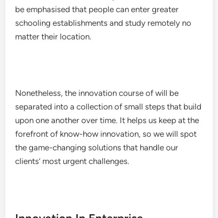
be emphasised that people can enter greater
schooling establishments and study remotely no
matter their location.
Nonetheless, the innovation course of will be
separated into a collection of small steps that build
upon one another over time. It helps us keep at the
forefront of know-how innovation, so we will spot
the game-changing solutions that handle our
clients’ most urgent challenges.