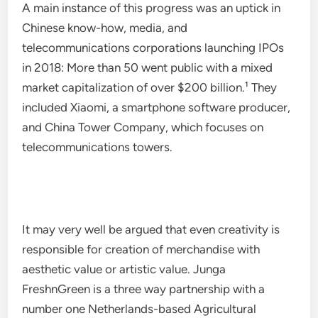
A main instance of this progress was an uptick in
Chinese know-how, media, and
telecommunications corporations launching IPOs
in 2018: More than 50 went public with a mixed
market capitalization of over $200 billion.¹ They
included Xiaomi, a smartphone software producer,
and China Tower Company, which focuses on
telecommunications towers.
It may very well be argued that even creativity is
responsible for creation of merchandise with
aesthetic value or artistic value. Junga
FreshnGreen is a three way partnership with a
number one Netherlands-based Agricultural