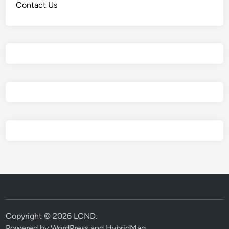
Contact Us
Copyright © 2026
LCND
.
Powered by
WordPress
and
HybridMag
.