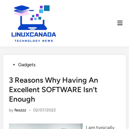
Skip
to
content
Mai
Men
Posted
Gadgets
in
3 Reasons Why Having An
Excellent SOFTWARE Isn’t
Enough
by
feszzz
•
02/07/2022
I am typically