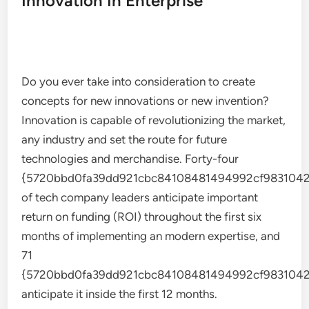
Innovation In Enterprise
Do you ever take into consideration to create
concepts for new innovations or new invention?
Innovation is capable of revolutionizing the market,
any industry and set the route for future
technologies and merchandise. Forty-four
{5720bbd0fa39dd921cbc84108481494992cf9831042
of tech company leaders anticipate important
return on funding (ROI) throughout the first six
months of implementing an modern expertise, and
71
{5720bbd0fa39dd921cbc84108481494992cf9831042
anticipate it inside the first 12 months.