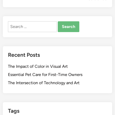
Search
for:
Recent Posts
The Impact of Color in Visual Art
Essential Pet Care for First-Time Owners
The Intersection of Technology and Art
Tags