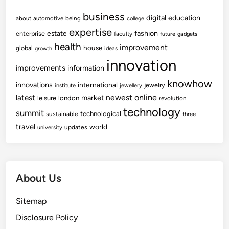
business
digital
education
about
automotive
being
college
expertise
fashion
estate
enterprise
faculty
future
gadgets
health
improvement
house
global
growth
ideas
innovation
improvements
information
knowhow
innovations
international
jewelry
institute
jewellery
newest
online
latest
market
leisure
london
revolution
technology
summit
technological
sustainable
three
travel
world
updates
university
About Us
Sitemap
Disclosure Policy