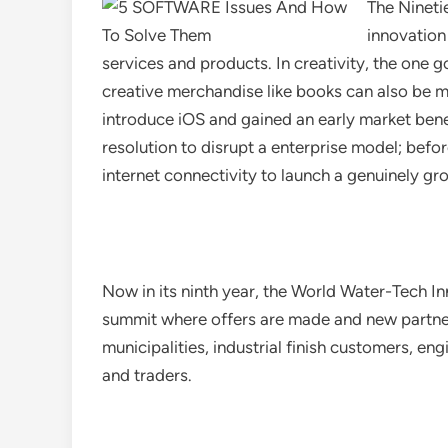
The Nineti
innovation
services and products. In creativity, the one 
creative merchandise like books can also be ma
introduce iOS and gained an early market bene
resolution to disrupt a enterprise model; be
internet connectivity to launch a genuinely gr
Now in its ninth year, the World Water-Tech I
summit where offers are made and new partner
municipalities, industrial finish customers, 
and traders.