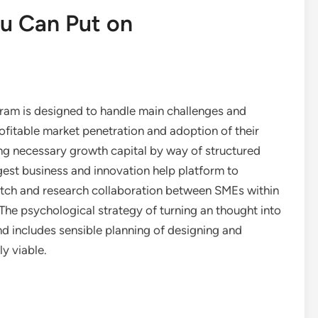
ou Can Put on
ram is designed to handle main challenges and
ofitable market penetration and adoption of their
ng necessary growth capital by way of structured
rgest business and innovation help platform to
witch and research collaboration between SMEs within
The psychological strategy of turning an thought into
nd includes sensible planning of designing and
y viable.