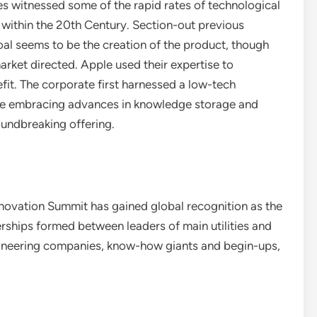
es witnessed some of the rapid rates of technological
 within the 20th Century. Section-out previous
goal seems to be the creation of the product, though
rket directed. Apple used their expertise to
fit. The corporate first harnessed a low-tech
fore embracing advances in knowledge storage and
oundbreaking offering.
nnovation Summit has gained global recognition as the
ships formed between leaders of main utilities and
engineering companies, know-how giants and begin-ups,