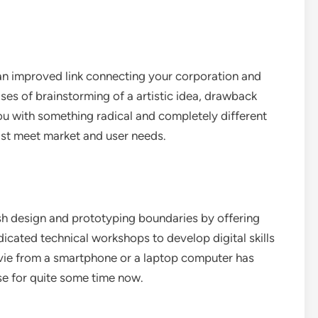
 an improved link connecting your corporation and
ases of brainstorming of a artistic idea, drawback
you with something radical and completely different
ist meet market and user needs.
sh design and prototyping boundaries by offering
edicated technical workshops to develop digital skills
vie from a smartphone or a laptop computer has
tise for quite some time now.