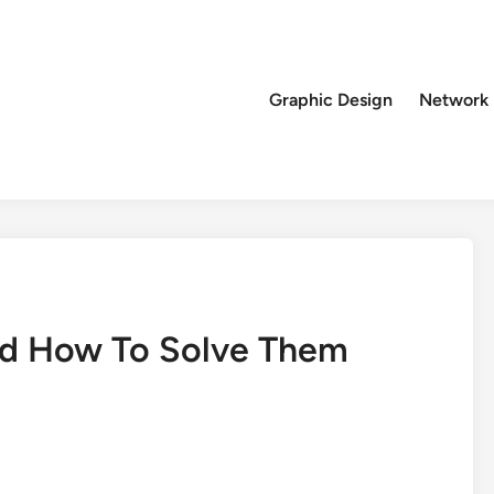
Graphic Design
Network
d How To Solve Them