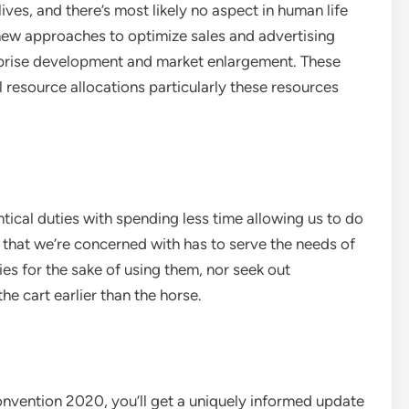
ves, and there’s most likely no aspect in human life
 new approaches to optimize sales and advertising
erprise development and market enlargement. These
 resource allocations particularly these resources
ical duties with spending less time allowing us to do
 that we’re concerned with has to serve the needs of
es for the sake of using them, nor seek out
he cart earlier than the horse.
vention 2020, you’ll get a uniquely informed update