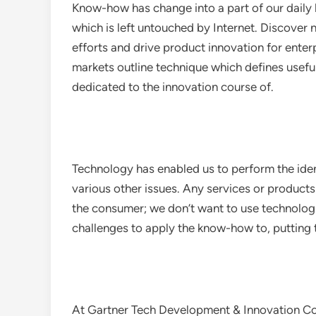
Know-how has change into a part of our daily li
which is left untouched by Internet. Discover
efforts and drive product innovation for ent
markets outline technique which defines useful
dedicated to the innovation course of.
Technology has enabled us to perform the ident
various other issues. Any services or products
the consumer; we don’t want to use technologi
challenges to apply the know-how to, putting t
At Gartner Tech Development & Innovation Con