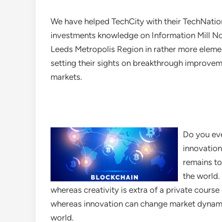
We have helped TechCity with their TechNatio
investments knowledge on Information Mill No
Leeds Metropolis Region in rather more elemen
setting their sights on breakthrough improvem
markets.
Do you eve
innovation
remains to
the world.
whereas creativity is extra of a private course 
whereas innovation can change market dynamics
world.