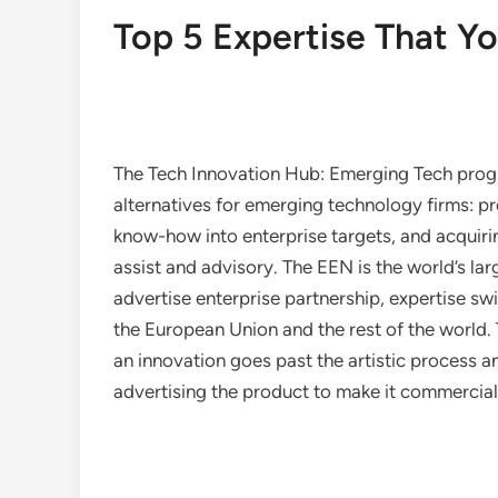
Top 5 Expertise That Y
The Tech Innovation Hub: Emerging Tech prog
alternatives for emerging technology firms: pr
know-how into enterprise targets, and acquiri
assist and advisory. The EEN is the world’s la
advertise enterprise partnership, expertise s
the European Union and the rest of the world. 
an innovation goes past the artistic process a
advertising the product to make it commerciall