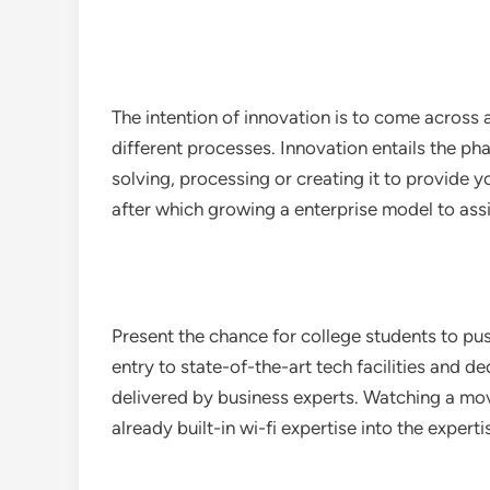
The intention of innovation is to come across
different processes. Innovation entails the ph
solving, processing or creating it to provide 
after which growing a enterprise model to ass
Present the chance for college students to pu
entry to state-of-the-art tech facilities and d
delivered by business experts. Watching a mo
already built-in wi-fi expertise into the exper