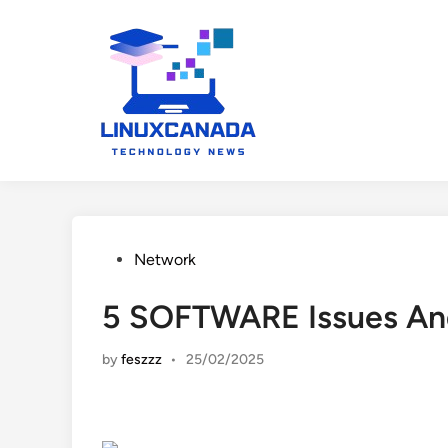
Skip
to
content
Posted
Network
in
5 SOFTWARE Issues An
by
feszzz
•
25/02/2025