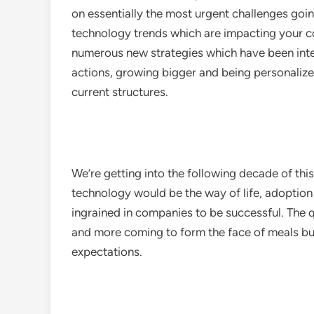
on essentially the most urgent challenges goi
technology trends which are impacting your 
numerous new strategies which have been inte
actions, growing bigger and being personalized 
current structures.
We’re getting into the following decade of thi
technology would be the way of life, adoption 
ingrained in companies to be successful. The
and more coming to form the face of meals bu
expectations.