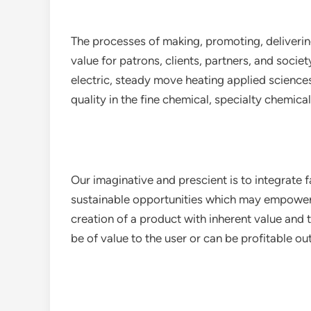
The processes of making, promoting, deliveri
value for patrons, clients, partners, and societ
electric, steady move heating applied science
quality in the fine chemical, specialty chemic
Our imaginative and prescient is to integrate
sustainable opportunities which may empower fo
creation of a product with inherent value and
be of value to the user or can be profitable out