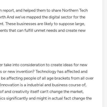
n report, and helped them to share Northern Tech
rth And we’ve mapped the digital sector for the
t. These businesses are likely to suppose large,
ents that can fulfill unmet needs and create new
r take into consideration to create ideas for new
s or new invention? Technology has affected and
 be affecting people of all age brackets from all over
 Innovation is a industrial and business course of,
of and creativity itself can’t change the market,
 significantly and might in actual fact change the