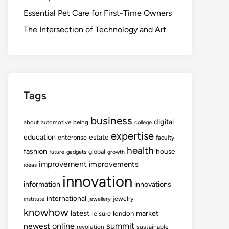
Essential Pet Care for First-Time Owners
The Intersection of Technology and Art
Tags
business
digital
about
automotive
being
college
expertise
education
estate
enterprise
faculty
health
fashion
house
global
future
gadgets
growth
improvement
improvements
ideas
innovation
information
innovations
international
jewelry
institute
jewellery
knowhow
latest
market
leisure
london
summit
newest
online
revolution
sustainable