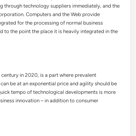
ng through technology suppliers immediately, and the
corporation. Computers and the Web provide
grated for the processing of normal business
to the point the place it is heavily integrated in the
s century in 2020, is a part where prevalent
can be at an exponential price and agility should be
 quick tempo of technological developments is more
siness innovation – in addition to consumer