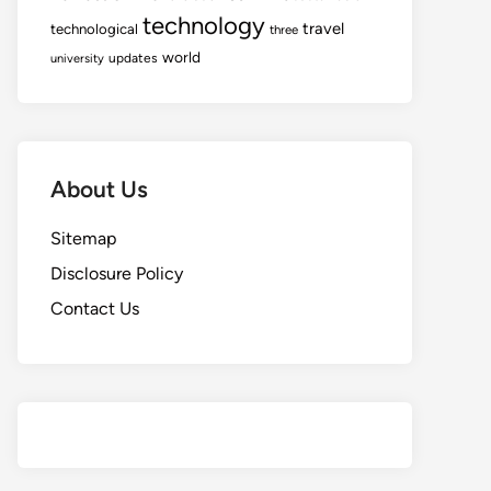
technology
travel
technological
three
world
updates
university
About Us
Sitemap
Disclosure Policy
Contact Us