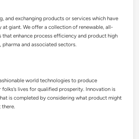
ng, and exchanging products or services which have
y at giant. We offer a collection of renewable, all-
s that enhance process efficiency and product high
al, pharma and associated sectors.
 fashionable world technologies to produce
lks’s lives for qualified prosperity. Innovation is
 that is completed by considering what product might
 there.