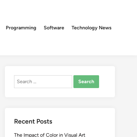
Programming
Software
Technology News
Search
for:
Recent Posts
The Impact of Color in Visual Art