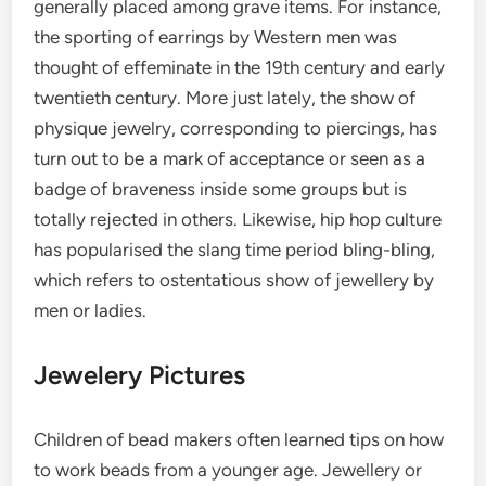
generally placed among grave items. For instance,
the sporting of earrings by Western men was
thought of effeminate in the 19th century and early
twentieth century. More just lately, the show of
physique jewelry, corresponding to piercings, has
turn out to be a mark of acceptance or seen as a
badge of braveness inside some groups but is
totally rejected in others. Likewise, hip hop culture
has popularised the slang time period bling-bling,
which refers to ostentatious show of jewellery by
men or ladies.
Jewelery Pictures
Children of bead makers often learned tips on how
to work beads from a younger age. Jewellery or