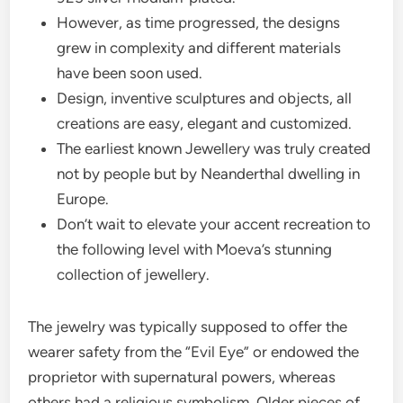
However, as time progressed, the designs
grew in complexity and different materials
have been soon used.
Design, inventive sculptures and objects, all
creations are easy, elegant and customized.
The earliest known Jewellery was truly created
not by people but by Neanderthal dwelling in
Europe.
Don’t wait to elevate your accent recreation to
the following level with Moeva’s stunning
collection of jewellery.
The jewelry was typically supposed to offer the
wearer safety from the “Evil Eye” or endowed the
proprietor with supernatural powers, whereas
others had a religious symbolism. Older pieces of