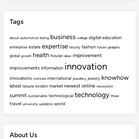
Tags
business
digital
education
about
automotive
being
college
expertise
fashion
estate
enterprise
faculty
future
gadgets
health
improvement
house
global
growth
ideas
innovation
improvements
information
knowhow
innovations
international
jewelry
institute
jewellery
newest
online
latest
market
leisure
london
revolution
technology
summit
technological
sustainable
three
travel
world
updates
university
About Us