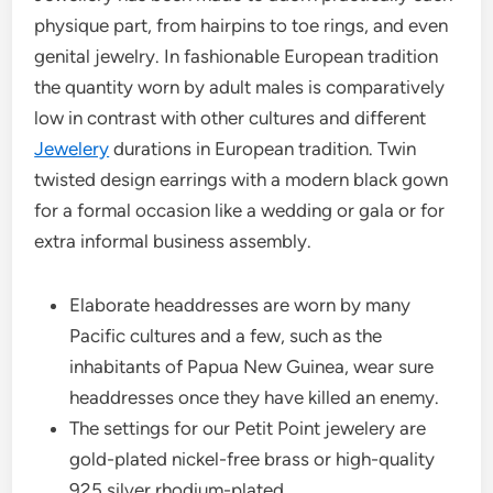
physique part, from hairpins to toe rings, and even
genital jewelry. In fashionable European tradition
the quantity worn by adult males is comparatively
low in contrast with other cultures and different
Jewelery
durations in European tradition. Twin
twisted design earrings with a modern black gown
for a formal occasion like a wedding or gala or for
extra informal business assembly.
Elaborate headdresses are worn by many
Pacific cultures and a few, such as the
inhabitants of Papua New Guinea, wear sure
headdresses once they have killed an enemy.
The settings for our Petit Point jewelery are
gold-plated nickel-free brass or high-quality
925 silver rhodium-plated.