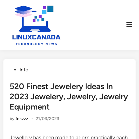
Skip
to
content
Mai
Men
Posted
Info
in
520 Finest Jewelery Ideas In
2023 Jewelery, Jewelry, Jewelry
Equipment
by
feszzz
•
21/03/2023
Jewellery has been made to adorn practically each