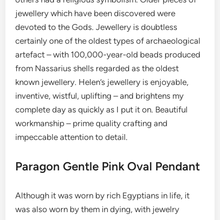
jewellery which have been discovered were
devoted to the Gods. Jewellery is doubtless
certainly one of the oldest types of archaeological
artefact – with 100,000-year-old beads produced
from Nassarius shells regarded as the oldest
known jewellery. Helen’s jewellery is enjoyable,
inventive, wistful, uplifting – and brightens my
complete day as quickly as I put it on. Beautiful
workmanship – prime quality crafting and
impeccable attention to detail.
Paragon Gentle Pink Oval Pendant
Although it was worn by rich Egyptians in life, it
was also worn by them in dying, with jewelry