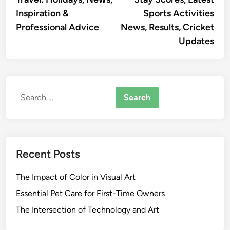
navigation
Inspiration &
Sports Activities
Professional Advice
News, Results, Cricket
Updates
Search
for:
Recent Posts
The Impact of Color in Visual Art
Essential Pet Care for First-Time Owners
The Intersection of Technology and Art