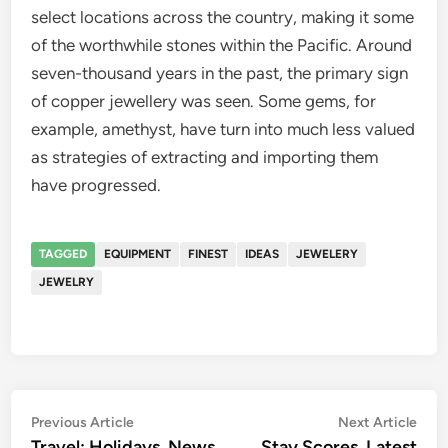
select locations across the country, making it some
of the worthwhile stones within the Pacific. Around
seven-thousand years in the past, the primary sign
of copper jewellery was seen. Some gems, for
example, amethyst, have turn into much less valued
as strategies of extracting and importing them
have progressed.
TAGGED
EQUIPMENT
FINEST
IDEAS
JEWELERY
JEWELRY
Post
Previous
Nex
Previous Article
Next Article
article:
artic
Travel: Holidays, News,
Stay Scores, Latest