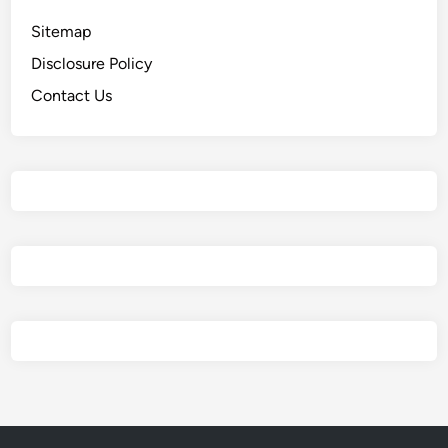
Sitemap
Disclosure Policy
Contact Us