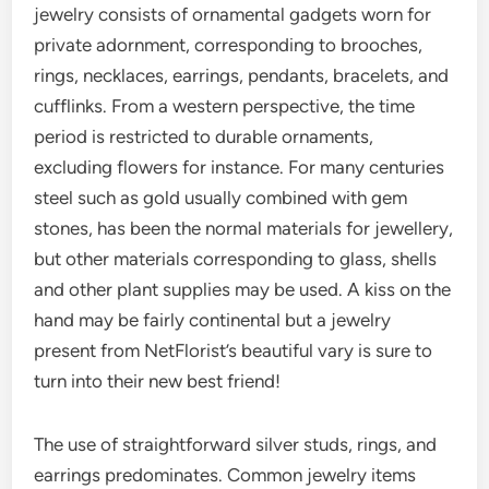
jewelry consists of ornamental gadgets worn for
private adornment, corresponding to brooches,
rings, necklaces, earrings, pendants, bracelets, and
cufflinks. From a western perspective, the time
period is restricted to durable ornaments,
excluding flowers for instance. For many centuries
steel such as gold usually combined with gem
stones, has been the normal materials for jewellery,
but other materials corresponding to glass, shells
and other plant supplies may be used. A kiss on the
hand may be fairly continental but a jewelry
present from NetFlorist’s beautiful vary is sure to
turn into their new best friend!
The use of straightforward silver studs, rings, and
earrings predominates. Common jewelry items