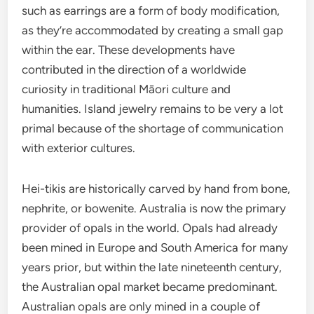
such as earrings are a form of body modification,
as they’re accommodated by creating a small gap
within the ear. These developments have
contributed in the direction of a worldwide
curiosity in traditional Māori culture and
humanities. Island jewelry remains to be very a lot
primal because of the shortage of communication
with exterior cultures.
Hei-tikis are historically carved by hand from bone,
nephrite, or bowenite. Australia is now the primary
provider of opals in the world. Opals had already
been mined in Europe and South America for many
years prior, but within the late nineteenth century,
the Australian opal market became predominant.
Australian opals are only mined in a couple of