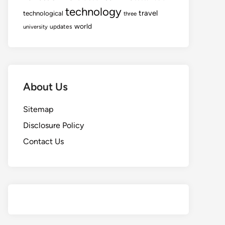
technology
travel
technological
three
world
updates
university
About Us
Sitemap
Disclosure Policy
Contact Us