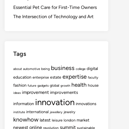
Essential Pet Care for First-Time Owners
The Intersection of Technology and Art
Tags
business
digital
about
automotive
being
college
expertise
education
estate
enterprise
faculty
health
fashion
house
global
future
gadgets
growth
improvement
improvements
ideas
innovation
information
innovations
international
jewelry
institute
jewellery
knowhow
latest
market
leisure
london
summit
newest
online
revolution
sustainable