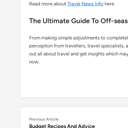
Read more about
Travel News Info
here.
The Ultimate Guide To Off-seas
From making simple adjustments to completely
perception from travellers, travel specialists,
out all about travel and get insights which may
now.
Post
Previous
Previous Article
article:
Budget Recipes And Advice