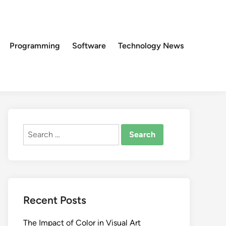
Programming
Software
Technology News
Search
for:
Recent Posts
The Impact of Color in Visual Art