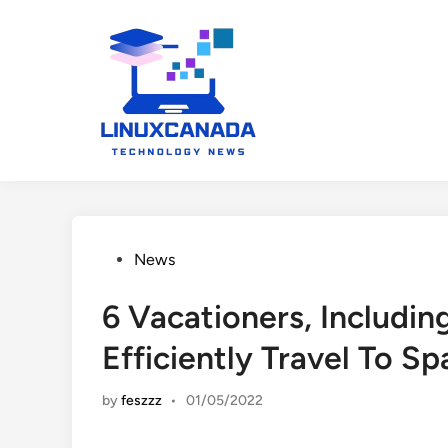
Skip
to
content
Posted
News
in
6 Vacationers, Includi
Efficiently Travel To Sp
by
feszzz
•
01/05/2022