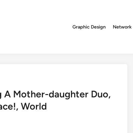
Graphic Design
Network
ng A Mother-daughter Duo,
ace!, World