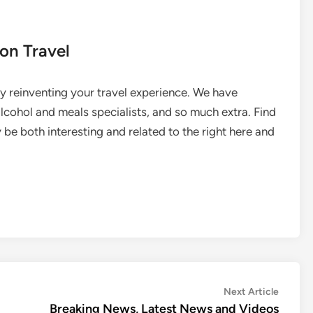
on Travel
 reinventing your travel experience. We have
 alcohol and meals specialists, and so much extra. Find
 be both interesting and related to the right here and
Next
Next Article
article:
Breaking News, Latest News and Videos