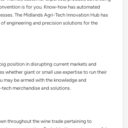
 convention is for you. Know-how has automated
rocesses. The Midlands Agri-Tech Innovation Hub has
f engineering and precision solutions for the
ig position in disrupting current markets and
s whether giant or small use expertise to run their
you may be armed with the knowledge and
on-tech merchandise and solutions.
wn throughout the wine trade pertaining to