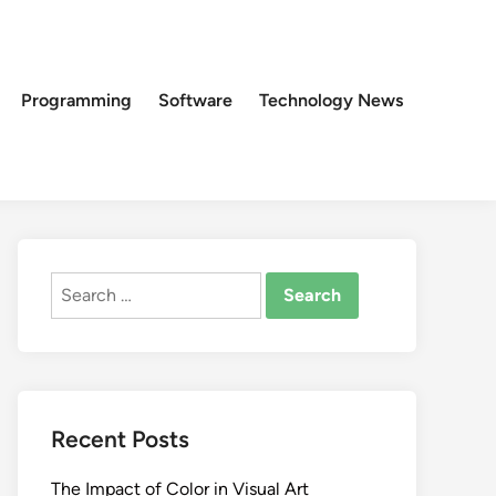
Programming
Software
Technology News
Search
for:
Recent Posts
The Impact of Color in Visual Art