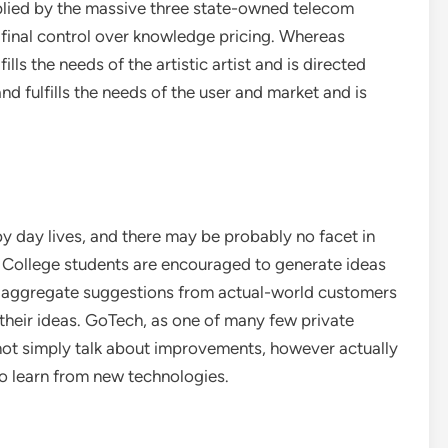
upplied by the massive three state-owned telecom
final control over knowledge pricing. Whereas
ills the needs of the artistic artist and is directed
nd fulfills the needs of the user and market and is
by day lives, and there may be probably no facet in
t. College students are encouraged to generate ideas
d aggregate suggestions from actual-world customers
 their ideas. GoTech, as one of many few private
ot simply talk about improvements, however actually
to learn from new technologies.