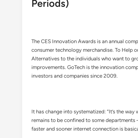
Periods)
The CES Innovation Awards is an annual compe
consumer technology merchandise. To Help our
Alternatives to the individuals who want to gr
improvements. GoTech is the innovation com
investors and companies since 2009.
It has change into systematized: “It’s the way
remains to be confined to some departments – 
faster and sooner internet connection is basi