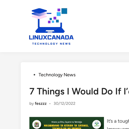
Skip
to
content
Posted
Technology News
in
7 Things I Would Do If
by
feszzz
•
30/12/2022
It’s a tou