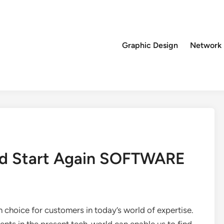
Graphic Design
Network
 I’d Start Again SOFTWARE
gh choice for customers in today’s world of expertise.