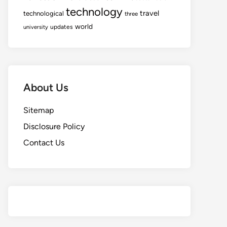
technology
travel
technological
three
world
updates
university
About Us
Sitemap
Disclosure Policy
Contact Us