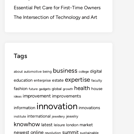
Essential Pet Care for First-Time Owners
The Intersection of Technology and Art
Tags
business
digital
about
automotive
being
college
expertise
education
estate
enterprise
faculty
health
fashion
house
global
future
gadgets
growth
improvement
improvements
ideas
innovation
information
innovations
international
jewelry
institute
jewellery
knowhow
latest
market
leisure
london
summit
newest
online
revolution
sustainable