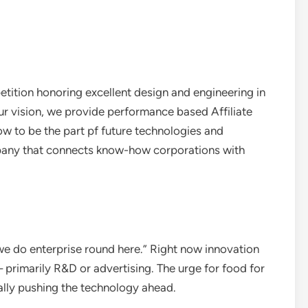
tition honoring excellent design and engineering in
 vision, we provide performance based Affiliate
ow to be the part pf future technologies and
pany that connects know-how corporations with
 we do enterprise round here.” Right now innovation
primarily R&D or advertising. The urge for food for
cally pushing the technology ahead.