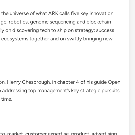
 the universe of what ARK calls five key innovation
torage, robotics, genome sequencing and blockchain
ly on discovering tech to ship on strategy; success
nd ecosystems together and on swiftly bringing new
.
ion, Henry Chesbrough, in chapter 4 of his guide Open
to addressing top management’s key strategic pursuits
 time.
to-market, customer expertise, product, advertising