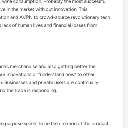
.S. wine consumption. Probably the most successful
ve in the market with out innovation. This
tion and AVPN to crowd-source revolutionary tech
ss lack of human lives and financial losses from
amic merchandise and also getting better the
our innovations or “understand how” to other
. Businesses and private users are continually
d the trade is responding.
 one purpose seems to be the creation of the product,