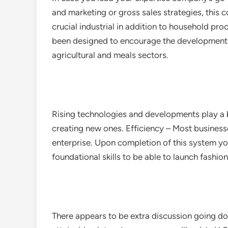
and marketing or gross sales strategies, this
crucial industrial in addition to household p
been designed to encourage the development o
agricultural and meals sectors.
Rising technologies and developments play a b
creating new ones. Efficiency – Most businesse
enterprise. Upon completion of this system 
foundational skills to be able to launch fashi
There appears to be extra discussion going do