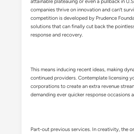
attainable plateauing or even a pullback in U
companies thrive on innovation and can’t survi
competition is developed by Prudence Founda
solutions that can finally cut back the pointle
response and recovery.
This means inducing recent ideas, making dyn
continued providers. Contemplate licensing y
corporations to create an extra revenue stream
demanding ever quicker response occasions an
Part-out previous services. In creativity, the