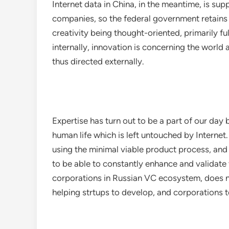
Internet data in China, in the meantime, is s
companies, so the federal government retains 
creativity being thought-oriented, primarily fulf
internally, innovation is concerning the world a
thus directed externally.
Expertise has turn out to be a part of our day 
human life which is left untouched by Interne
using the minimal viable product process, an
to be able to constantly enhance and validate
corporations in Russian VC ecosystem, does n
helping strtups to develop, and corporations 