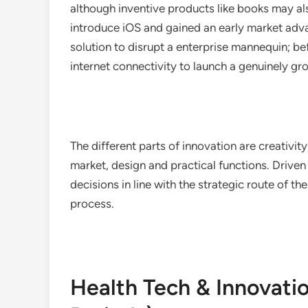
although inventive products like books may al
introduce iOS and gained an early market adv
solution to disrupt a enterprise mannequin; b
internet connectivity to launch a genuinely gr
The different parts of innovation are creativit
market, design and practical functions. Drive
decisions in line with the strategic route of t
process.
Health Tech & Innovati