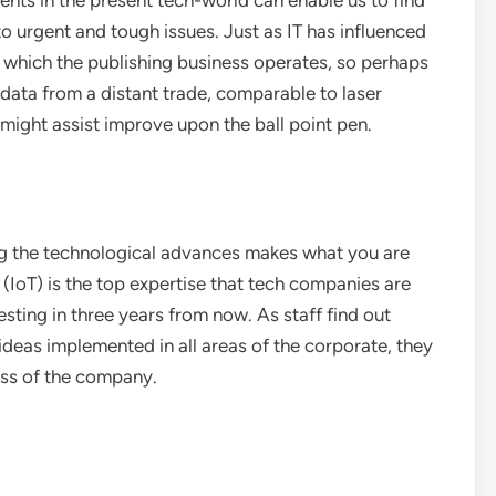
ts in the present tech-world can enable us to find
to urgent and tough issues. Just as IT has influenced
 which the publishing business operates, so perhaps
data from a distant trade, comparable to laser
 might assist improve upon the ball point pen.
g the technological advances makes what you are
 (IoT) is the top expertise that tech companies are
esting in three years from now. As staff find out
ideas implemented in all areas of the corporate, they
ess of the company.