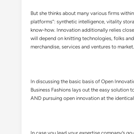
But she thinks about many various firms within
platforms”: synthetic intelligence, vitality s
know-how. Innovation additionally relies close
will depend on knitting technologies, folks a
merchandise, services and ventures to market
In discussing the basic basis of Open Innovat
Business Fashions lays out the easy solution 
AND pursuing open innovation at the identical
In case you lead your expertise company’s go-