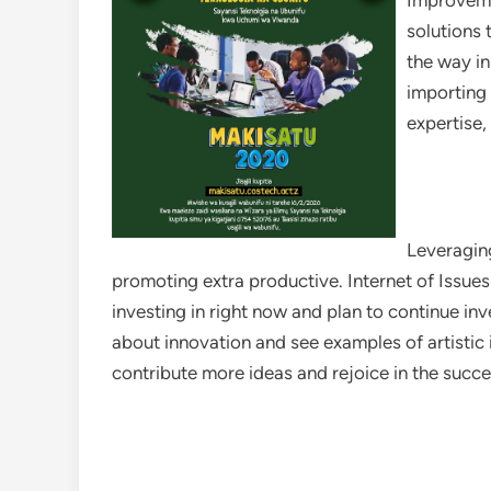
Improvemen
solutions 
the way in
importing 
expertise,
Leveragin
promoting extra productive. Internet of Issues
investing in right now and plan to continue inv
about innovation and see examples of artistic 
contribute more ideas and rejoice in the succ