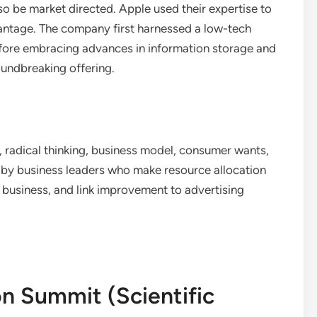
so be market directed. Apple used their expertise to
antage. The company first harnessed a low-tech
efore embracing advances in information storage and
oundbreaking offering.
y, radical thinking, business model, consumer wants,
n by business leaders who make resource allocation
he business, and link improvement to advertising
on Summit (Scientific