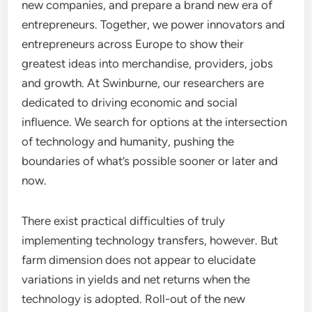
new companies, and prepare a brand new era of
entrepreneurs. Together, we power innovators and
entrepreneurs across Europe to show their
greatest ideas into merchandise, providers, jobs
and growth. At Swinburne, our researchers are
dedicated to driving economic and social
influence. We search for options at the intersection
of technology and humanity, pushing the
boundaries of what’s possible sooner or later and
now.
There exist practical difficulties of truly
implementing technology transfers, however. But
farm dimension does not appear to elucidate
variations in yields and net returns when the
technology is adopted. Roll-out of the new