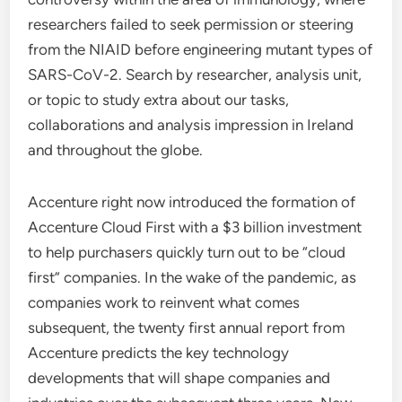
researchers failed to seek permission or steering
from the NIAID before engineering mutant types of
SARS-CoV-2. Search by researcher, analysis unit,
or topic to study extra about our tasks,
collaborations and analysis impression in Ireland
and throughout the globe.
Accenture right now introduced the formation of
Accenture Cloud First with a $3 billion investment
to help purchasers quickly turn out to be “cloud
first” companies. In the wake of the pandemic, as
companies work to reinvent what comes
subsequent, the twenty first annual report from
Accenture predicts the key technology
developments that will shape companies and