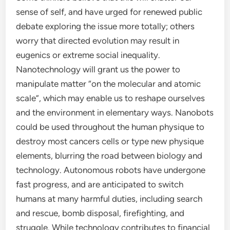
sense of self, and have urged for renewed public
debate exploring the issue more totally; others
worry that directed evolution may result in
eugenics or extreme social inequality.
Nanotechnology will grant us the power to
manipulate matter “on the molecular and atomic
scale”, which may enable us to reshape ourselves
and the environment in elementary ways. Nanobots
could be used throughout the human physique to
destroy most cancers cells or type new physique
elements, blurring the road between biology and
technology. Autonomous robots have undergone
fast progress, and are anticipated to switch
humans at many harmful duties, including search
and rescue, bomb disposal, firefighting, and
struggle. While technology contributes to financial