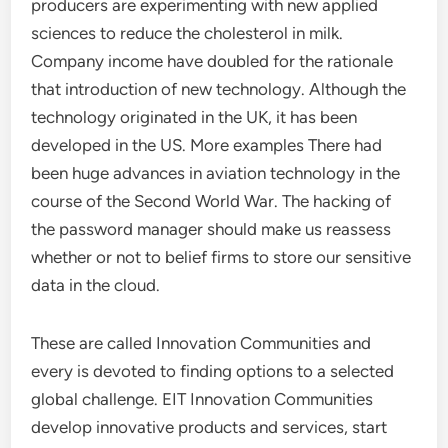
producers are experimenting with new applied
sciences to reduce the cholesterol in milk.
Company income have doubled for the rationale
that introduction of new technology. Although the
technology originated in the UK, it has been
developed in the US. More examples There had
been huge advances in aviation technology in the
course of the Second World War. The hacking of
the password manager should make us reassess
whether or not to belief firms to store our sensitive
data in the cloud.
These are called Innovation Communities and
every is devoted to finding options to a selected
global challenge. EIT Innovation Communities
develop innovative products and services, start