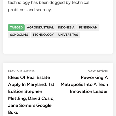
technology has been dogged by technical
problems and secrecy.
TAGGED
AGROINDUSTRIAL
INDONESIA
PENDIDIKAN
SCHOOLING
TECHNOLOGY
UNIVERSITAS
Post
Previous
Nex
Previous Article
Next Article
article:
artic
Ideas Of Real Estate
Reworking A
navigation
Apply In Maryland: 1st
Metropolis Into A Tech
Edition Stephen
Innovation Leader
Mettling, David Cusic,
Jane Somers Google
Buku