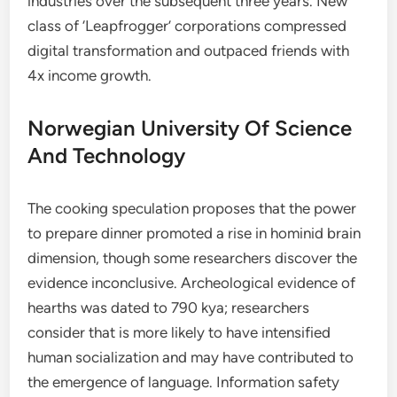
industries over the subsequent three years. New
class of ‘Leapfrogger’ corporations compressed
digital transformation and outpaced friends with
4x income growth.
Norwegian University Of Science
And Technology
The cooking speculation proposes that the power
to prepare dinner promoted a rise in hominid brain
dimension, though some researchers discover the
evidence inconclusive. Archeological evidence of
hearths was dated to 790 kya; researchers
consider that is more likely to have intensified
human socialization and may have contributed to
the emergence of language. Information safety