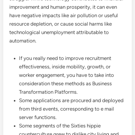
improvement and human prosperity, it can even
have negative impacts like air pollution or useful
resource depletion, or cause social harms like
technological unemployment attributable to
automation.
If you really need to improve recruitment
effectiveness, inside mobility, growth, or
worker engagement, you have to take into
consideration these methods as Business
Transformation Platforms.
Some applications are procured and deployed
from third events, corresponding to e mail
server functions.
Some segments of the Sixties hippie
counterculture grew to dislike city living and