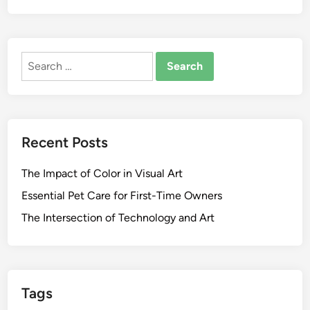
Search
for:
Recent Posts
The Impact of Color in Visual Art
Essential Pet Care for First-Time Owners
The Intersection of Technology and Art
Tags