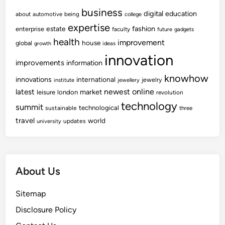
business
digital
education
about
automotive
being
college
expertise
fashion
estate
enterprise
faculty
future
gadgets
health
improvement
house
global
growth
ideas
innovation
improvements
information
knowhow
innovations
international
jewelry
institute
jewellery
newest
online
latest
market
leisure
london
revolution
technology
summit
technological
sustainable
three
travel
world
updates
university
About Us
Sitemap
Disclosure Policy