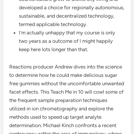
developed a choice for regionally autonomous,
sustainable, and decentralized technology,
termed applicable technology.
I’m actually unhappy that my course is only
two years as a outcome of I might happily
keep here lots longer than that.
Reactions producer Andrew dives into the science
to determine how he could make delicious sugar
free gummies without the uncomfortable unwanted
facet effects. This Teach Me in 10 will cowl some of
the frequent sample preparation techniques
utilized in ion chromatography and explore the
methods used to speed up target analyte
determination. Michael Kinch confronts a recent
controversy within the area of immunology, where