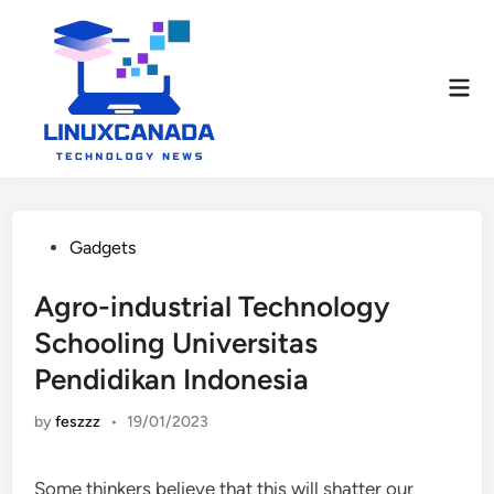
Skip
to
content
Mai
Men
Posted
Gadgets
in
Agro-industrial Technology
Schooling Universitas
Pendidikan Indonesia
by
feszzz
•
19/01/2023
Some thinkers believe that this will shatter our