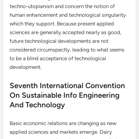
techno-utopianism and concern the notion of
human enhancement and technological singularity
which they support. Because present applied
sciences are generally accepted nearly as good,
future technological developments are not
considered circumspectly, leading to what seems
to be a blind acceptance of technological
development.
Seventh International Convention
On Sustainable Info Engineering
And Technology
Basic economic relations are changing as new
applied sciences and markets emerge. Dairy