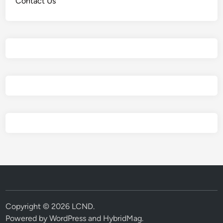
Contact Us
Copyright © 2026
LCND
.
Powered by
WordPress
and
HybridMag
.