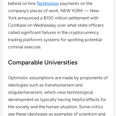
behind on hire
Technology
payments on the
company’s places of work. NEW YORK — New
York announced a $100 million settlement with
Coinbase on Wednesday over what state officers
called significant failures in the cryptocurrency
trading platform’s systems for spotting potential
criminal exercise.
Comparable Universities
Optimistic assumptions are made by proponents of
ideologies such as transhumanism and
singularitarianism, which view technological
development as typically having helpful effects for
the society and the human situation. Some critics
see these ideologies as examples of scientism and