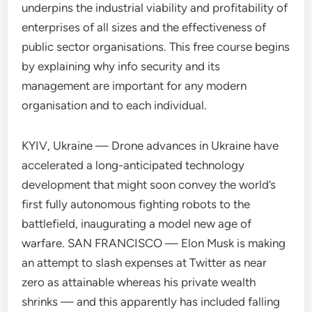
underpins the industrial viability and profitability of
enterprises of all sizes and the effectiveness of
public sector organisations. This free course begins
by explaining why info security and its
management are important for any modern
organisation and to each individual.
KYIV, Ukraine — Drone advances in Ukraine have
accelerated a long-anticipated technology
development that might soon convey the world’s
first fully autonomous fighting robots to the
battlefield, inaugurating a model new age of
warfare. SAN FRANCISCO — Elon Musk is making
an attempt to slash expenses at Twitter as near
zero as attainable whereas his private wealth
shrinks — and this apparently has included falling