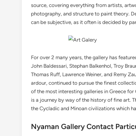
source, covering everything from artists, artwo
photography, and structure to paint theory. Det
can be subjective, as it often is decided by pa
For over 2 many years, the gallery has feature
John Baldessari, Stephan Balkenhol, Troy Braun
Thomas Ruff, Lawrence Weiner, and Remy Zaugg
ardour, continued to pursue the finest collecti
of the most interesting galleries in Greece for
is a journey by way of the history of fine art.
the Cycladic and Minoan civilizations which h
Nyaman Gallery Contact Partic