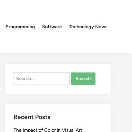
Programming
Software
Technology News
Search
for:
Recent Posts
The Impact of Color in Visual Art