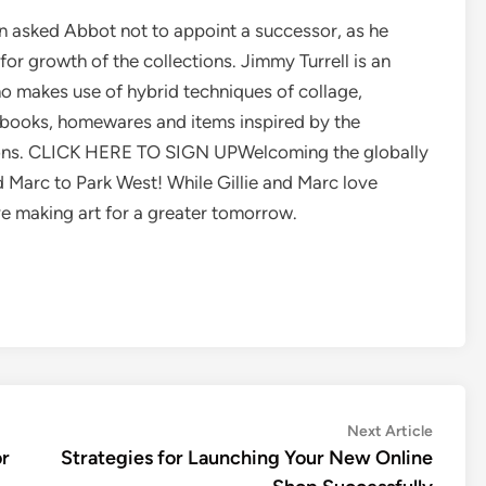
on asked Abbot not to appoint a successor, as he
r growth of the collections. Jimmy Turrell is an
ho makes use of hybrid techniques of collage,
 books, homewares and items inspired by the
ions. CLICK HERE TO SIGN UPWelcoming the globally
d Marc to Park West! While Gillie and Marc love
ove making art for a greater tomorrow.
Next
Next Article
article:
or
Strategies for Launching Your New Online