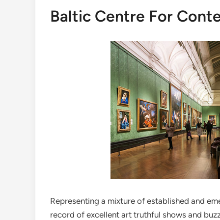
Baltic Centre For Cont
Representing a mixture of established and emer
record of excellent art truthful shows and buzz