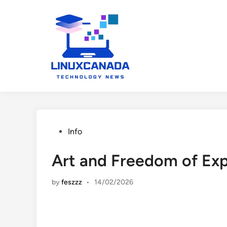
Skip
to
content
Posted
Info
in
Art and Freedom of Exp
by
feszzz
•
14/02/2026