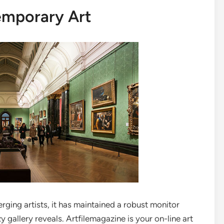
emporary Art
ging artists, it has maintained a robust monitor
y gallery reveals. Artfilemagazine is your on-line art