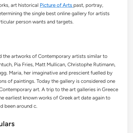
rks, art historical
Picture of Arts
past, portray,
ermining the single best online gallery for artists
rticular person wants and targets.
d the artworks of Contemporary artists similar to
tuch, Pia Fries, Matt Mullican, Christophe Rutimann,
. Maria, her imaginative and prescient fuelled by
ons of paintings. Today the gallery is considered one
 Contemporary art. A trip to the art galleries in Greece
 The earliest known works of Greek art date again to
ad been around c.
ulars