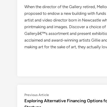
When the director of the Gallery retired, Mell
proposed to endow a new building with funds fo
artist and video director born in Newcastle w
printmaking and images. Discover a choice of
Galleryâ€™s assortment and present exhibit
acclaimed and award-winning artists Gillie an
making art for the sake of art, they actually l
Post
Previous
Previous Article
article:
Exploring Alternative Financing Options f
navigation