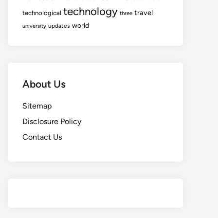
technology
travel
technological
three
world
updates
university
About Us
Sitemap
Disclosure Policy
Contact Us