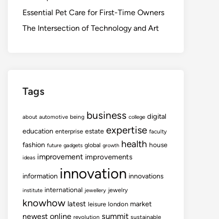
Essential Pet Care for First-Time Owners
The Intersection of Technology and Art
Tags
business
digital
about
automotive
being
college
expertise
education
estate
enterprise
faculty
health
fashion
house
global
future
gadgets
growth
improvement
improvements
ideas
innovation
information
innovations
international
jewelry
institute
jewellery
knowhow
latest
market
leisure
london
summit
newest
online
revolution
sustainable