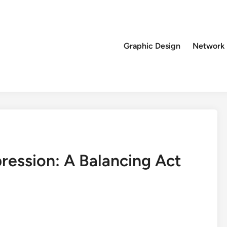
Graphic Design
Network
ression: A Balancing Act