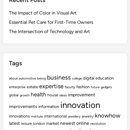
The Impact of Color in Visual Art
Essential Pet Care for First-Time Owners
The Intersection of Technology and Art
Tags
business
digital
education
about
automotive
being
college
expertise
fashion
estate
enterprise
faculty
future
gadgets
health
improvement
house
global
growth
ideas
innovation
improvements
information
knowhow
innovations
international
jewelry
institute
jewellery
newest
online
latest
market
leisure
london
revolution