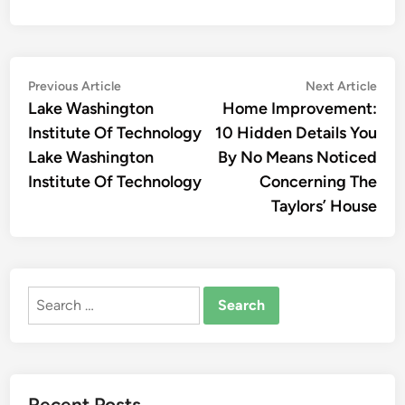
Post
Previous
Nex
Previous Article
Next Article
article:
artic
Lake Washington
Home Improvement:
navigation
Institute Of Technology
10 Hidden Details You
Lake Washington
By No Means Noticed
Institute Of Technology
Concerning The
Taylors’ House
Search
for:
Recent Posts