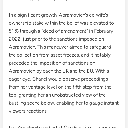
In a significant growth, Abramovich’s ex-wife’s
ownership stake within the belief was elevated to
51 % through a “deed of amendment” in February
2022, just prior to the sanctions imposed on
Abramovich. This maneuver aimed to safeguard
the collection from asset freezes, and it notably
preceded the imposition of sanctions on
Abramovich by each the UK and the EU. With a
eager eye, Chanel would observe proceedings
from her vantage level on the fifth step from the
top, granting her an unobstructed view of the
bustling scene below, enabling her to gauge instant
viewers reactions.
Los Angeles-based artist Candice Lin collaborates