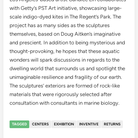
with Getty’s PST Art initiative, showcasing large-
scale indigo-dyed kites in The Regent’s Park. The
project has as many sides as the sculptures
themselves, based on Doug Aitken’s imaginative
and prescient. In addition to being mysterious and
thought-provoking, he hopes that these aquatic
wonders will spark discussions in regards to the
dwelling world that surrounds us and spotlight the
unimaginable resilience and fragility of our earth.
The sculptures’ exteriors are formed of rock-like
materials that were rigorously selected after
consultation with consultants in marine biology.
TAGGED
CENTERS
EXHIBITION
INVENTIVE
RETURNS