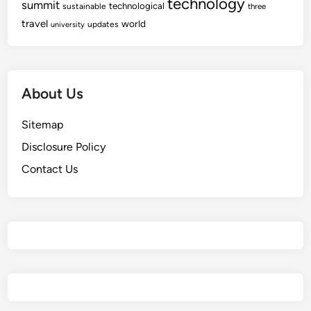
technology
summit
technological
sustainable
three
travel
world
updates
university
About Us
Sitemap
Disclosure Policy
Contact Us