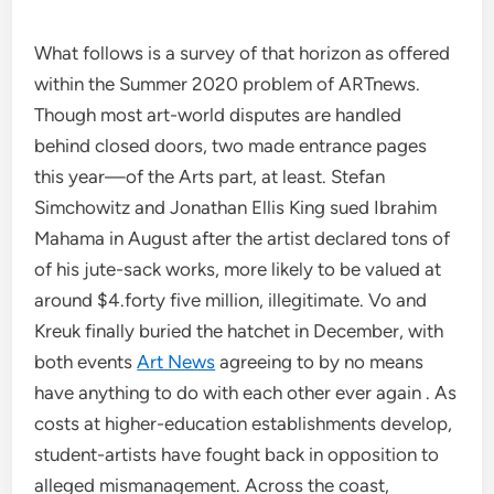
What follows is a survey of that horizon as offered
within the Summer 2020 problem of ARTnews.
Though most art-world disputes are handled
behind closed doors, two made entrance pages
this year—of the Arts part, at least. Stefan
Simchowitz and Jonathan Ellis King sued Ibrahim
Mahama in August after the artist declared tons of
of his jute-sack works, more likely to be valued at
around $4.forty five million, illegitimate. Vo and
Kreuk finally buried the hatchet in December, with
both events
Art News
agreeing to by no means
have anything to do with each other ever again . As
costs at higher-education establishments develop,
student-artists have fought back in opposition to
alleged mismanagement. Across the coast,