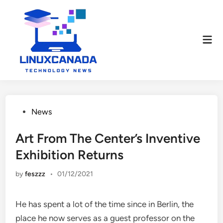
Skip
to
content
Mai
Men
Posted
News
in
Art From The Center’s Inventive
Exhibition Returns
by
feszzz
•
01/12/2021
He has spent a lot of the time since in Berlin, the
place he now serves as a guest professor on the