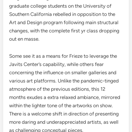
graduate college students on the University of
Southern California rebelled in opposition to the
Art and Design program following main structural
changes, with the complete first yr class dropping
out en masse.
Some see it as a means for Frieze to leverage the
Javits Center’s capability, while others fear
concerning the influence on smaller galleries and
various art platforms. Unlike the pandemic-tinged
atmosphere of the previous editions, this 12
months exudes a extra relaxed ambiance, mirrored
within the lighter tone of the artworks on show.
There is a welcome shift in direction of presenting
more daring and underappreciated artists, as well
as challenging conceptual pieces.