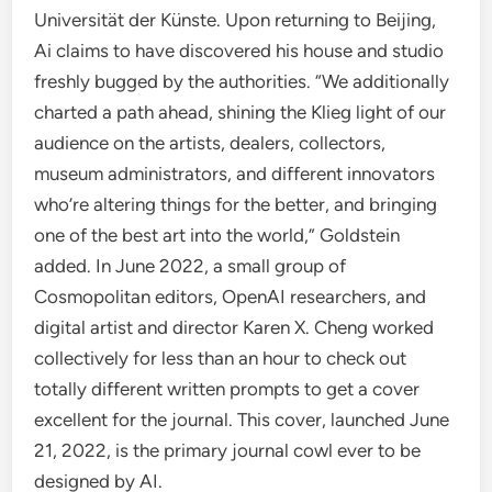
Universität der Künste. Upon returning to Beijing,
Ai claims to have discovered his house and studio
freshly bugged by the authorities. “We additionally
charted a path ahead, shining the Klieg light of our
audience on the artists, dealers, collectors,
museum administrators, and different innovators
who’re altering things for the better, and bringing
one of the best art into the world,” Goldstein
added. In June 2022, a small group of
Cosmopolitan editors, OpenAI researchers, and
digital artist and director Karen X. Cheng worked
collectively for less than an hour to check out
totally different written prompts to get a cover
excellent for the journal. This cover, launched June
21, 2022, is the primary journal cowl ever to be
designed by AI.