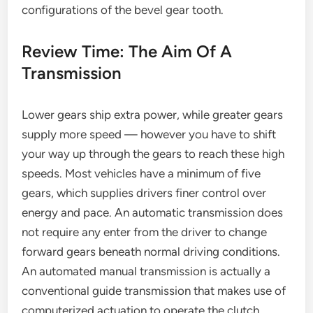
configurations of the bevel gear tooth.
Review Time: The Aim Of A
Transmission
Lower gears ship extra power, while greater gears
supply more speed — however you have to shift
your way up through the gears to reach these high
speeds. Most vehicles have a minimum of five
gears, which supplies drivers finer control over
energy and pace. An automatic transmission does
not require any enter from the driver to change
forward gears beneath normal driving conditions.
An automated manual transmission is actually a
conventional guide transmission that makes use of
computerized actuation to operate the clutch