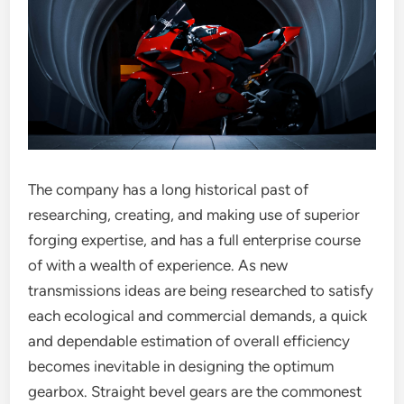
The company has a long historical past of
researching, creating, and making use of superior
forging expertise, and has a full enterprise course
of with a wealth of experience. As new
transmissions ideas are being researched to satisfy
each ecological and commercial demands, a quick
and dependable estimation of overall efficiency
becomes inevitable in designing the optimum
gearbox. Straight bevel gears are the commonest