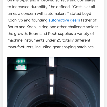
on the type, and improved surface end correlates
to increased durability,” he defined. “Cost is at all
times a concern with automakers,” stated Loyd
Koch, vp and founding
automotive gears
father of
Bourn and Koch , citing one other challenge amidst
the growth. Bourn and Koch supplies a variety of
machine instruments under 25 totally different
manufacturers, including gear shaping machines.