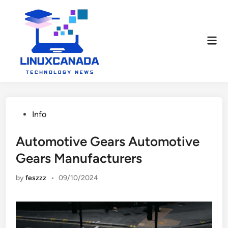
Skip
to
content
Mai
Men
Posted
Info
in
Automotive Gears Automotive
Gears Manufacturers
by
feszzz
•
09/10/2024