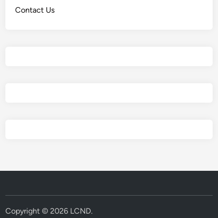
Contact Us
Copyright © 2026
LCND
.