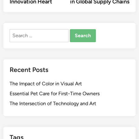
Innovation Heart
in Global Supply Chains
Search
for:
Recent Posts
The Impact of Color in Visual Art
Essential Pet Care for First-Time Owners
The Intersection of Technology and Art
Tags