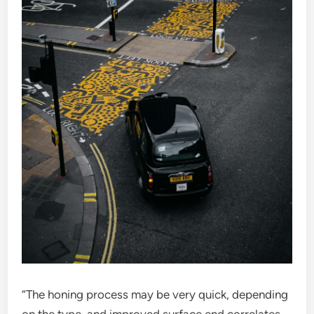
“The honing process may be very quick, depending