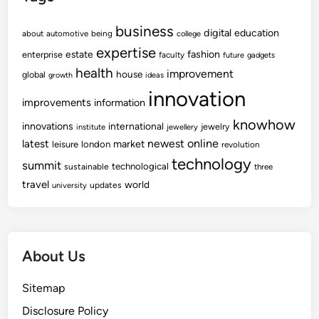
business
digital
education
about
automotive
being
college
expertise
fashion
estate
enterprise
faculty
future
gadgets
health
improvement
house
global
growth
ideas
innovation
improvements
information
knowhow
innovations
international
jewelry
institute
jewellery
newest
online
latest
market
leisure
london
revolution
technology
summit
technological
sustainable
three
travel
world
updates
university
About Us
Sitemap
Disclosure Policy