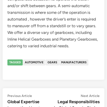
and/or shift between gears. A semi-automatic
transmission is where some of the operation is
automated , however the driver’s enter is required
to maneuver off from a standstill or to vary gears.
We offer a diverse vary of gearboxes, including
Inline Helical Gearboxes and Planetary Gearboxes,
catering to varied industrial needs.
TAGGED
AUTOMOTIVE
GEARS
MANUFACTURERS
Post
Previous
Nex
Previous Article
Next Article
article:
artic
Global Expertise
Legal Responsibilities
navigation