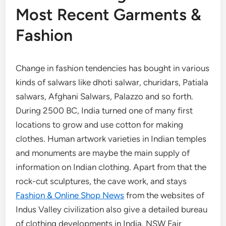
Most Recent Garments &
Fashion
Change in fashion tendencies has bought in various
kinds of salwars like dhoti salwar, churidars, Patiala
salwars, Afghani Salwars, Palazzo and so forth.
During 2500 BC, India turned one of many first
locations to grow and use cotton for making
clothes. Human artwork varieties in Indian temples
and monuments are maybe the main supply of
information on Indian clothing. Apart from that the
rock-cut sculptures, the cave work, and stays
Fashion & Online Shop News
from the websites of
Indus Valley civilization also give a detailed bureau
of clothing developments in India. NSW Fair