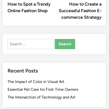
article:
artic
How to Spot a Trendy
How to Create a
navigation
Online Fashion Shop
Successful Fashion E-
commerce Strategy
Search
for:
Recent Posts
The Impact of Color in Visual Art
Essential Pet Care for First-Time Owners
The Intersection of Technology and Art