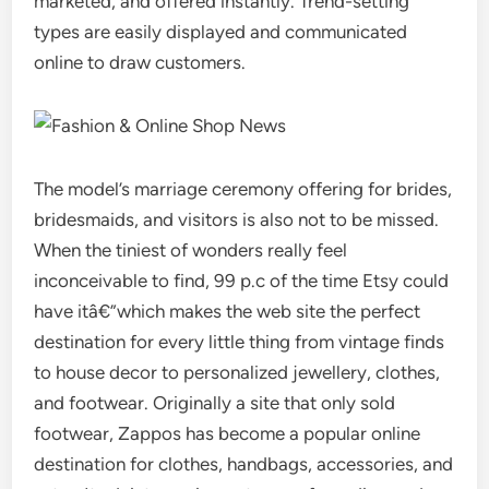
marketed, and offered instantly. Trend-setting
types are easily displayed and communicated
online to draw customers.
The model’s marriage ceremony offering for brides,
bridesmaids, and visitors is also not to be missed.
When the tiniest of wonders really feel
inconceivable to find, 99 p.c of the time Etsy could
have itâ€”which makes the web site the perfect
destination for every little thing from vintage finds
to house decor to personalized jewellery, clothes,
and footwear. Originally a site that only sold
footwear, Zappos has become a popular online
destination for clothes, handbags, accessories, and