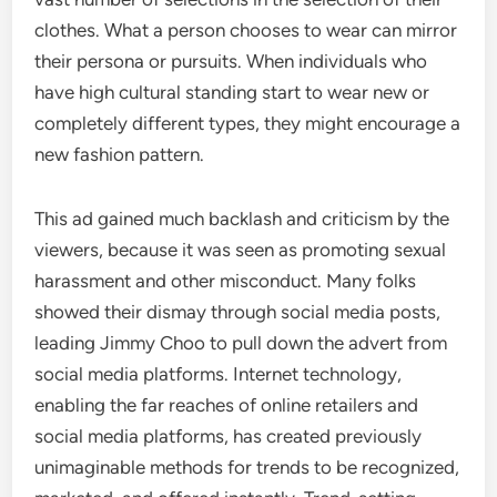
clothes. What a person chooses to wear can mirror
their persona or pursuits. When individuals who
have high cultural standing start to wear new or
completely different types, they might encourage a
new fashion pattern.
This ad gained much backlash and criticism by the
viewers, because it was seen as promoting sexual
harassment and other misconduct. Many folks
showed their dismay through social media posts,
leading Jimmy Choo to pull down the advert from
social media platforms. Internet technology,
enabling the far reaches of online retailers and
social media platforms, has created previously
unimaginable methods for trends to be recognized,