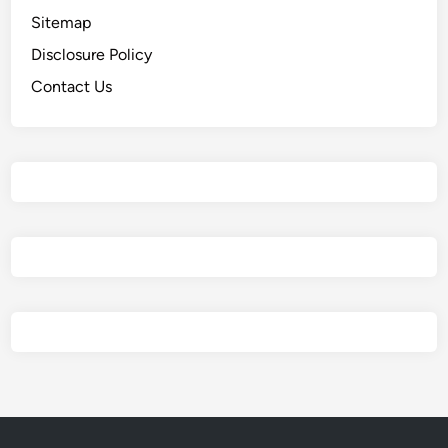
Sitemap
Disclosure Policy
Contact Us