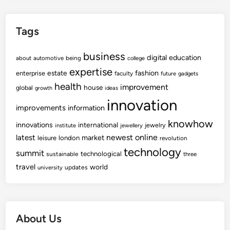
Tags
business
digital
education
about
automotive
being
college
expertise
fashion
estate
enterprise
faculty
future
gadgets
health
improvement
house
global
growth
ideas
innovation
improvements
information
knowhow
innovations
international
jewelry
institute
jewellery
newest
online
latest
market
leisure
london
revolution
technology
summit
technological
sustainable
three
travel
world
updates
university
About Us