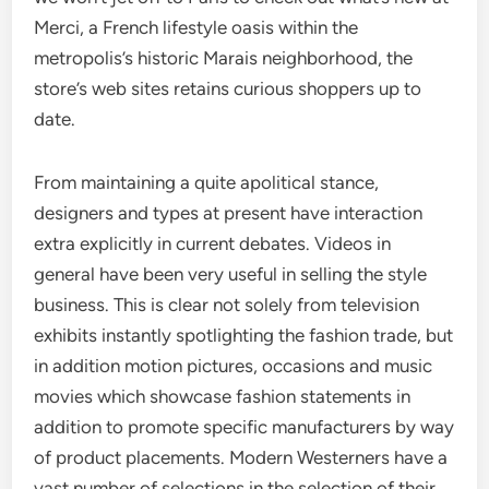
Merci, a French lifestyle oasis within the
metropolis’s historic Marais neighborhood, the
store’s web sites retains curious shoppers up to
date.
From maintaining a quite apolitical stance,
designers and types at present have interaction
extra explicitly in current debates. Videos in
general have been very useful in selling the style
business. This is clear not solely from television
exhibits instantly spotlighting the fashion trade, but
in addition motion pictures, occasions and music
movies which showcase fashion statements in
addition to promote specific manufacturers by way
of product placements. Modern Westerners have a
vast number of selections in the selection of their