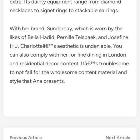
extra. Its dainty equipment range from diamond
necklaces to signet rings to stackable earrings.
With her brand, Sundarbay, which is worn by the
likes of Bella Hadid, Pernille Teisbaek, and Josefine
H J, Charlotteâ€™s aesthetic is undeniable. You
can also comply with her for fine dining in London
and residential decor content. Itâ€™s troublesome
to not fall for the wholesome content material and
style that Ana presents.
Post
Previous
Nex
Previous Article
Next Article