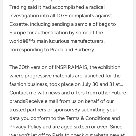
Trading said it had accomplished a radical
investigation into all 1079 complaints against
Cosette, including sending a sample of bags to
Europe for authentication by some of the
worldâ€™s main luxurious manufacturers,
corresponding to Prada and Burberry.
The 30th version of INSPIRAMAIS, the exhibition
where progressive materials are launched for the
fashion business, took place on July 30 and 31 at…
Contact me with news and offers from other Future
brandsReceive e mail from us on behalf of our
trusted partners or sponsorsBy submitting your
data you conform to the Terms & Conditions and
Privacy Policy and are aged sixteen or over. Since
we won’t jet off to Paris to check out what’s new at