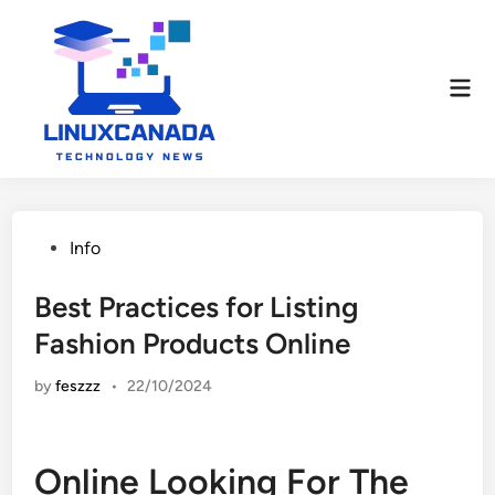
Skip
to
content
Mai
Men
Posted
Info
in
Best Practices for Listing
Fashion Products Online
by
feszzz
•
22/10/2024
Online Looking For The