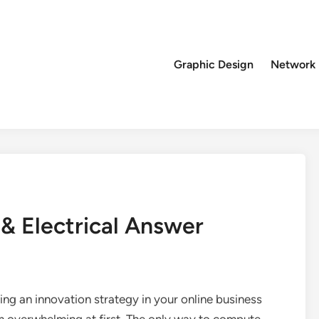
Graphic Design
Network
 & Electrical Answer
ng an innovation strategy in your online business