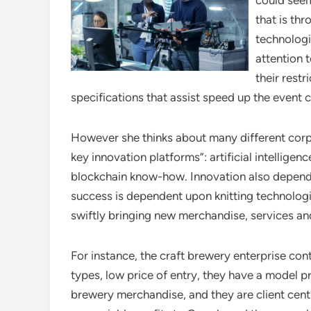
could seem
that is th
technologi
attention 
their rest
specifications that assist speed up the event c
However she thinks about many different corp
key innovation platforms”: artificial intellig
blockchain know-how. Innovation also depends 
success is dependent upon knitting technolog
swiftly bringing new merchandise, services an
For instance, the craft brewery enterprise con
types, low price of entry, they have a model p
brewery merchandise, and they are client centr