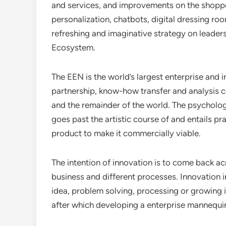
and services, and improvements on the shopper
personalization, chatbots, digital dressing r
refreshing and imaginative strategy on leaders
Ecosystem.
The EEN is the world’s largest enterprise and i
partnership, know-how transfer and analysis 
and the remainder of the world. The psycholog
goes past the artistic course of and entails pr
product to make it commercially viable.
The intention of innovation is to come back a
business and different processes. Innovation i
idea, problem solving, processing or growing i
after which developing a enterprise mannequi