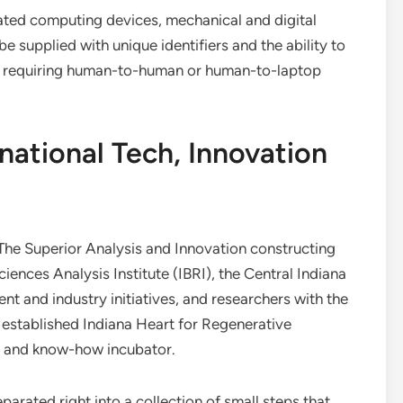
elated computing devices, mechanical and digital
e supplied with unique identifiers and the ability to
t requiring human-to-human or human-to-laptop
national Tech, Innovation
 The Superior Analysis and Innovation constructing
iences Analysis Institute (IBRI), the Central Indiana
ent and industry initiatives, and researchers with the
y established Indiana Heart for Regenerative
m and know-how incubator.
arated right into a collection of small steps that