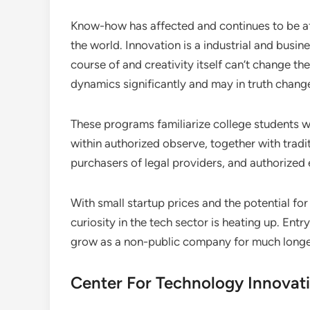
Know-how has affected and continues to be aff
the world. Innovation is a industrial and busine
course of and creativity itself can’t change 
dynamics significantly and may in truth chang
These programs familiarize college students w
within authorized observe, together with tradi
purchasers of legal providers, and authorized 
With small startup prices and the potential for
curiosity in the tech sector is heating up. Entry
grow as a non-public company for much longer
Center For Technology Innovat