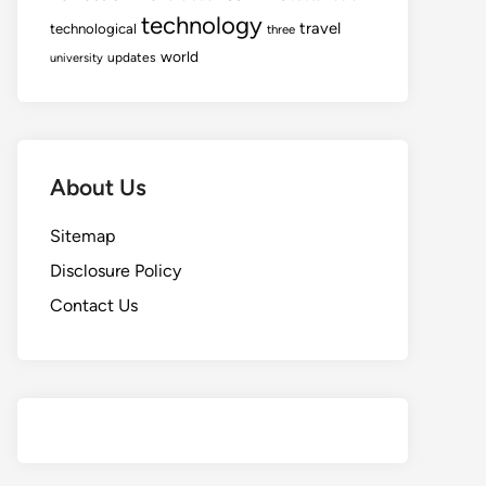
technology
travel
technological
three
world
updates
university
About Us
Sitemap
Disclosure Policy
Contact Us