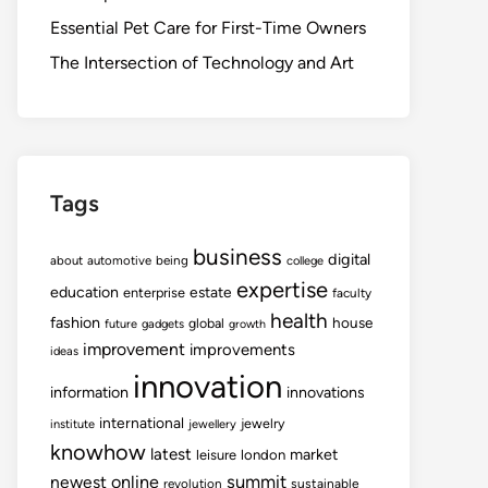
Essential Pet Care for First-Time Owners
The Intersection of Technology and Art
Tags
business
digital
about
automotive
being
college
expertise
education
estate
enterprise
faculty
health
fashion
house
global
future
gadgets
growth
improvement
improvements
ideas
innovation
information
innovations
international
jewelry
institute
jewellery
knowhow
latest
market
leisure
london
summit
newest
online
revolution
sustainable