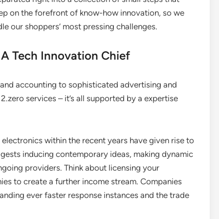
keep on the forefront of know-how innovation, so we
le our shoppers’ most pressing challenges.
 A Tech Innovation Chief
l and accounting to sophisticated advertising and
2.zero services – it’s all supported by a expertise
electronics within the recent years have given rise to
suggests inducing contemporary ideas, making dynamic
ngoing providers. Think about licensing your
es to create a further income stream. Companies
nding ever faster response instances and the trade