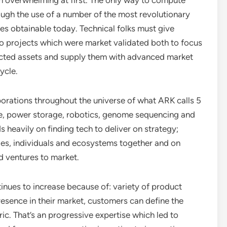
 overwhelming at first. The only way to compute
rough the use of a number of the most revolutionary
es obtainable today. Technical folks must give
to projects which were market validated both to focus
ricted assets and supply them with advanced market
ycle.
orations throughout the universe of what ARK calls 5
ence, power storage, robotics, genome sequencing and
heavily on finding tech to deliver on strategy;
ies, individuals and ecosystems together and on
d ventures to market.
tinues to increase because of: variety of product
resence in their market, customers can define the
ic. That’s an progressive expertise which led to