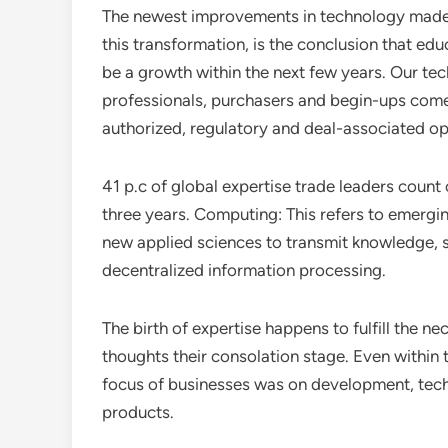
The newest improvements in technology made ne
this transformation, is the conclusion that edu
be a growth within the next few years. Our tec
professionals, purchasers and begin-ups come 
authorized, regulatory and deal-associated op
41 p.c of global expertise trade leaders count
three years. Computing: This refers to emergi
new applied sciences to transmit knowledge, s
decentralized information processing.
The birth of expertise happens to fulfill the ne
thoughts their consolation stage. Even within 
focus of businesses was on development, tech
products.