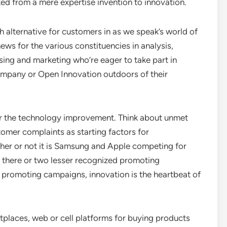
ed from a mere expertise invention to innovation.
gh alternative for customers in as we speak’s world of
ws for the various constituencies in analysis,
ng and marketing who’re eager to take part in
company or Open Innovation outdoors of their
 for the technology improvement. Think about unmet
tomer complaints as starting factors for
her or not it is Samsung and Apple competing for
t there or two lesser recognized promoting
promoting campaigns, innovation is the heartbeat of
tplaces, web or cell platforms for buying products