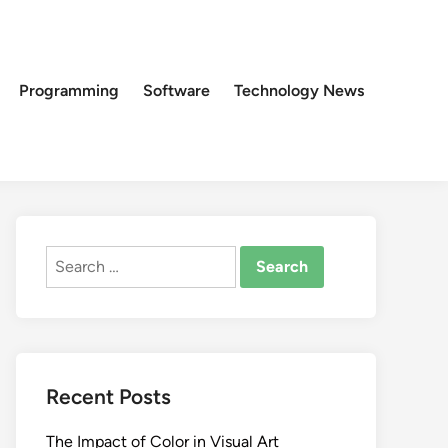
Programming
Software
Technology News
Search
for:
Recent Posts
The Impact of Color in Visual Art