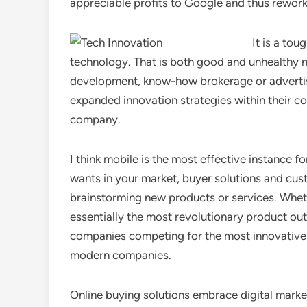
appreciable profits to Google and thus rework
It is a tou
technology. That is both good and unhealthy ne
development, know-how brokerage or advertisi
expanded innovation strategies within their 
company.
I think mobile is the most effective instance
wants in your market, buyer solutions and cus
brainstorming new products or services. Whet
essentially the most revolutionary product ou
companies competing for the most innovative 
modern companies.
Online buying solutions embrace digital marke