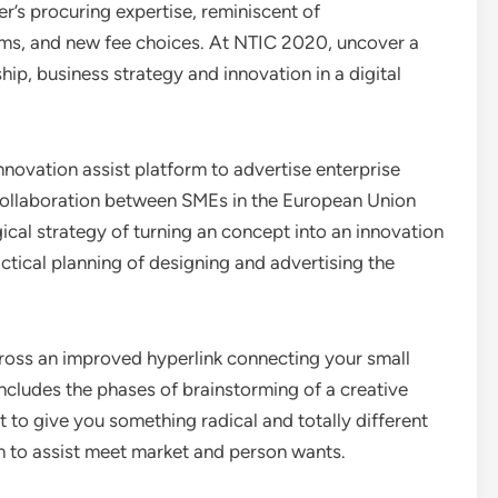
’s procuring expertise, reminiscent of
ooms, and new fee choices. At NTIC 2020, uncover a
hip, business strategy and innovation in a digital
nnovation assist platform to advertise enterprise
collaboration between SMEs in the European Union
ical strategy of turning an concept into an innovation
actical planning of designing and advertising the
cross an improved hyperlink connecting your small
ncludes the phases of brainstorming of a creative
t to give you something radical and totally different
n to assist meet market and person wants.