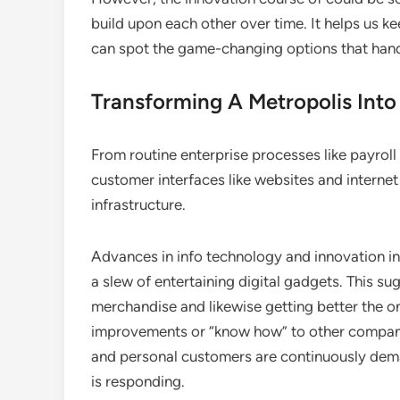
build upon each other over time. It helps us 
can spot the game-changing options that hand
Transforming A Metropolis Into
From routine enterprise processes like payrol
customer interfaces like websites and internet 
infrastructure.
Advances in info technology and innovation in 
a slew of entertaining digital gadgets. This 
merchandise and likewise getting better the o
improvements or “know how” to other compani
and personal customers are continuously dema
is responding.