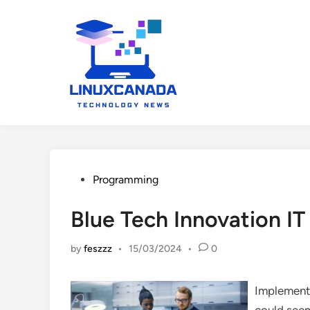
Skip
to
content
Posted
Programming
in
Blue Tech Innovation IT
by
feszzz
•
15/03/2024
•
0
Implementi