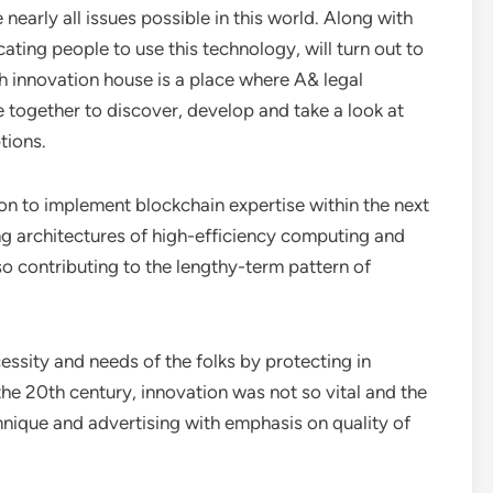
arly all issues possible in this world. Along with
cating people to use this technology, will turn out to
h innovation house is a place where A& legal
together to discover, develop and take a look at
tions.
 on to implement blockchain expertise within the next
ng architectures of high-efficiency computing and
o contributing to the lengthy-term pattern of
cessity and needs of the folks by protecting in
the 20th century, innovation was not so vital and the
nique and advertising with emphasis on quality of