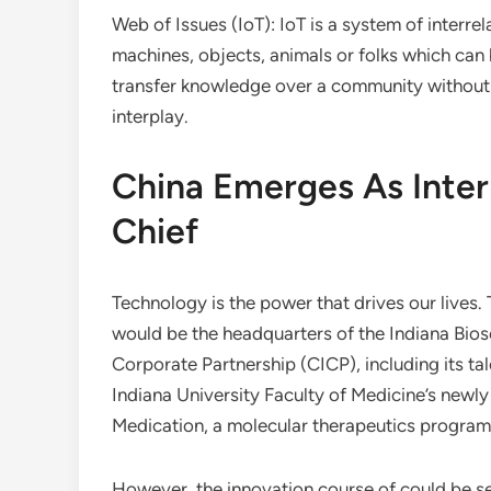
Web of Issues (IoT): IoT is a system of interr
machines, objects, animals or folks which can b
transfer knowledge over a community withou
interplay.
China Emerges As Inter
Chief
Technology is the power that drives our lives.
would be the headquarters of the Indiana Biosc
Corporate Partnership (CICP), including its tal
Indiana University Faculty of Medicine’s newl
Medication, a molecular therapeutics progra
However, the innovation course of could be sep