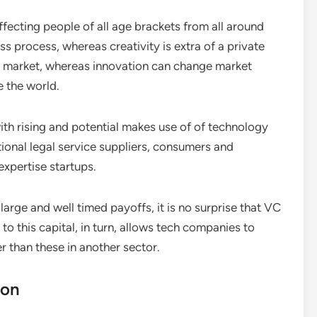
ecting people of all age brackets from all around
ss process, whereas creativity is extra of a private
the market, whereas innovation can change market
e the world.
ith rising and potential makes use of of technology
tional legal service suppliers, consumers and
expertise startups.
 large and well timed payoffs, it is no surprise that VC
 to this capital, in turn, allows tech companies to
 than these in another sector.
ion