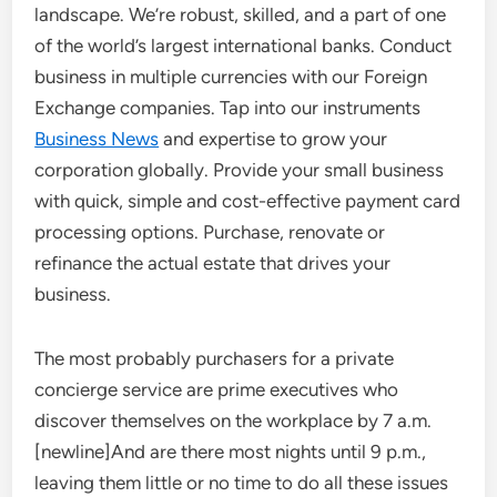
landscape. We’re robust, skilled, and a part of one
of the world’s largest international banks. Conduct
business in multiple currencies with our Foreign
Exchange companies. Tap into our instruments
Business News
and expertise to grow your
corporation globally. Provide your small business
with quick, simple and cost-effective payment card
processing options. Purchase, renovate or
refinance the actual estate that drives your
business.
The most probably purchasers for a private
concierge service are prime executives who
discover themselves on the workplace by 7 a.m.
[newline]And are there most nights until 9 p.m.,
leaving them little or no time to do all these issues