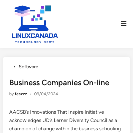
Skip
to
content
Mai
Men
Posted
Software
in
Business Companies On-line
by
feszzz
•
09/04/2024
AACSB’s Innovations That Inspire Initiative
acknowledges UD’s Lerner Diversity Council as a
champion of change within the business schooling