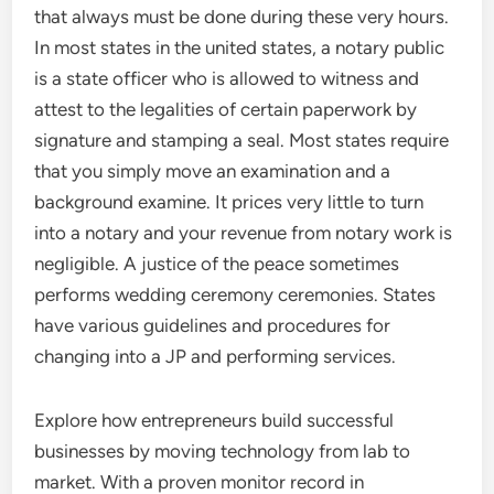
that always must be done during these very hours.
In most states in the united states, a notary public
is a state officer who is allowed to witness and
attest to the legalities of certain paperwork by
signature and stamping a seal. Most states require
that you simply move an examination and a
background examine. It prices very little to turn
into a notary and your revenue from notary work is
negligible. A justice of the peace sometimes
performs wedding ceremony ceremonies. States
have various guidelines and procedures for
changing into a JP and performing services.
Explore how entrepreneurs build successful
businesses by moving technology from lab to
market. With a proven monitor record in