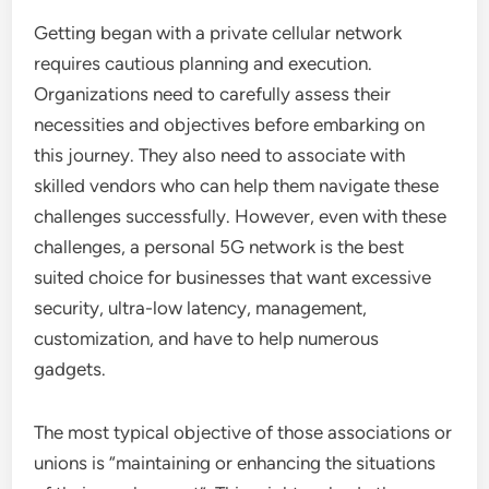
Getting began with a private cellular network
requires cautious planning and execution.
Organizations need to carefully assess their
necessities and objectives before embarking on
this journey. They also need to associate with
skilled vendors who can help them navigate these
challenges successfully. However, even with these
challenges, a personal 5G network is the best
suited choice for businesses that want excessive
security, ultra-low latency, management,
customization, and have to help numerous
gadgets.
The most typical objective of those associations or
unions is “maintaining or enhancing the situations