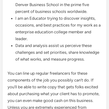
Denver Business School in the prime five
percent of business schools worldwide.
I am an Educator trying to discover insights,
occasions, and best practices for my work as a
enterprise education college member and
leader.
Data and analysis assist us perceive these
challenges and set priorities, share knowledge
of what works, and measure progress.
You can line up regular freelancers for these
components of the job you possibly can’t do. If
you’ll be able to write copy that gets folks excited
about purchasing what your client has to promote,
you can even make good cash on this business.
Unless you are extremely experienced from