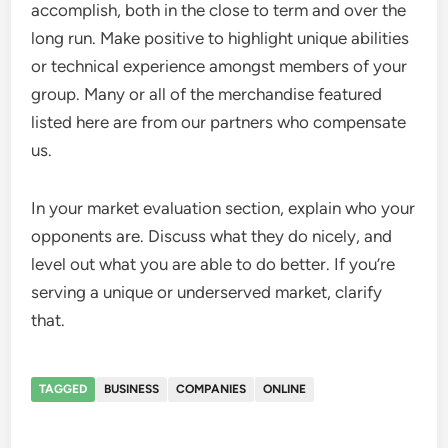
accomplish, both in the close to term and over the
long run. Make positive to highlight unique abilities
or technical experience amongst members of your
group. Many or all of the merchandise featured
listed here are from our partners who compensate
us.
In your market evaluation section, explain who your
opponents are. Discuss what they do nicely, and
level out what you are able to do better. If you’re
serving a unique or underserved market, clarify
that.
TAGGED
BUSINESS
COMPANIES
ONLINE