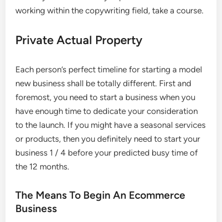
working within the copywriting field, take a course.
Private Actual Property
Each person’s perfect timeline for starting a model
new business shall be totally different. First and
foremost, you need to start a business when you
have enough time to dedicate your consideration
to the launch. If you might have a seasonal services
or products, then you definitely need to start your
business 1 / 4 before your predicted busy time of
the 12 months.
The Means To Begin An Ecommerce
Business