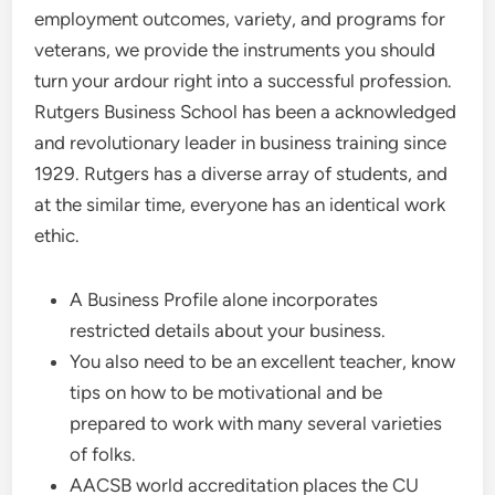
employment outcomes, variety, and programs for
veterans, we provide the instruments you should
turn your ardour right into a successful profession.
Rutgers Business School has been a acknowledged
and revolutionary leader in business training since
1929. Rutgers has a diverse array of students, and
at the similar time, everyone has an identical work
ethic.
A Business Profile alone incorporates
restricted details about your business.
You also need to be an excellent teacher, know
tips on how to be motivational and be
prepared to work with many several varieties
of folks.
AACSB world accreditation places the CU