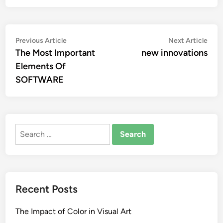
Post
Previous
Nex
Previous Article
Next Article
article:
artic
The Most Important
new innovations
navigation
Elements Of
SOFTWARE
Search
for:
Recent Posts
The Impact of Color in Visual Art