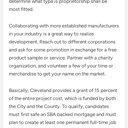
determine what type is proprietorship shall be
most fitted.
Collaborating with more established manufacturers
in your industry is a great way to realize
development. Reach out to different corporations
and ask for some promotion in exchange for a free
product sample or service. Partner with a charity
organization, and volunteer a few of your time or
merchandise to get your name on the market.
Basically, Cleveland provides a grant of 15 percent
of the entire project cost, which is funded by both
the City and the County. To qualify, candidates
must first safe an SBA backed mortgage and must
plan to create at least one permanent full-time job