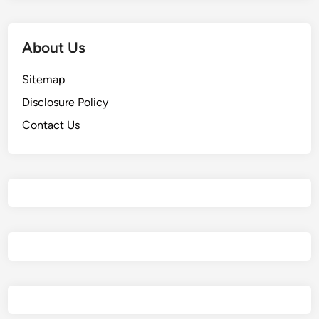
About Us
Sitemap
Disclosure Policy
Contact Us