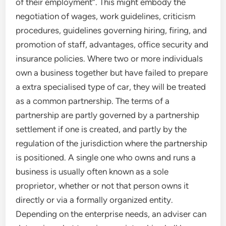
of their employment”. This might embody the
negotiation of wages, work guidelines, criticism
procedures, guidelines governing hiring, firing, and
promotion of staff, advantages, office security and
insurance policies. Where two or more individuals
own a business together but have failed to prepare
a extra specialised type of car, they will be treated
as a common partnership. The terms of a
partnership are partly governed by a partnership
settlement if one is created, and partly by the
regulation of the jurisdiction where the partnership
is positioned. A single one who owns and runs a
business is usually often known as a sole
proprietor, whether or not that person owns it
directly or via a formally organized entity.
Depending on the enterprise needs, an adviser can