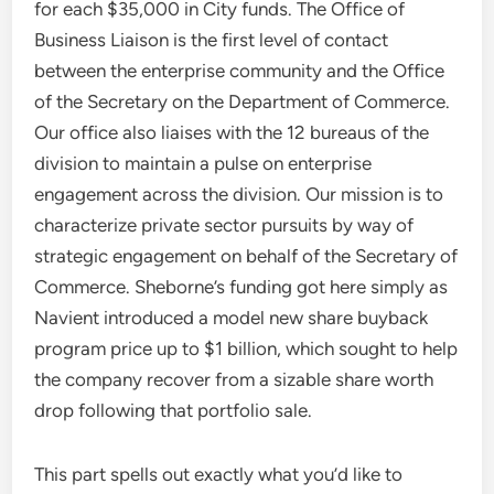
for each $35,000 in City funds. The Office of
Business Liaison is the first level of contact
between the enterprise community and the Office
of the Secretary on the Department of Commerce.
Our office also liaises with the 12 bureaus of the
division to maintain a pulse on enterprise
engagement across the division. Our mission is to
characterize private sector pursuits by way of
strategic engagement on behalf of the Secretary of
Commerce. Sheborne’s funding got here simply as
Navient introduced a model new share buyback
program price up to $1 billion, which sought to help
the company recover from a sizable share worth
drop following that portfolio sale.
This part spells out exactly what you’d like to