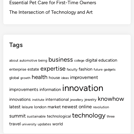
Essential Pet Care for First-Time Owners
The Intersection of Technology and Art
Tags
business
digital
education
about
automotive
being
college
expertise
fashion
estate
enterprise
faculty
future
gadgets
health
improvement
house
global
growth
ideas
innovation
improvements
information
knowhow
innovations
international
jewelry
institute
jewellery
newest
online
latest
market
leisure
london
revolution
technology
summit
technological
sustainable
three
travel
world
updates
university