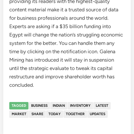
providing its readers with the highest-quality
content material make it a trusted source of data
for business professionals around the world.
Experts are asking if a $35 billion funding into
Egypt will change the nation’s struggling economic
system for the better. You can handle them any
time by clicking on the notification icon. Galena
Mining has introduced it will stay in suspension
until the strategic evaluate to tweak its capital
restructure and improve shareholder worth has
concluded.
TAGGED
BUSINESS
INDIAN
INVENTORY
LATEST
MARKET
SHARE
TODAY
TOGETHER
UPDATES