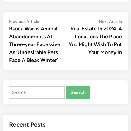
Post
Previous
Nex
Previous Article
Next Article
article:
artic
Rspca Warns Animal
Real Estate In 2024: 4
navigation
Abandonments At
Locations The Place
Three-year Excessive
You Might Wish To Put
As ‘Undesirable Pets
Your Money In
Face A Bleak Winter’
Search
for:
Recent Posts