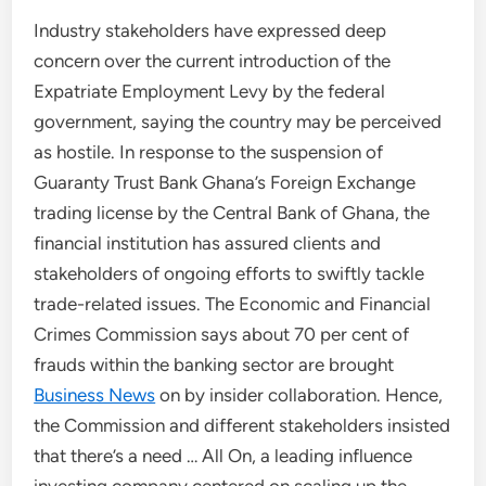
Industry stakeholders have expressed deep
concern over the current introduction of the
Expatriate Employment Levy by the federal
government, saying the country may be perceived
as hostile. In response to the suspension of
Guaranty Trust Bank Ghana’s Foreign Exchange
trading license by the Central Bank of Ghana, the
financial institution has assured clients and
stakeholders of ongoing efforts to swiftly tackle
trade-related issues. The Economic and Financial
Crimes Commission says about 70 per cent of
frauds within the banking sector are brought
Business News
on by insider collaboration. Hence,
the Commission and different stakeholders insisted
that there’s a need … All On, a leading influence