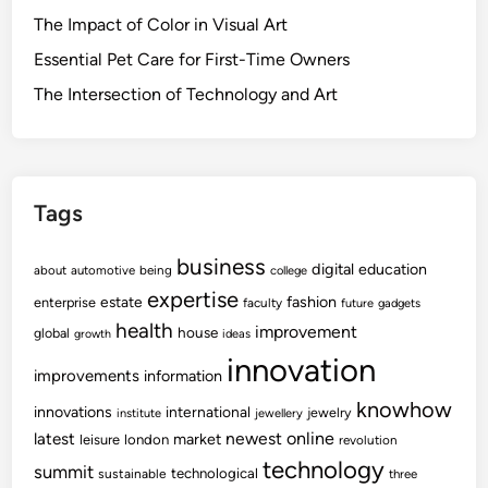
The Impact of Color in Visual Art
Essential Pet Care for First-Time Owners
The Intersection of Technology and Art
Tags
business
digital
education
about
automotive
being
college
expertise
fashion
estate
enterprise
faculty
future
gadgets
health
improvement
house
global
growth
ideas
innovation
improvements
information
knowhow
innovations
international
jewelry
institute
jewellery
newest
online
latest
market
leisure
london
revolution
technology
summit
technological
sustainable
three