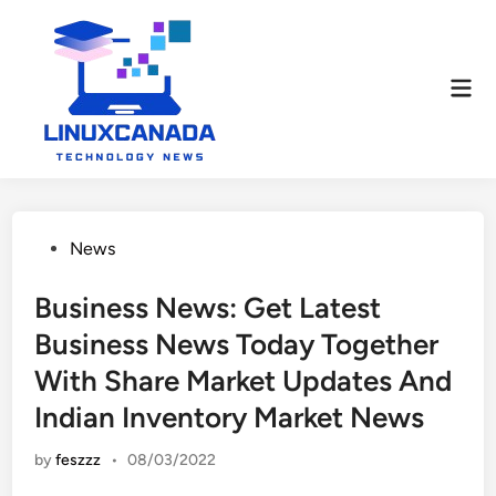
Skip
to
content
Mai
Men
Posted
News
in
Business News: Get Latest
Business News Today Together
With Share Market Updates And
Indian Inventory Market News
by
feszzz
•
08/03/2022