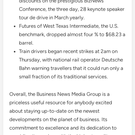
discounts on the prestigious BizNews
Conference, the three day, 28 keynote speaker
tour de drive in March yearly.
Futures of West Texas Intermediate, the U.S.
benchmark, dropped almost four % to $68.23 a
barrel.
Train drivers began recent strikes at 2am on
Thursday, with national rail operator Deutsche
Bahn warning travellers that it could run only a
small fraction of its traditional services.
Overall, the Business News Media Group is a
priceless useful resource for anybody excited
about staying up-to-date on the newest
developments on the planet of business. Its
commitment to excellence and its dedication to