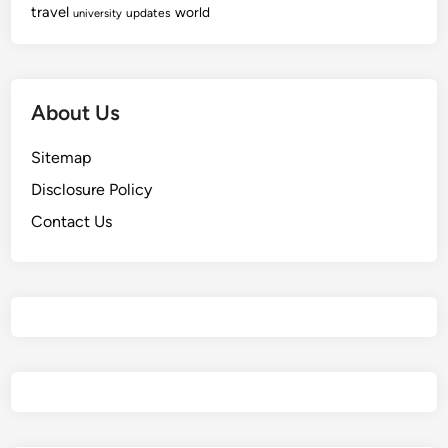
travel
world
updates
university
About Us
Sitemap
Disclosure Policy
Contact Us