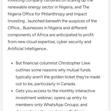
investing company centered on scaling up the
renewable energy sector in Nigeria, and The
Nigeria Office for Philanthropy and Impact
Investing , launched beneath the auspices of the
Office… Businesses in Nigeria and different
components of Africa are anticipated to profit
from new cloud expertise, cyber security and
Artificial Intelligence .
But financial columnist Christopher Liew
outlines some reasons why mutual funds
typically aren’t the golden ticket they’re made
out to be, particularly in Canada.
Gets you access to the monthly interactive
investment webinar; opens up entry to
members-only WhatsApp Groups; and