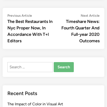
Post
Previous
Nex
Previous Article
Next Article
article:
artic
The Best Restaurants In
Timeshare News:
navigation
Nyc Proper Now, In
Fourth Quarter And
Accordance With T+l
Full-year 2020
Editors
Outcomes
Search
for:
Recent Posts
The Impact of Color in Visual Art