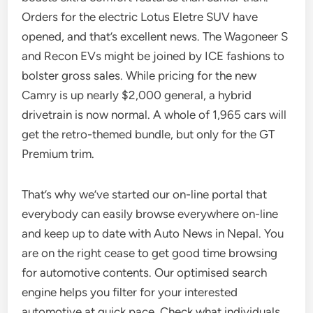
Orders for the electric Lotus Eletre SUV have
opened, and that’s excellent news. The Wagoneer S
and Recon EVs might be joined by ICE fashions to
bolster gross sales. While pricing for the new
Camry is up nearly $2,000 general, a hybrid
drivetrain is now normal. A whole of 1,965 cars will
get the retro-themed bundle, but only for the GT
Premium trim.
That’s why we’ve started our on-line portal that
everybody can easily browse everywhere on-line
and keep up to date with Auto News in Nepal. You
are on the right cease to get good time browsing
for automotive contents. Our optimised search
engine helps you filter for your interested
automotive at quick pace. Check what individuals