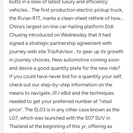
butts in a slew of latest luxury and efficiency
vehicles… The first production electric pickup truck,
the Rivian R1T, marks a clean-sheet rethink of how…
China’s largest on-line car-hailing platform Didi
Chuxing introduced on Wednesday that it had
signed a strategic partnership agreement with
journey web site TripAdvisor , to gear up its growth
in journey choices. New automotive coming soon
and desire a good quantity plate for the new ride?
If you could have never bid for a quantity your self,
check out our step-by-step information on the
means to navigate JPJ eBid and the techniques
needed to get your preferred number at “retail
price”. The SL03 is in any other case known as the
L07, which was launched with the S07 SUV in
Thailand at the beginning of this yr, offering as