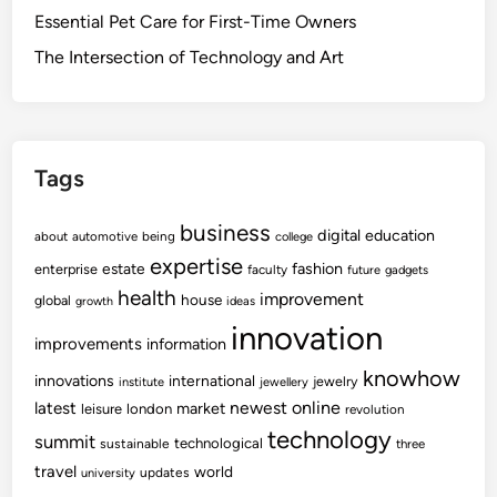
Essential Pet Care for First-Time Owners
The Intersection of Technology and Art
Tags
business
digital
education
about
automotive
being
college
expertise
fashion
estate
enterprise
faculty
future
gadgets
health
improvement
house
global
growth
ideas
innovation
improvements
information
knowhow
innovations
international
jewelry
institute
jewellery
newest
online
latest
market
leisure
london
revolution
technology
summit
technological
sustainable
three
travel
world
updates
university