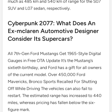
much as 485 km and 540 km of range for the S07
SUV and L07 sedan, respectively.
Cyberpunk 2077: What Does An
Ex-mclaren Automotive Designer
Consider Its Supercars?
All 7th-Gen Ford Mustangs Get 1965-Style Digital
Gauges in Free OTA Update It’s the Mustang’s
sixtieth birthday, and Ford has a gift for all owners
of the current model. Over 450,000 Ford
Mavericks, Bronco Sports Recalled For Shutting
Off While Driving The vehicles can also fail to
restart. The estimated range has increased to 440
miles, whereas pricing has fallen below the six-
figure mark.