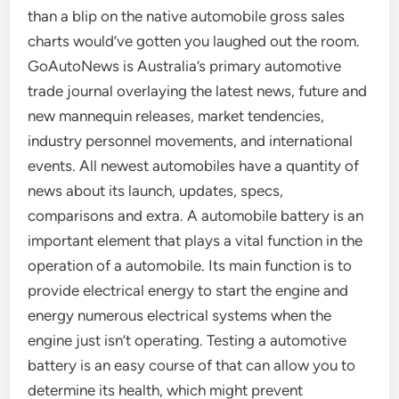
than a blip on the native automobile gross sales
charts would’ve gotten you laughed out the room.
GoAutoNews is Australia’s primary automotive
trade journal overlaying the latest news, future and
new mannequin releases, market tendencies,
industry personnel movements, and international
events. All newest automobiles have a quantity of
news about its launch, updates, specs,
comparisons and extra. A automobile battery is an
important element that plays a vital function in the
operation of a automobile. Its main function is to
provide electrical energy to start the engine and
energy numerous electrical systems when the
engine just isn’t operating. Testing a automotive
battery is an easy course of that can allow you to
determine its health, which might prevent