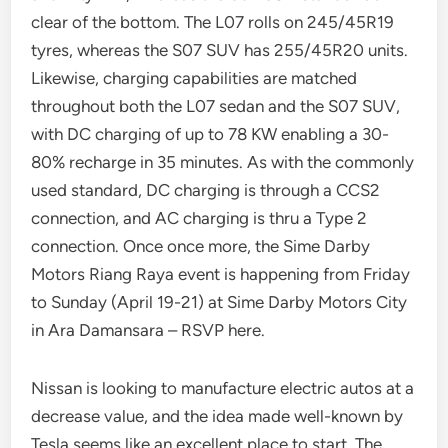
clear of the bottom. The L07 rolls on 245/45R19
tyres, whereas the S07 SUV has 255/45R20 units.
Likewise, charging capabilities are matched
throughout both the L07 sedan and the S07 SUV,
with DC charging of up to 78 KW enabling a 30-
80% recharge in 35 minutes. As with the commonly
used standard, DC charging is through a CCS2
connection, and AC charging is thru a Type 2
connection. Once once more, the Sime Darby
Motors Riang Raya event is happening from Friday
to Sunday (April 19-21) at Sime Darby Motors City
in Ara Damansara – RSVP here.
Nissan is looking to manufacture electric autos at a
decrease value, and the idea made well-known by
Tesla seems like an excellent place to start. The