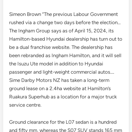
Simeon Brown “The previous Labour Government
rushed via a change two days before the election…
The Ingham Group says as of April 15, 2024, its
Hamilton-based Hyundai dealership has turn out to
be a dual franchise website. The dealership has
been rebranded as Ingham Hamilton, and it will sell
the Isuzu Ute model in addition to Hyundai
passenger and light-weight commercial autos….
Sime Darby Motors NZ has taken a long-term
ground lease on a 2.4ha website at Hamilton’s
Ruakura Superhub as a location for a major truck
service centre.
Ground clearance for the L07 sedan is a hundred
and fifty mm, whereas the S07 SUV stands 165 mm