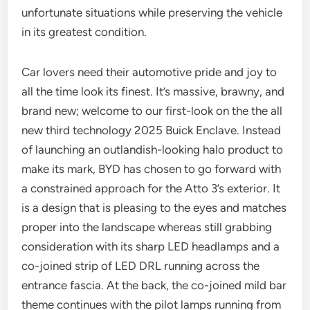
unfortunate situations while preserving the vehicle
in its greatest condition.
Car lovers need their automotive pride and joy to
all the time look its finest. It’s massive, brawny, and
brand new; welcome to our first-look on the the all
new third technology 2025 Buick Enclave. Instead
of launching an outlandish-looking halo product to
make its mark, BYD has chosen to go forward with
a constrained approach for the Atto 3’s exterior. It
is a design that is pleasing to the eyes and matches
proper into the landscape whereas still grabbing
consideration with its sharp LED headlamps and a
co-joined strip of LED DRL running across the
entrance fascia. At the back, the co-joined mild bar
theme continues with the pilot lamps running from