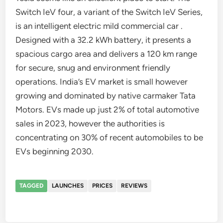
Switch IeV four, a variant of the Switch IeV Series,
is an intelligent electric mild commercial car .
Designed with a 32.2 kWh battery, it presents a
spacious cargo area and delivers a 120 km range
for secure, snug and environment friendly
operations. India’s EV market is small however
growing and dominated by native carmaker Tata
Motors. EVs made up just 2% of total automotive
sales in 2023, however the authorities is
concentrating on 30% of recent automobiles to be
EVs beginning 2030.
TAGGED
LAUNCHES
PRICES
REVIEWS