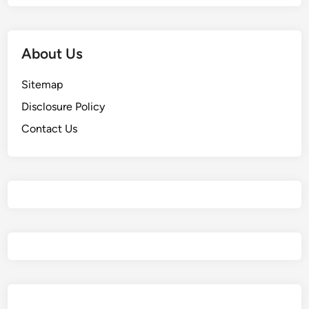
About Us
Sitemap
Disclosure Policy
Contact Us