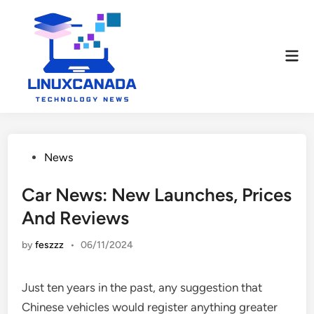
Skip
to
content
Mai
Men
Posted
News
in
Car News: New Launches, Prices
And Reviews
by
feszzz
•
06/11/2024
Just ten years in the past, any suggestion that
Chinese vehicles would register anything greater