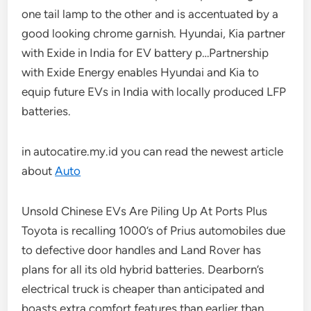
one tail lamp to the other and is accentuated by a
good looking chrome garnish. Hyundai, Kia partner
with Exide in India for EV battery p…Partnership
with Exide Energy enables Hyundai and Kia to
equip future EVs in India with locally produced LFP
batteries.
in autocatire.my.id you can read the newest article
about
Auto
Unsold Chinese EVs Are Piling Up At Ports Plus
Toyota is recalling 1000’s of Prius automobiles due
to defective door handles and Land Rover has
plans for all its old hybrid batteries. Dearborn’s
electrical truck is cheaper than anticipated and
boasts extra comfort features than earlier than.