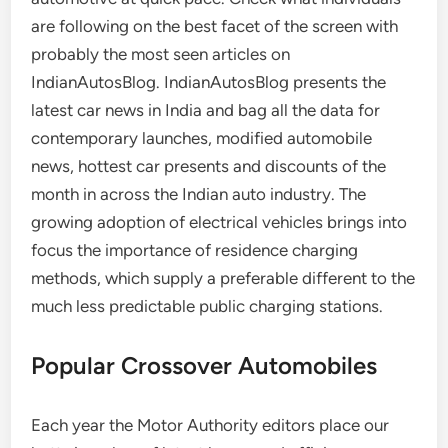
are following on the best facet of the screen with
probably the most seen articles on
IndianAutosBlog. IndianAutosBlog presents the
latest car news in India and bag all the data for
contemporary launches, modified automobile
news, hottest car presents and discounts of the
month in across the Indian auto industry. The
growing adoption of electrical vehicles brings into
focus the importance of residence charging
methods, which supply a preferable different to the
much less predictable public charging stations.
Popular Crossover Automobiles
Each year the Motor Authority editors place our