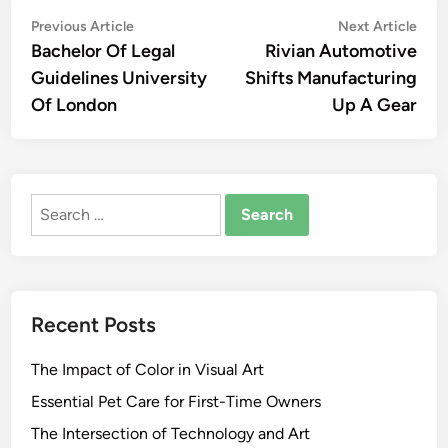
Post
Previous
Nex
Previous Article
Next Article
article:
artic
Bachelor Of Legal
Rivian Automotive
navigation
Guidelines University
Shifts Manufacturing
Of London
Up A Gear
Search
for:
Recent Posts
The Impact of Color in Visual Art
Essential Pet Care for First-Time Owners
The Intersection of Technology and Art