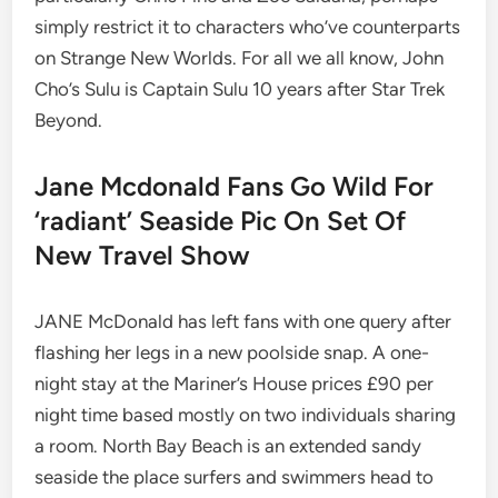
simply restrict it to characters who’ve counterparts
on Strange New Worlds. For all we all know, John
Cho’s Sulu is Captain Sulu 10 years after Star Trek
Beyond.
Jane Mcdonald Fans Go Wild For
‘radiant’ Seaside Pic On Set Of
New Travel Show
JANE McDonald has left fans with one query after
flashing her legs in a new poolside snap. A one-
night stay at the Mariner’s House prices £90 per
night time based mostly on two individuals sharing
a room. North Bay Beach is an extended sandy
seaside the place surfers and swimmers head to