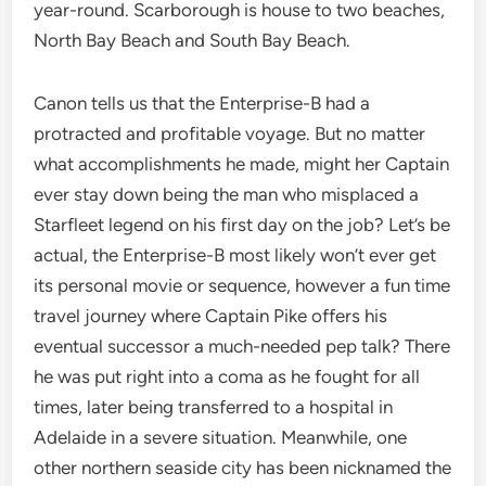
year-round. Scarborough is house to two beaches,
North Bay Beach and South Bay Beach.
Canon tells us that the Enterprise-B had a
protracted and profitable voyage. But no matter
what accomplishments he made, might her Captain
ever stay down being the man who misplaced a
Starfleet legend on his first day on the job? Let’s be
actual, the Enterprise-B most likely won’t ever get
its personal movie or sequence, however a fun time
travel journey where Captain Pike offers his
eventual successor a much-needed pep talk? There
he was put right into a coma as he fought for all
times, later being transferred to a hospital in
Adelaide in a severe situation. Meanwhile, one
other northern seaside city has been nicknamed the