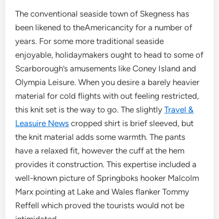
The conventional seaside town of Skegness has
been likened to theAmericancity for a number of
years. For some more traditional seaside
enjoyable, holidaymakers ought to head to some of
Scarborough’s amusements like Coney Island and
Olympia Leisure. When you desire a barely heavier
material for cold flights with out feeling restricted,
this knit set is the way to go. The slightly
Travel &
Leasuire News
cropped shirt is brief sleeved, but
the knit material adds some warmth. The pants
have a relaxed fit, however the cuff at the hem
provides it construction. This expertise included a
well-known picture of Springboks hooker Malcolm
Marx pointing at Lake and Wales flanker Tommy
Reffell which proved the tourists would not be