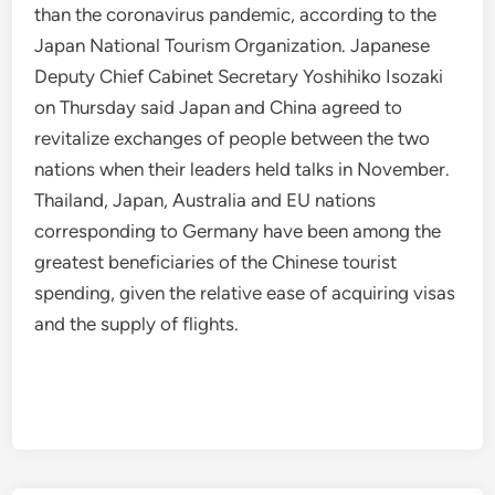
than the coronavirus pandemic, according to the
Japan National Tourism Organization. Japanese
Deputy Chief Cabinet Secretary Yoshihiko Isozaki
on Thursday said Japan and China agreed to
revitalize exchanges of people between the two
nations when their leaders held talks in November.
Thailand, Japan, Australia and EU nations
corresponding to Germany have been among the
greatest beneficiaries of the Chinese tourist
spending, given the relative ease of acquiring visas
and the supply of flights.