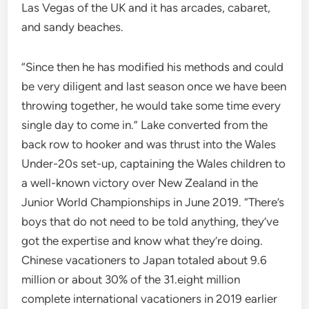
Las Vegas of the UK and it has arcades, cabaret,
and sandy beaches.
“Since then he has modified his methods and could
be very diligent and last season once we have been
throwing together, he would take some time every
single day to come in.” Lake converted from the
back row to hooker and was thrust into the Wales
Under-20s set-up, captaining the Wales children to
a well-known victory over New Zealand in the
Junior World Championships in June 2019. “There’s
boys that do not need to be told anything, they’ve
got the expertise and know what they’re doing.
Chinese vacationers to Japan totaled about 9.6
million or about 30% of the 31.eight million
complete international vacationers in 2019 earlier