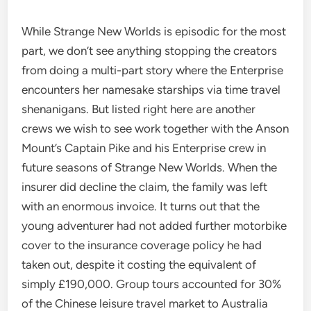
While Strange New Worlds is episodic for the most
part, we don’t see anything stopping the creators
from doing a multi-part story where the Enterprise
encounters her namesake starships via time travel
shenanigans. But listed right here are another
crews we wish to see work together with the Anson
Mount’s Captain Pike and his Enterprise crew in
future seasons of Strange New Worlds. When the
insurer did decline the claim, the family was left
with an enormous invoice. It turns out that the
young adventurer had not added further motorbike
cover to the insurance coverage policy he had
taken out, despite it costing the equivalent of
simply £190,000. Group tours accounted for 30%
of the Chinese leisure travel market to Australia