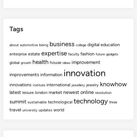
Tags
business
digital
education
about
automotive
being
college
expertise
fashion
estate
enterprise
faculty
future
gadgets
health
improvement
house
global
growth
ideas
innovation
improvements
information
knowhow
innovations
international
jewelry
institute
jewellery
newest
online
latest
market
leisure
london
revolution
technology
summit
technological
sustainable
three
travel
world
updates
university