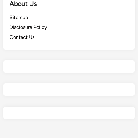
About Us
Sitemap
Disclosure Policy
Contact Us