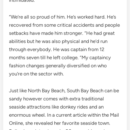
intimidated.
“We’re all so proud of him. He’s worked hard. He’s
recovered from some critical accidents and people
setbacks have made him stronger. “He had great
abilities but he was also physical and he’d run
through everybody. He was captain from 12
months seven till he left college. “My captaincy
fashion changes generally diversified on who
you’re on the sector with.
Just like North Bay Beach, South Bay Beach can be
sandy however comes with extra traditional
seaside attractions like donkey rides and an
enormous wheel. In a current article within the Mail
Online, she revealed her favorite seaside town.