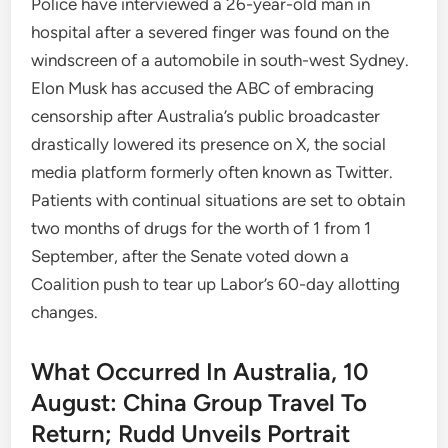
Police have interviewed a 26-year-old man in
hospital after a severed finger was found on the
windscreen of a automobile in south-west Sydney.
Elon Musk has accused the ABC of embracing
censorship after Australia’s public broadcaster
drastically lowered its presence on X, the social
media platform formerly often known as Twitter.
Patients with continual situations are set to obtain
two months of drugs for the worth of 1 from 1
September, after the Senate voted down a
Coalition push to tear up Labor’s 60-day allotting
changes.
What Occurred In Australia, 10
August: China Group Travel To
Return; Rudd Unveils Portrait