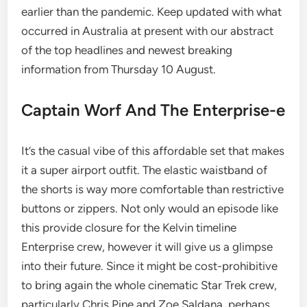
earlier than the pandemic. Keep updated with what
occurred in Australia at present with our abstract
of the top headlines and newest breaking
information from Thursday 10 August.
Captain Worf And The Enterprise-e
It’s the casual vibe of this affordable set that makes
it a super airport outfit. The elastic waistband of
the shorts is way more comfortable than restrictive
buttons or zippers. Not only would an episode like
this provide closure for the Kelvin timeline
Enterprise crew, however it will give us a glimpse
into their future. Since it might be cost-prohibitive
to bring again the whole cinematic Star Trek crew,
particularly Chris Pine and Zoe Saldana, perhaps