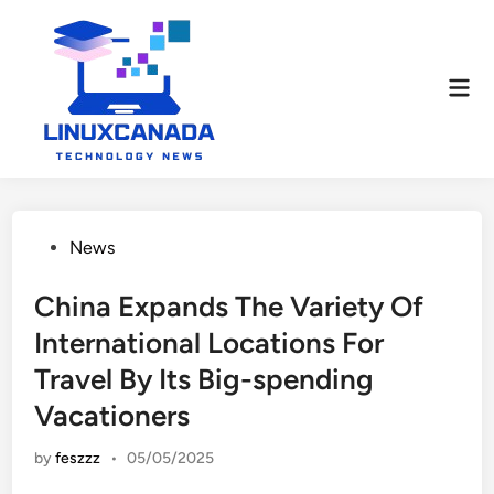
Skip
to
content
Mai
Men
Posted
News
in
China Expands The Variety Of
International Locations For
Travel By Its Big-spending
Vacationers
by
feszzz
•
05/05/2025