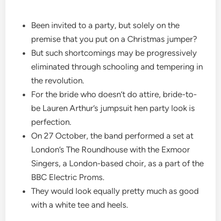
Been invited to a party, but solely on the
premise that you put on a Christmas jumper?
But such shortcomings may be progressively
eliminated through schooling and tempering in
the revolution.
For the bride who doesn’t do attire, bride-to-
be Lauren Arthur’s jumpsuit hen party look is
perfection.
On 27 October, the band performed a set at
London’s The Roundhouse with the Exmoor
Singers, a London-based choir, as a part of the
BBC Electric Proms.
They would look equally pretty much as good
with a white tee and heels.