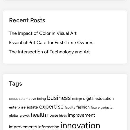
Recent Posts
The Impact of Color in Visual Art
Essential Pet Care for First-Time Owners
The Intersection of Technology and Art
Tags
business
digital
education
about
automotive
being
college
expertise
fashion
estate
enterprise
faculty
future
gadgets
health
improvement
house
global
growth
ideas
innovation
improvements
information