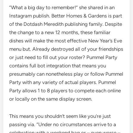
“What a big day to remember!” she shared in an
Instagram publish. Better Homes & Gardens is part
of the Dotdash Meredith publishing family. Despite
the change to a new 12 months, these familiar
dishes will make the most effective New Year’s Eve
menu but. Already destroyed all of your friendships
or just need to fill out your roster? Pummel Party
contains full bot integration that means you
presumably can nonetheless play or follow Pummel
Party with any variety of actual players. Pummel
Party allows 1 to 8 players to compete each online
or locally on the same display screen.
This means you shouldn’t seem like you’re just
passing via. “Under no circumstances arrive to a
celebration with a weekend bag or – even worse –