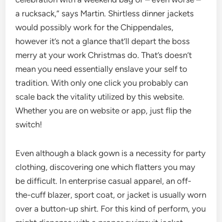
a rucksack,” says Martin. Shirtless dinner jackets
would possibly work for the Chippendales,
however it’s not a glance that’ll depart the boss
merry at your work Christmas do. That’s doesn’t
mean you need essentially enslave your self to
tradition. With only one click you probably can
scale back the vitality utilized by this website.
Whether you are on website or app, just flip the
switch!
Even although a black gown is a necessity for party
clothing, discovering one which flatters you may
be difficult. In enterprise casual apparel, an off-
the-cuff blazer, sport coat, or jacket is usually worn
over a button-up shirt. For this kind of perform, you