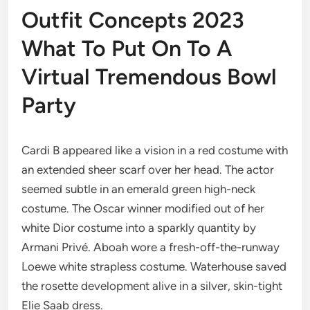
Outfit Concepts 2023
What To Put On To A
Virtual Tremendous Bowl
Party
Cardi B appeared like a vision in a red costume with
an extended sheer scarf over her head. The actor
seemed subtle in an emerald green high-neck
costume. The Oscar winner modified out of her
white Dior costume into a sparkly quantity by
Armani Privé. Aboah wore a fresh-off-the-runway
Loewe white strapless costume. Waterhouse saved
the rosette development alive in a silver, skin-tight
Elie Saab dress.