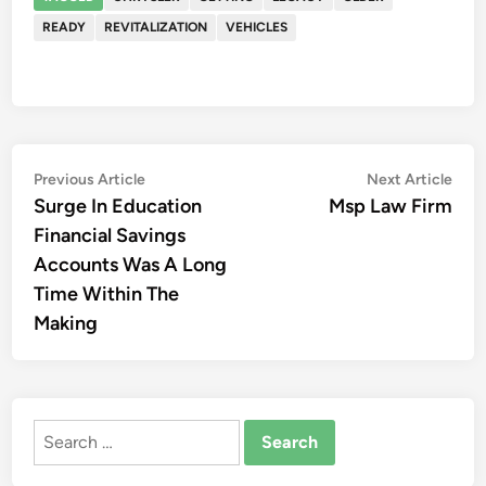
READY
REVITALIZATION
VEHICLES
Post
Previous
Nex
Previous Article
Next Article
article:
artic
Surge In Education
Msp Law Firm
navigation
Financial Savings
Accounts Was A Long
Time Within The
Making
Search
for: