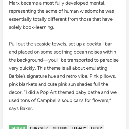
Marx became a most fully developed mental,
representing the acme of human wisdom; he was
essentially totally different from those that have
solely book-learning.
Pull out the seaside towels, set up a cocktail bar
and placed on some soothing ocean noises within
the background—you’ll be transported to paradise
very quickly. This theme is all about emulating
Barbie’s signature hue and retro vibe. Pink pillows,
pink blankets and cute pink sun shades full the
decor. “I did a Pop Art themed baby bathe and we
used tons of Campbell’s soup cans for flowers,”
says Baker.
TAGGED
CHRYSLER
GETTING
LEGACY
OLDER