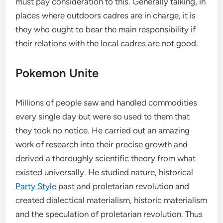
must pay consideration to this. Generally talking, in
places where outdoors cadres are in charge, it is
they who ought to bear the main responsibility if
their relations with the local cadres are not good.
Pokemon Unite
Millions of people saw and handled commodities
every single day but were so used to them that
they took no notice. He carried out an amazing
work of research into their precise growth and
derived a thoroughly scientific theory from what
existed universally. He studied nature, historical
Party Style
past and proletarian revolution and
created dialectical materialism, historic materialism
and the speculation of proletarian revolution. Thus