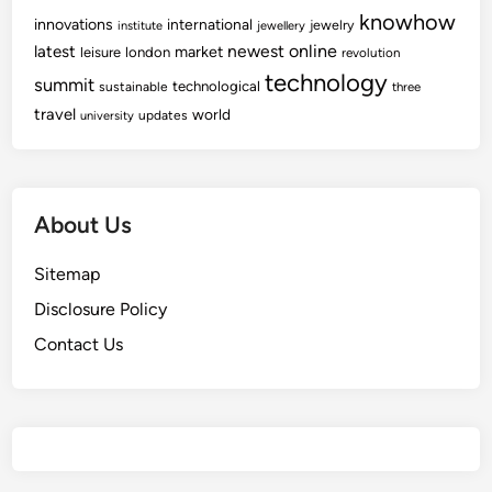
knowhow
innovations
international
jewelry
institute
jewellery
newest
online
latest
market
leisure
london
revolution
technology
summit
technological
sustainable
three
travel
world
updates
university
About Us
Sitemap
Disclosure Policy
Contact Us