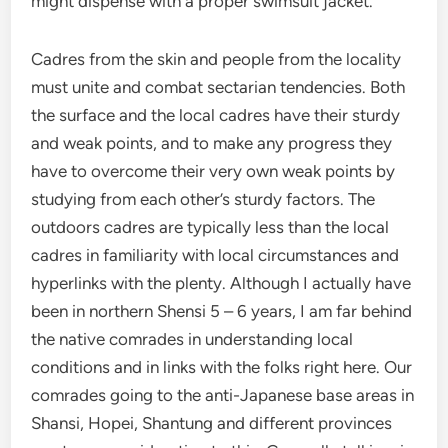
might dispense with a proper swimsuit jacket.
Cadres from the skin and people from the locality
must unite and combat sectarian tendencies. Both
the surface and the local cadres have their sturdy
and weak points, and to make any progress they
have to overcome their very own weak points by
studying from each other’s sturdy factors. The
outdoors cadres are typically less than the local
cadres in familiarity with local circumstances and
hyperlinks with the plenty. Although I actually have
been in northern Shensi 5 – 6 years, I am far behind
the native comrades in understanding local
conditions and in links with the folks right here. Our
comrades going to the anti-Japanese base areas in
Shansi, Hopei, Shantung and different provinces