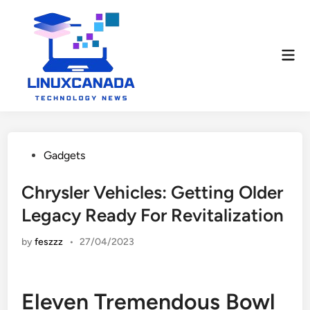
Skip
to
content
Mai
Men
Posted
Gadgets
in
Chrysler Vehicles: Getting Older
Legacy Ready For Revitalization
by
feszzz
•
27/04/2023
Eleven Tremendous Bowl