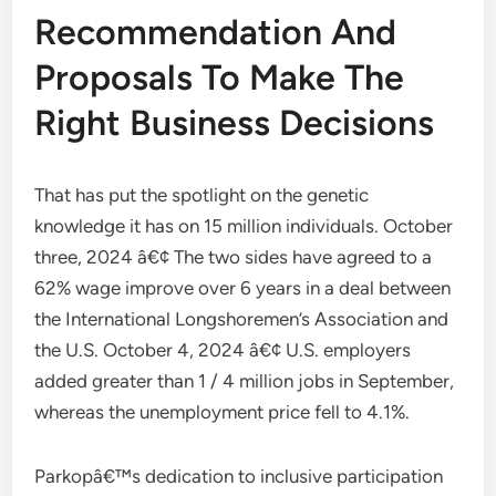
Recommendation And
Proposals To Make The
Right Business Decisions
That has put the spotlight on the genetic
knowledge it has on 15 million individuals. October
three, 2024 â€¢ The two sides have agreed to a
62% wage improve over 6 years in a deal between
the International Longshoremen’s Association and
the U.S. October 4, 2024 â€¢ U.S. employers
added greater than 1 / 4 million jobs in September,
whereas the unemployment price fell to 4.1%.
Parkopâ€™s dedication to inclusive participation