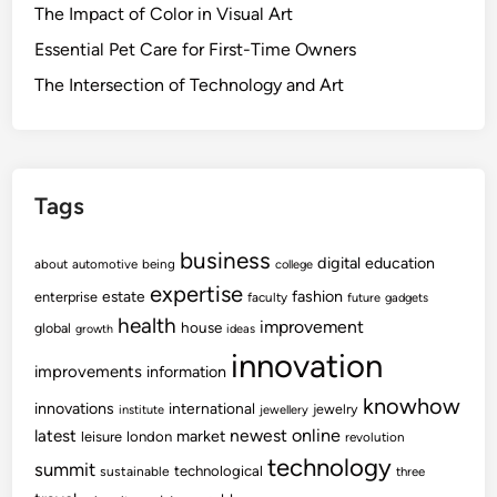
The Impact of Color in Visual Art
Essential Pet Care for First-Time Owners
The Intersection of Technology and Art
Tags
business
digital
education
about
automotive
being
college
expertise
fashion
estate
enterprise
faculty
future
gadgets
health
improvement
house
global
growth
ideas
innovation
improvements
information
knowhow
innovations
international
jewelry
institute
jewellery
newest
online
latest
market
leisure
london
revolution
technology
summit
technological
sustainable
three