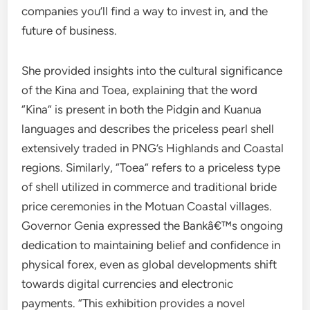
companies you’ll find a way to invest in, and the
future of business.
She provided insights into the cultural significance
of the Kina and Toea, explaining that the word
“Kina” is present in both the Pidgin and Kuanua
languages and describes the priceless pearl shell
extensively traded in PNG’s Highlands and Coastal
regions. Similarly, “Toea” refers to a priceless type
of shell utilized in commerce and traditional bride
price ceremonies in the Motuan Coastal villages.
Governor Genia expressed the Bankâ€™s ongoing
dedication to maintaining belief and confidence in
physical forex, even as global developments shift
towards digital currencies and electronic
payments. “This exhibition provides a novel