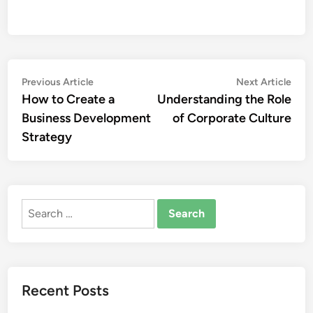
Post
Previous
Nex
Previous Article
Next Article
article:
artic
How to Create a
Understanding the Role
navigation
Business Development
of Corporate Culture
Strategy
Search
for:
Recent Posts