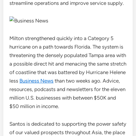
streamline operations and improve service supply.
Milton strengthened quickly into a Category 5
hurricane on a path towards Florida. The system is
threatening the densely populated Tampa area with
a possible direct hit and menacing the same stretch
of coastline that was battered by Hurricane Helene
less
Business News
than two weeks ago. Advice,
resources, podcasts and newsletters for the eleven
million U.S. businesses with between $50K and
$50 million in income.
Santos is dedicated to supporting the power safety
of our valued prospects throughout Asia, the place