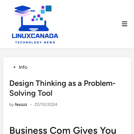
Skip
to
content
Mai
Men
Posted
Info
in
Design Thinking as a Problem-
Solving Tool
by
feszzz
•
22/10/2024
Business Com Gives You