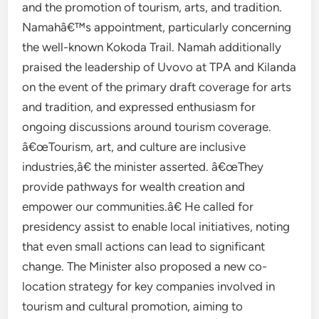
and the promotion of tourism, arts, and tradition.
Namahâ€™s appointment, particularly concerning
the well-known Kokoda Trail. Namah additionally
praised the leadership of Uvovo at TPA and Kilanda
on the event of the primary draft coverage for arts
and tradition, and expressed enthusiasm for
ongoing discussions around tourism coverage.
â€œTourism, art, and culture are inclusive
industries,â€ the minister asserted. â€œThey
provide pathways for wealth creation and
empower our communities.â€ He called for
presidency assist to enable local initiatives, noting
that even small actions can lead to significant
change. The Minister also proposed a new co-
location strategy for key companies involved in
tourism and cultural promotion, aiming to