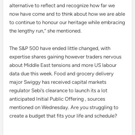
alternative to reflect and recognize how far we
now have come and to think about how we are able
to continue to honour our heritage while embracing
the lengthy run,” she mentioned.
The S&P 500 have ended little changed, with
expertise shares gaining however traders nervous
about Middle East tensions and more US labour
data due this week. Food and grocery delivery
major Swiggy has received capital markets
regulator Sebi’s clearance to launch its a lot
anticipated Initial Public Offering , sources
mentioned on Wednesday. Are you struggling to
create a budget that fits your life and schedule?