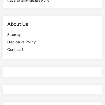
travel
world
updates
university
About Us
Sitemap
Disclosure Policy
Contact Us