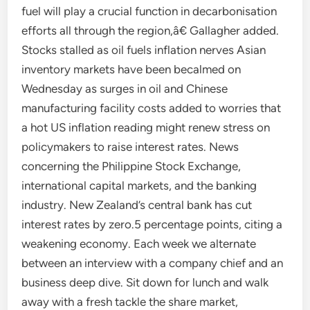
fuel will play a crucial function in decarbonisation
efforts all through the region,â€ Gallagher added.
Stocks stalled as oil fuels inflation nerves Asian
inventory markets have been becalmed on
Wednesday as surges in oil and Chinese
manufacturing facility costs added to worries that
a hot US inflation reading might renew stress on
policymakers to raise interest rates. News
concerning the Philippine Stock Exchange,
international capital markets, and the banking
industry. New Zealand’s central bank has cut
interest rates by zero.5 percentage points, citing a
weakening economy. Each week we alternate
between an interview with a company chief and an
business deep dive. Sit down for lunch and walk
away with a fresh tackle the share market,