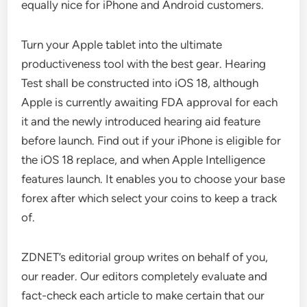
equally nice for iPhone and Android customers.
Turn your Apple tablet into the ultimate
productiveness tool with the best gear. Hearing
Test shall be constructed into iOS 18, although
Apple is currently awaiting FDA approval for each
it and the newly introduced hearing aid feature
before launch. Find out if your iPhone is eligible for
the iOS 18 replace, and when Apple Intelligence
features launch. It enables you to choose your base
forex after which select your coins to keep a track
of.
ZDNET’s editorial group writes on behalf of you,
our reader. Our editors completely evaluate and
fact-check each article to make certain that our