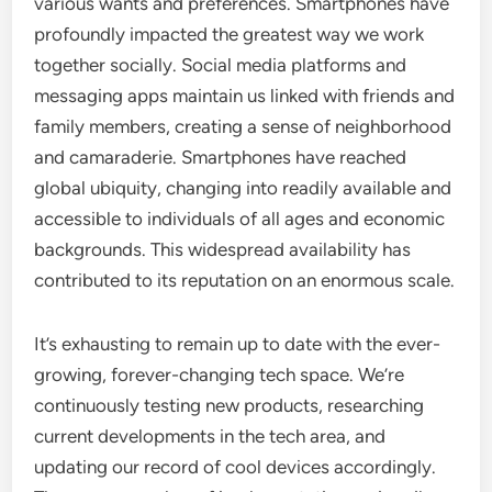
various wants and preferences. Smartphones have
profoundly impacted the greatest way we work
together socially. Social media platforms and
messaging apps maintain us linked with friends and
family members, creating a sense of neighborhood
and camaraderie. Smartphones have reached
global ubiquity, changing into readily available and
accessible to individuals of all ages and economic
backgrounds. This widespread availability has
contributed to its reputation on an enormous scale.
It’s exhausting to remain up to date with the ever-
growing, forever-changing tech space. We’re
continuously testing new products, researching
current developments in the tech area, and
updating our record of cool devices accordingly.