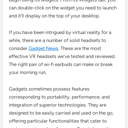
can double-click on the widget you need to launch
and it’ll display on the top of your desktop.
If you have been intrigued by virtual reality for a
while, there are a number of solid headsets to
consider
Gadget News
. These are the most
effective VR headsets we’ve tested and reviewed.
The right pair of wi-fi earbuds can make or break
your morning run.
Gadgets sometimes possess features
corresponding to portability, performance, and
integration of superior technologies. They are
designed to be easily carried and used on the go,
offering particular functionalities that cater to