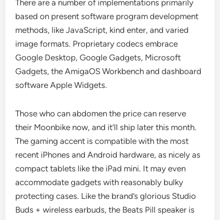
There are a number of implementations primarily
based on present software program development
methods, like JavaScript, kind enter, and varied
image formats. Proprietary codecs embrace
Google Desktop, Google Gadgets, Microsoft
Gadgets, the AmigaOS Workbench and dashboard
software Apple Widgets.
Those who can abdomen the price can reserve
their Moonbike now, and it’ll ship later this month.
The gaming accent is compatible with the most
recent iPhones and Android hardware, as nicely as
compact tablets like the iPad mini. It may even
accommodate gadgets with reasonably bulky
protecting cases. Like the brand’s glorious Studio
Buds + wireless earbuds, the Beats Pill speaker is