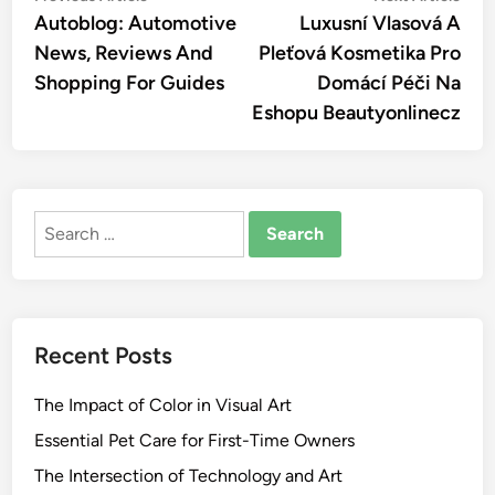
article:
artic
Autoblog: Automotive
Luxusní Vlasová A
navigation
News, Reviews And
Pleťová Kosmetika Pro
Shopping For Guides
Domácí Péči Na
Eshopu Beautyonlinecz
Search
for:
Recent Posts
The Impact of Color in Visual Art
Essential Pet Care for First-Time Owners
The Intersection of Technology and Art