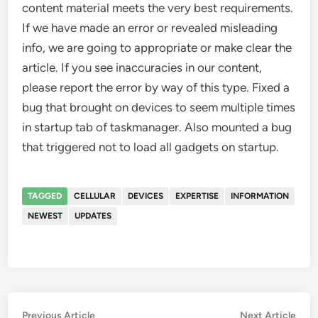
content material meets the very best requirements.
If we have made an error or revealed misleading
info, we are going to appropriate or make clear the
article. If you see inaccuracies in our content,
please report the error by way of this type. Fixed a
bug that brought on devices to seem multiple times
in startup tab of taskmanager. Also mounted a bug
that triggered not to load all gadgets on startup.
TAGGED
CELLULAR
DEVICES
EXPERTISE
INFORMATION
NEWEST
UPDATES
Post
Previous
Nex
Previous Article
Next Article