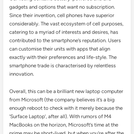
gadgets and options that want no subscription.
Since their invention, cell phones have superior
considerably. The vast ecosystem of cell purposes,
catering to a myriad of interests and desires, has
contributed to the smartphone’s reputation. Users
can customise their units with apps that align
exactly with their preferences and life-style. The
smartphone trade is characterised by relentless
innovation.
Overall, this can be a brilliant new laptop computer
from Microsoft (the company believes it’s a big
enough reboot to check with it merely because the
‘Surface Laptop’, after all). With rumors of M4
MacBooks on the horizon, Microsoft’s time at the
prime may be short-lived, but when you’re after the