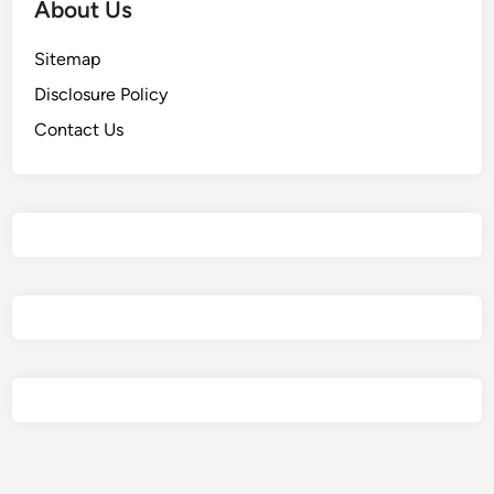
About Us
Sitemap
Disclosure Policy
Contact Us