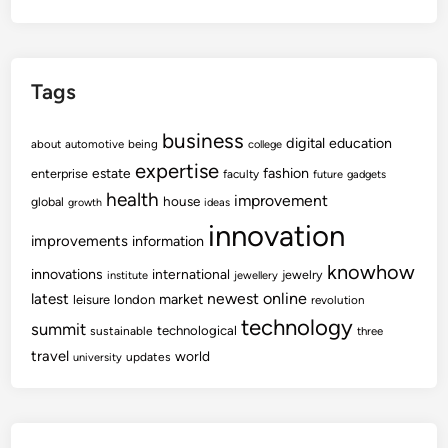
Tags
business
digital
education
about
automotive
being
college
expertise
fashion
estate
enterprise
faculty
future
gadgets
health
improvement
house
global
growth
ideas
innovation
improvements
information
knowhow
innovations
international
jewelry
institute
jewellery
newest
online
latest
market
leisure
london
revolution
technology
summit
technological
sustainable
three
travel
world
updates
university