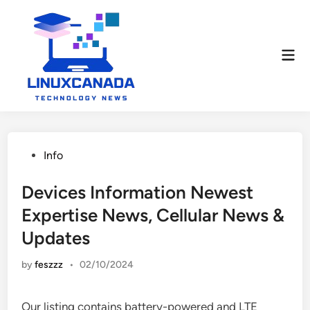
Skip
to
content
Mai
Men
Posted
Info
in
Devices Information Newest
Expertise News, Cellular News &
Updates
by
feszzz
•
02/10/2024
Our listing contains battery-powered and LTE