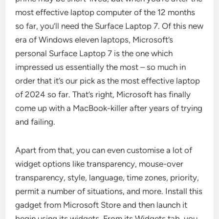
most effective laptop computer of the 12 months
so far, you’ll need the Surface Laptop 7. Of this new
era of Windows eleven laptops, Microsoft’s
personal Surface Laptop 7 is the one which
impressed us essentially the most – so much in
order that it’s our pick as the most effective laptop
of 2024 so far. That’s right, Microsoft has finally
come up with a MacBook-killer after years of trying
and failing.
Apart from that, you can even customise a lot of
widget options like transparency, mouse-over
transparency, style, language, time zones, priority,
permit a number of situations, and more. Install this
gadget from Microsoft Store and then launch it
begin using its widgets. From its Widgets tab, you