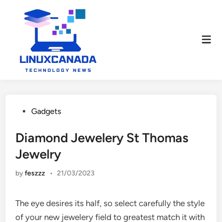
Skip
to
content
Mai
Men
Posted
Gadgets
in
Diamond Jewelery St Thomas
Jewelry
by
feszzz
•
21/03/2023
The eye desires its half, so select carefully the style
of your new jewelery field to greatest match it with