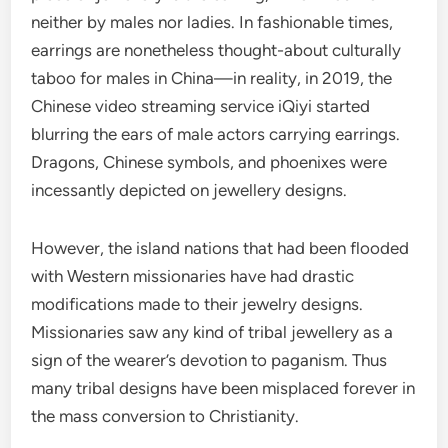
neither by males nor ladies. In fashionable times,
earrings are nonetheless thought-about culturally
taboo for males in China—in reality, in 2019, the
Chinese video streaming service iQiyi started
blurring the ears of male actors carrying earrings.
Dragons, Chinese symbols, and phoenixes were
incessantly depicted on jewellery designs.
However, the island nations that had been flooded
with Western missionaries have had drastic
modifications made to their jewelry designs.
Missionaries saw any kind of tribal jewellery as a
sign of the wearer’s devotion to paganism. Thus
many tribal designs have been misplaced forever in
the mass conversion to Christianity.