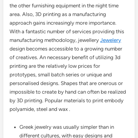
the other furnishing equipment in the night time
area. Also, 3D printing as a manufacturing
approach gains increasingly more importance.
With a fantastic number of services providing this
manufacturing methodology, jewellery
Jewelery
design becomes accessible to a growing number
of creatives. An necessary benefit of utilizing 3d
printing are the relatively low prices for
prototypes, small batch series or unique and
personalised designs. Shapes that are onerous or
impossible to create by hand can often be realized
by 3D printing. Popular materials to print embody
polyamide, steel and wax .
Greek jewelry was usually simpler than in
different cultures, with easy designs and