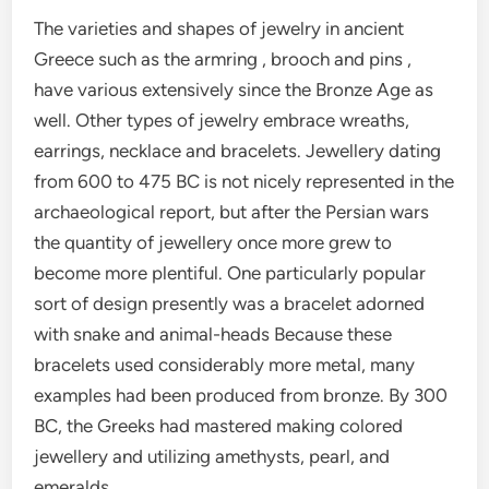
The varieties and shapes of jewelry in ancient
Greece such as the armring , brooch and pins ,
have various extensively since the Bronze Age as
well. Other types of jewelry embrace wreaths,
earrings, necklace and bracelets. Jewellery dating
from 600 to 475 BC is not nicely represented in the
archaeological report, but after the Persian wars
the quantity of jewellery once more grew to
become more plentiful. One particularly popular
sort of design presently was a bracelet adorned
with snake and animal-heads Because these
bracelets used considerably more metal, many
examples had been produced from bronze. By 300
BC, the Greeks had mastered making colored
jewellery and utilizing amethysts, pearl, and
emeralds.