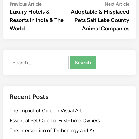
Post
Previous
Nex
Previous Article
Next Article
article:
artic
Luxury Hotels &
Adoptable & Misplaced
navigation
Resorts In India & The
Pets Salt Lake County
World
Animal Companies
Search
for:
Recent Posts
The Impact of Color in Visual Art
Essential Pet Care for First-Time Owners
The Intersection of Technology and Art