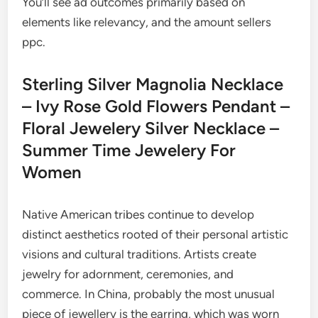
You’ll see ad outcomes primarily based on
elements like relevancy, and the amount sellers
ppc.
Sterling Silver Magnolia Necklace
– Ivy Rose Gold Flowers Pendant –
Floral Jewelery Silver Necklace –
Summer Time Jewelery For
Women
Native American tribes continue to develop
distinct aesthetics rooted of their personal artistic
visions and cultural traditions. Artists create
jewelry for adornment, ceremonies, and
commerce. In China, probably the most unusual
piece of jewellery is the earring, which was worn