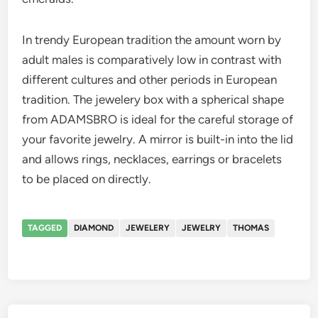
In trendy European tradition the amount worn by
adult males is comparatively low in contrast with
different cultures and other periods in European
tradition. The jewelery box with a spherical shape
from ADAMSBRO is ideal for the careful storage of
your favorite jewelry. A mirror is built-in into the lid
and allows rings, necklaces, earrings or bracelets
to be placed on directly.
TAGGED
DIAMOND
JEWELERY
JEWELRY
THOMAS