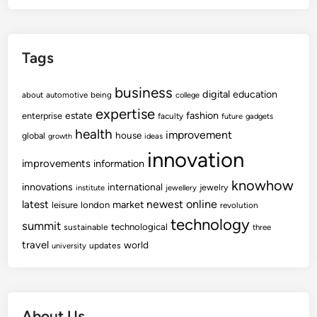
Tags
business
digital
education
about
automotive
being
college
expertise
fashion
estate
enterprise
faculty
future
gadgets
health
improvement
house
global
growth
ideas
innovation
improvements
information
knowhow
innovations
international
jewelry
institute
jewellery
newest
online
latest
market
leisure
london
revolution
technology
summit
technological
sustainable
three
travel
world
updates
university
About Us