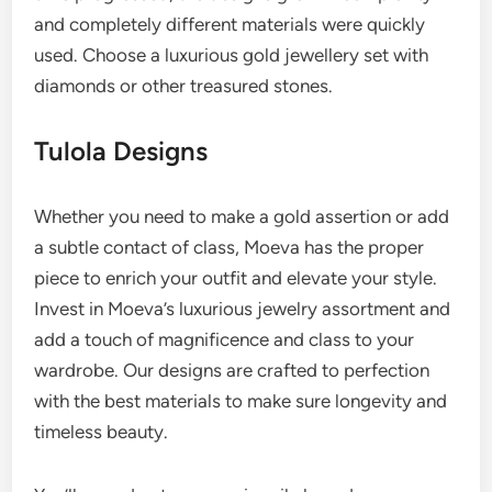
and completely different materials were quickly
used. Choose a luxurious gold jewellery set with
diamonds or other treasured stones.
Tulola Designs
Whether you need to make a gold assertion or add
a subtle contact of class, Moeva has the proper
piece to enrich your outfit and elevate your style.
Invest in Moeva’s luxurious jewelry assortment and
add a touch of magnificence and class to your
wardrobe. Our designs are crafted to perfection
with the best materials to make sure longevity and
timeless beauty.