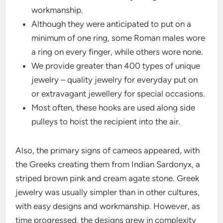
workmanship.
Although they were anticipated to put on a
minimum of one ring, some Roman males wore
a ring on every finger, while others wore none.
We provide greater than 400 types of unique
jewelry – quality jewelry for everyday put on
or extravagant jewellery for special occasions.
Most often, these hooks are used along side
pulleys to hoist the recipient into the air.
Also, the primary signs of cameos appeared, with
the Greeks creating them from Indian Sardonyx, a
striped brown pink and cream agate stone. Greek
jewelry was usually simpler than in other cultures,
with easy designs and workmanship. However, as
time progressed, the designs grew in complexity