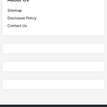
Sitemap
Disclosure Policy
Contact Us