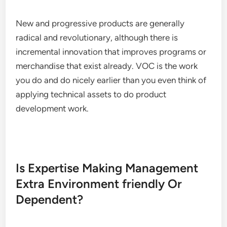
New and progressive products are generally
radical and revolutionary, although there is
incremental innovation that improves programs or
merchandise that exist already. VOC is the work
you do and do nicely earlier than you even think of
applying technical assets to do product
development work.
Is Expertise Making Management
Extra Environment friendly Or
Dependent?