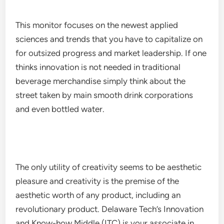
This monitor focuses on the newest applied
sciences and trends that you have to capitalize on
for outsized progress and market leadership. If one
thinks innovation is not needed in traditional
beverage merchandise simply think about the
street taken by main smooth drink corporations
and even bottled water.
The only utility of creativity seems to be aesthetic
pleasure and creativity is the premise of the
aesthetic worth of any product, including an
revolutionary product. Delaware Tech’s Innovation
and Know-how Middle (ITC) is your associate in