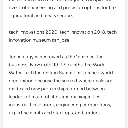
event of engineering and precision options for the
agricultural and meals sectors.
tech innovations 2020, tech innovation 2018, tech
innovation museum san jose
Technology is perceived as the “enabler” for
business. Now in its 9th 12 months, the World
Water-Tech Innovation Summit has gained world
recognition because the summit where deals are
made and new partnerships formed between
leaders of major utilities and municipalities,
industrial finish users, engineering corporations,
expertise giants and start-ups, and traders.