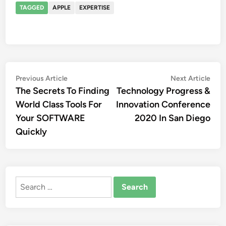
TAGGED
APPLE
EXPERTISE
Post
Previous
Nex
Previous Article
Next Article
article:
artic
The Secrets To Finding
Technology Progress &
navigation
World Class Tools For
Innovation Conference
Your SOFTWARE
2020 In San Diego
Quickly
Search
for: