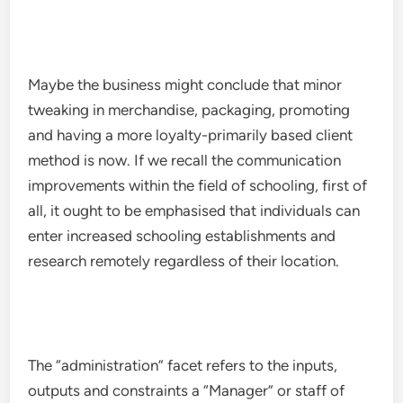
Maybe the business might conclude that minor
tweaking in merchandise, packaging, promoting
and having a more loyalty-primarily based client
method is now. If we recall the communication
improvements within the field of schooling, first of
all, it ought to be emphasised that individuals can
enter increased schooling establishments and
research remotely regardless of their location.
The “administration” facet refers to the inputs,
outputs and constraints a “Manager” or staff of