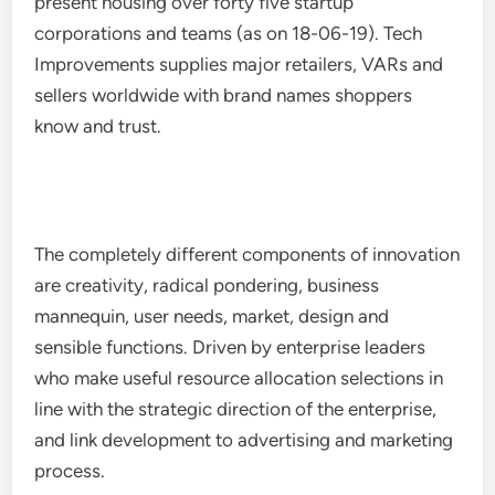
present housing over forty five startup
corporations and teams (as on 18-06-19). Tech
Improvements supplies major retailers, VARs and
sellers worldwide with brand names shoppers
know and trust.
The completely different components of innovation
are creativity, radical pondering, business
mannequin, user needs, market, design and
sensible functions. Driven by enterprise leaders
who make useful resource allocation selections in
line with the strategic direction of the enterprise,
and link development to advertising and marketing
process.