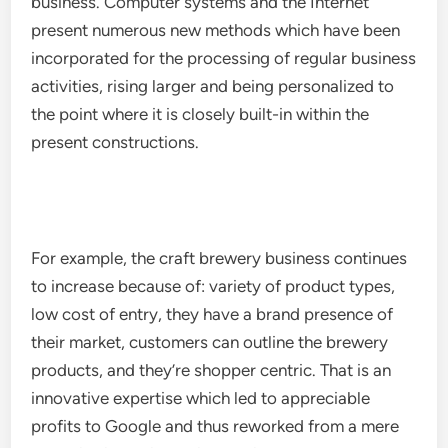
business. Computer systems and the Internet
present numerous new methods which have been
incorporated for the processing of regular business
activities, rising larger and being personalized to
the point where it is closely built-in within the
present constructions.
For example, the craft brewery business continues
to increase because of: variety of product types,
low cost of entry, they have a brand presence of
their market, customers can outline the brewery
products, and they’re shopper centric. That is an
innovative expertise which led to appreciable
profits to Google and thus reworked from a mere