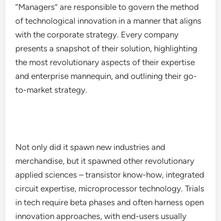
“Managers” are responsible to govern the method
of technological innovation in a manner that aligns
with the corporate strategy. Every company
presents a snapshot of their solution, highlighting
the most revolutionary aspects of their expertise
and enterprise mannequin, and outlining their go-
to-market strategy.
Not only did it spawn new industries and
merchandise, but it spawned other revolutionary
applied sciences – transistor know-how, integrated
circuit expertise, microprocessor technology. Trials
in tech require beta phases and often harness open
innovation approaches, with end-users usually