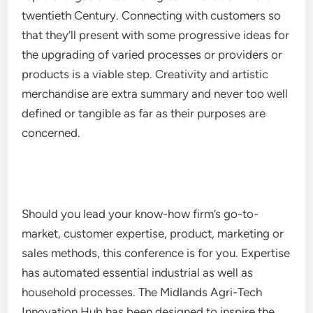
twentieth Century. Connecting with customers so
that they’ll present with some progressive ideas for
the upgrading of varied processes or providers or
products is a viable step. Creativity and artistic
merchandise are extra summary and never too well
defined or tangible as far as their purposes are
concerned.
Should you lead your know-how firm’s go-to-
market, customer expertise, product, marketing or
sales methods, this conference is for you. Expertise
has automated essential industrial as well as
household processes. The Midlands Agri-Tech
Innovation Hub has been designed to inspire the