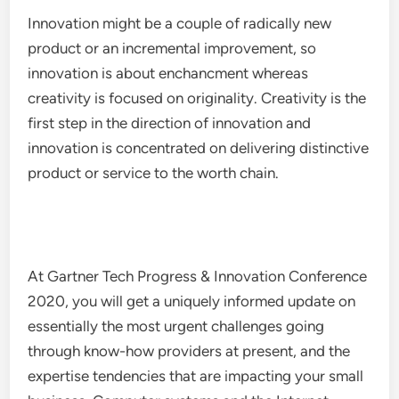
Innovation might be a couple of radically new
product or an incremental improvement, so
innovation is about enchancment whereas
creativity is focused on originality. Creativity is the
first step in the direction of innovation and
innovation is concentrated on delivering distinctive
product or service to the worth chain.
At Gartner Tech Progress & Innovation Conference
2020, you will get a uniquely informed update on
essentially the most urgent challenges going
through know-how providers at present, and the
expertise tendencies that are impacting your small