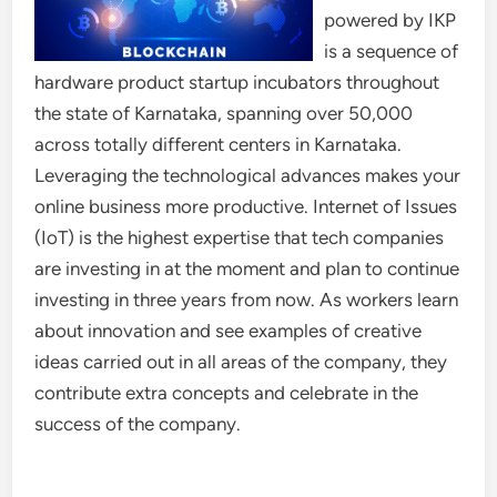
powered by IKP
is a sequence of
hardware product startup incubators throughout
the state of Karnataka, spanning over 50,000
across totally different centers in Karnataka.
Leveraging the technological advances makes your
online business more productive. Internet of Issues
(IoT) is the highest expertise that tech companies
are investing in at the moment and plan to continue
investing in three years from now. As workers learn
about innovation and see examples of creative
ideas carried out in all areas of the company, they
contribute extra concepts and celebrate in the
success of the company.