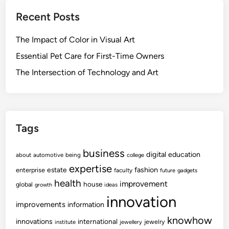
Recent Posts
The Impact of Color in Visual Art
Essential Pet Care for First-Time Owners
The Intersection of Technology and Art
Tags
business
digital
education
about
automotive
being
college
expertise
fashion
estate
enterprise
faculty
future
gadgets
health
improvement
house
global
growth
ideas
innovation
improvements
information
knowhow
innovations
international
jewelry
institute
jewellery