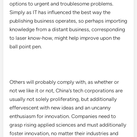
options to urgent and troublesome problems.
Simply as IT has influenced the best way the
publishing business operates, so perhaps importing
knowledge from a distant business, corresponding
to laser know-how, might help improve upon the
ball point pen.
Others will probably comply with, as whether or
not we like it or not, China’s tech corporations are
usually not solely proliferating, but additionally
effervescent with new ideas and an uncanny
enthusiasm for innovation. Companies need to
grasp rising applied sciences and must additionally
foster innovation, no matter their industries and