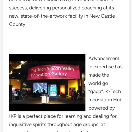
success, delivering personalized coaching at its
new, state-of-the-artwork facility in New Castle
County.
Advancement
in expertise has
made the
world go
“gaga”. K-Tech
Innovation Hub
powered by
IKP is a perfect place for learning and dealing for
inquisitive spirits throughout age groups, at