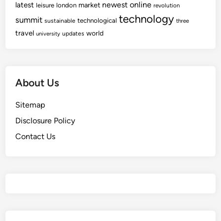
newest
online
latest
market
leisure
london
revolution
technology
summit
technological
sustainable
three
travel
world
updates
university
About Us
Sitemap
Disclosure Policy
Contact Us