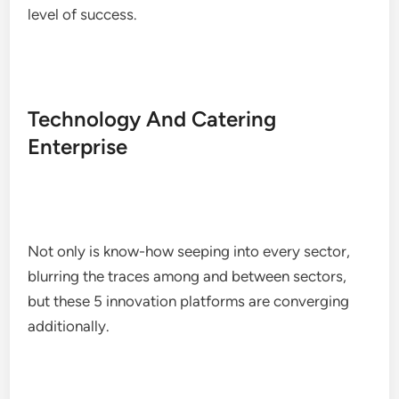
level of success.
Technology And Catering
Enterprise
Not only is know-how seeping into every sector,
blurring the traces among and between sectors,
but these 5 innovation platforms are converging
additionally.