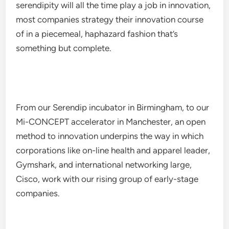
serendipity will all the time play a job in innovation,
most companies strategy their innovation course
of in a piecemeal, haphazard fashion that’s
something but complete.
From our Serendip incubator in Birmingham, to our
Mi-CONCEPT accelerator in Manchester, an open
method to innovation underpins the way in which
corporations like on-line health and apparel leader,
Gymshark, and international networking large,
Cisco, work with our rising group of early-stage
companies.