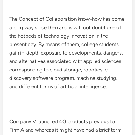
The Concept of Collaboration know-how has come
a long way since then and is without doubt one of
the hotbeds of technology innovation in the
present day. By means of them, college students
gain in-depth exposure to developments, dangers,
and alternatives associated with applied sciences
corresponding to cloud storage, robotics, e-
discovery software program, machine studying,
and different forms of artificial intelligence.
Company V launched 4G products previous to
Firm A and whereas it might have had a brief term