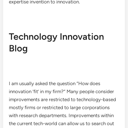
expertise invention to innovation.
Technology Innovation
Blog
I am usually asked the question “How does
innovation ‘fit’ in my firm?” Many people consider
improvements are restricted to technology-based
mostly firms or restricted to large corporations
with research departments. Improvements within
the current tech-world can allow us to search out