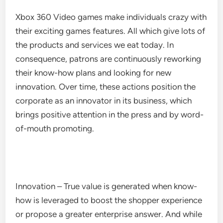
Xbox 360 Video games make individuals crazy with
their exciting games features. All which give lots of
the products and services we eat today. In
consequence, patrons are continuously reworking
their know-how plans and looking for new
innovation. Over time, these actions position the
corporate as an innovator in its business, which
brings positive attention in the press and by word-
of-mouth promoting.
Innovation – True value is generated when know-
how is leveraged to boost the shopper experience
or propose a greater enterprise answer. And while