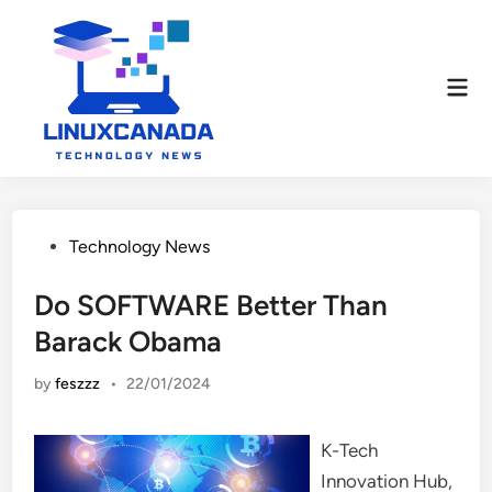
Skip
to
content
Mai
Men
Posted
Technology News
in
Do SOFTWARE Better Than
Barack Obama
by
feszzz
•
22/01/2024
K-Tech
Innovation Hub,