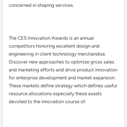
concerned in shaping services.
The CES Innovation Awards is an annual
competitors honoring excellent design and
engineering in client technology merchandise.
Discover new approaches to optimize gross sales
and marketing efforts and drive product innovation
for enterprise development and market expansion.
These markets define strategy which defines useful
resource allocations especially these assets
devoted to the innovation course of.