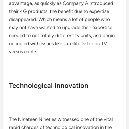
advantage, as quickly as Company A introduced
their 4G products, the benefit due to expertise
disappeared. Which means a lot of people who
may not have wanted to upgrade their expertise
needed to get totally different tv units, and begin
occupied with issues like satellite tv for pc TV
versus cable.
Technological Innovation
The Nineteen Nineties witnessed one of the vital
rapid charges of technological innovation in the