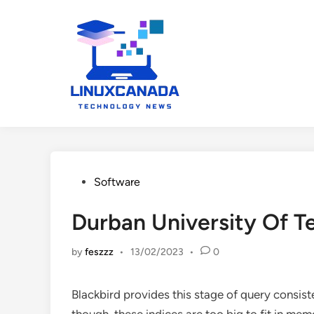
Skip
to
content
Posted
Software
in
Durban University Of T
by
feszzz
•
13/02/2023
•
0
Blackbird provides this stage of query consist