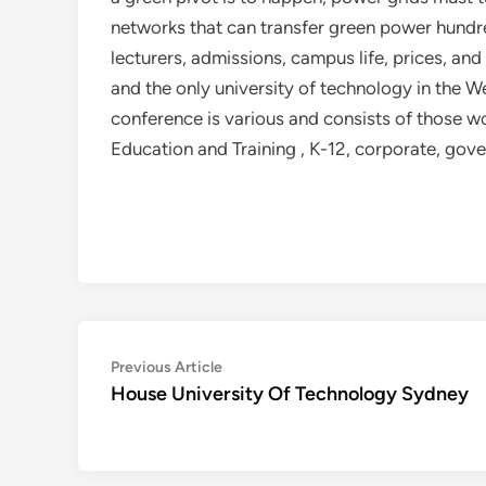
networks that can transfer green power hundr
lecturers, admissions, campus life, prices, and
and the only university of technology in the W
conference is various and consists of those wo
Education and Training , K-12, corporate, gov
Post
Previous
Previous Article
article:
House University Of Technology Sydney
navigation