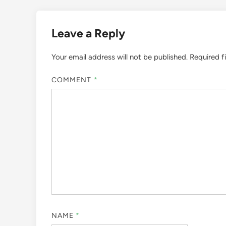
Leave a Reply
Your email address will not be published.
Required f
COMMENT
*
NAME
*