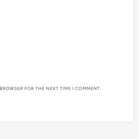
S BROWSER FOR THE NEXT TIME I COMMENT.