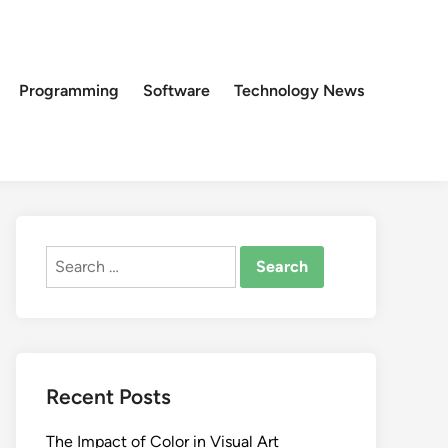
Programming
Software
Technology News
Search
for:
Recent Posts
The Impact of Color in Visual Art