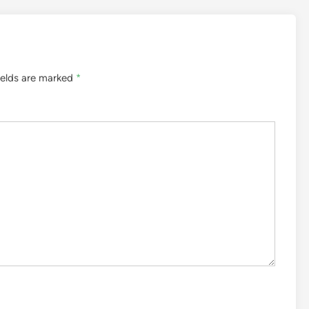
ields are marked
*