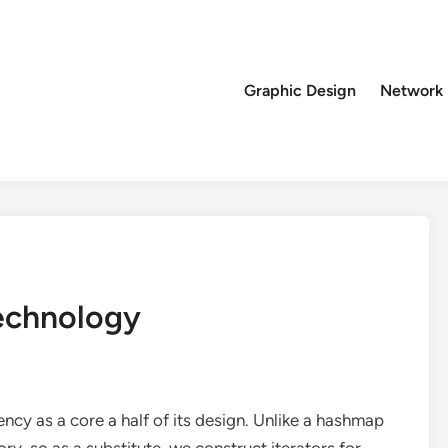
Graphic Design
Network
echnology
ency as a core a half of its design. Unlike a hashmap