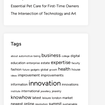
Essential Pet Care for First-Time Owners
The Intersection of Technology and Art
Tags
business
digital
about
automotive
being
college
expertise
education
estate
enterprise
faculty
health
fashion
house
global
future
gadgets
growth
improvement
improvements
ideas
innovation
information
innovations
international
jewelry
institute
jewellery
knowhow
latest
market
leisure
london
summit
newest
online
revolution
sustainable