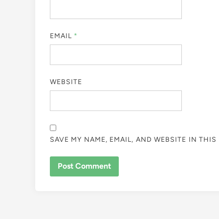
EMAIL
*
WEBSITE
SAVE MY NAME, EMAIL, AND WEBSITE IN THI
ALTERNATIVE: