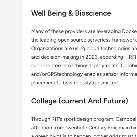
Well Being & Bioscience
Many of these providers are leveraging Docker 
the leading open source serverless framework
Organizations are using cloud technologies a
and decision-making in 2023, according … RFI
supportinternet of thingsdeployments. Combi
and/orGPStechnology enables sensor informa
placement to bewirelesslytransmitted.
College (current And Future)
Through RIT’s sport design program, Campbell
attention from twentieth Century Fox, main hi
a green pivot is to happen, power grids must 