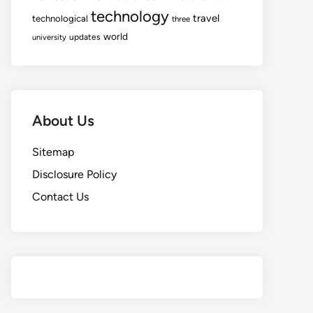
technology
travel
technological
three
world
updates
university
About Us
Sitemap
Disclosure Policy
Contact Us