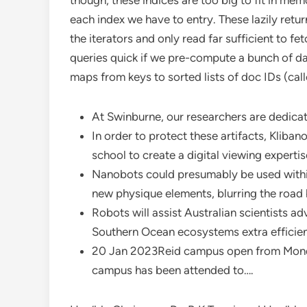
though, these indices are too big to fit in mem
each index we have to entry. These lazily ret
the iterators and only read far sufficient to f
queries quick if we pre-compute a bunch of dat
maps from keys to sorted lists of doc IDs (cal
At Swinburne, our researchers are dedicat
In order to protect these artifacts, Kliba
school to create a digital viewing expertis
Nanobots could presumably be used within
new physique elements, blurring the road
Robots will assist Australian scientists 
Southern Ocean ecosystems extra efficien
20 Jan 2023Reid campus open from Monda
campus has been attended to….