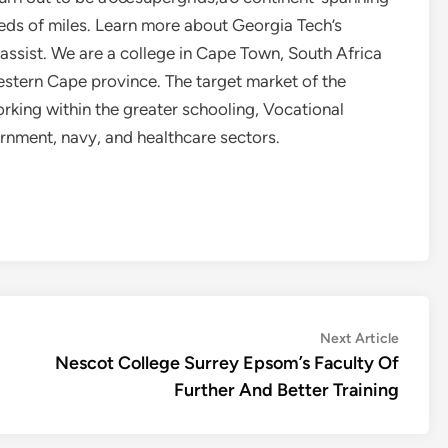
eds of miles. Learn more about Georgia Tech’s
 assist. We are a college in Cape Town, South Africa
estern Cape province. The target market of the
rking within the greater schooling, Vocational
ernment, navy, and healthcare sectors.
Next
Next Article
article:
Nescot College Surrey Epsom’s Faculty Of
Further And Better Training