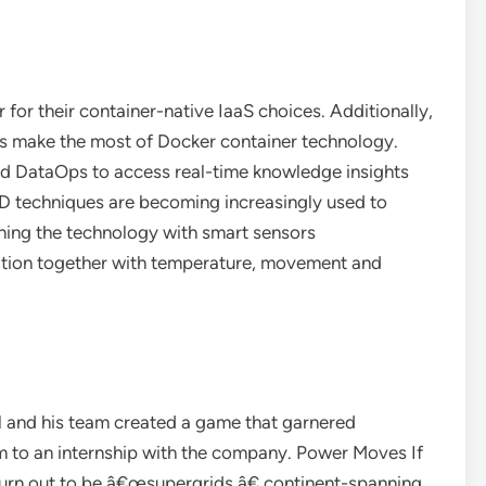
for their container-native IaaS choices. Additionally,
s make the most of Docker container technology.
nd DataOps to access real-time knowledge insights
D techniques are becoming increasingly used to
ning the technology with smart sensors
tion together with temperature, movement and
 and his team created a game that garnered
m to an internship with the company. Power Moves If
turn out to be â€œsupergrids,â€ continent-spanning