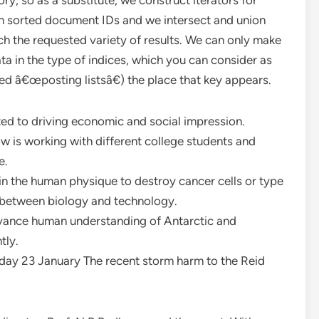
ory, so as a substitute, we construct iterators for
urn sorted document IDs and we intersect and union
etch the requested variety of results. We can only make
a in the type of indices, which you can consider as
led â€œposting listsâ€) the place that key appears.
ed to driving economic and social impression.
now is working with different college students and
e.
 the human physique to destroy cancer cells or type
 between biology and technology.
advance human understanding of Antarctic and
tly.
y 23 January The recent storm harm to the Reid