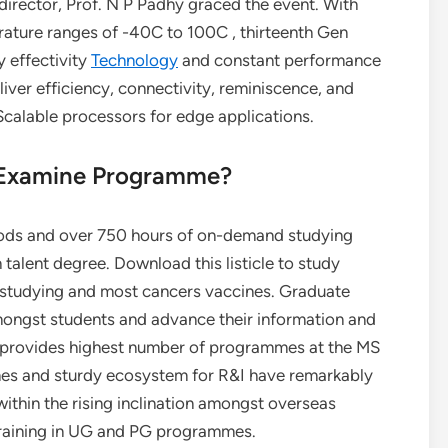
director, Prof. N P Padhy graced the event. With
rature ranges of -40C to 100C , thirteenth Gen
y effectivity
Technology
and constant performance
liver efficiency, connectivity, reminiscence, and
calable processors for edge applications.
 Examine Programme?
iods and over 750 hours of on-demand studying
 talent degree. Download this listicle to study
studying and most cancers vaccines. Graduate
ongst students and advance their information and
UST provides highest number of programmes at the MS
es and sturdy ecosystem for R&I have remarkably
within the rising inclination amongst overseas
y training in UG and PG programmes.