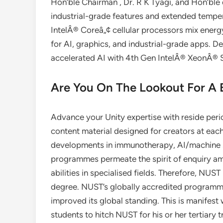
Hon’ble Chairman , Dr. R K Tyagi, and Hon’ble 
industrial-grade features and extended tempe
IntelÂ® Coreâ„¢ cellular processors mix energ
for AI, graphics, and industrial-grade apps. De
accelerated AI with 4th Gen IntelÂ® XeonÂ® S
Are You On The Lookout For A
Advance your Unity expertise with reside per
content material designed for creators at each
developments in immunotherapy, AI/machine 
programmes permeate the spirit of enquiry am
abilities in specialised fields. Therefore, N
degree. NUST’s globally accredited programm
improved its global standing. This is manifest 
students to hitch NUST for his or her tertiar