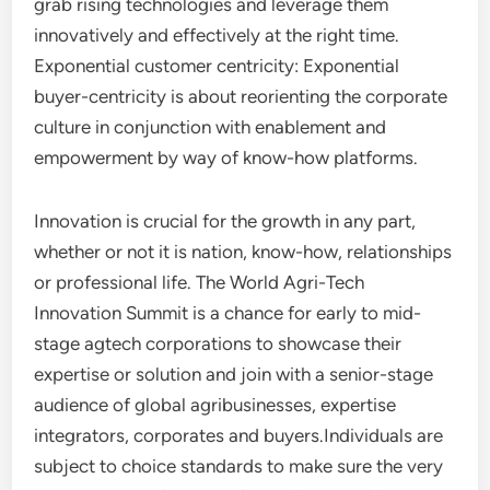
grab rising technologies and leverage them
innovatively and effectively at the right time.
Exponential customer centricity: Exponential
buyer-centricity is about reorienting the corporate
culture in conjunction with enablement and
empowerment by way of know-how platforms.
Innovation is crucial for the growth in any part,
whether or not it is nation, know-how, relationships
or professional life. The World Agri-Tech
Innovation Summit is a chance for early to mid-
stage agtech corporations to showcase their
expertise or solution and join with a senior-stage
audience of global agribusinesses, expertise
integrators, corporates and buyers.Individuals are
subject to choice standards to make sure the very