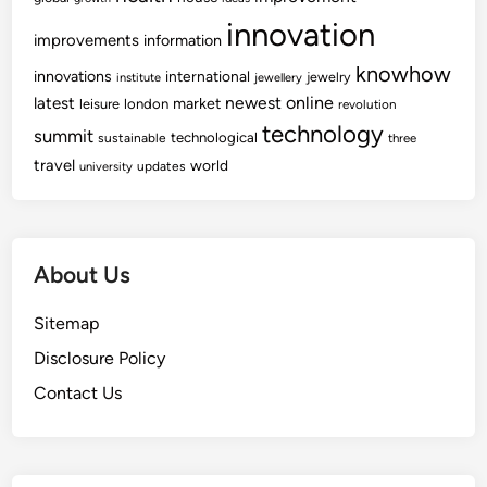
innovation
improvements
information
knowhow
innovations
international
jewelry
institute
jewellery
newest
online
latest
market
leisure
london
revolution
technology
summit
technological
sustainable
three
travel
world
updates
university
About Us
Sitemap
Disclosure Policy
Contact Us