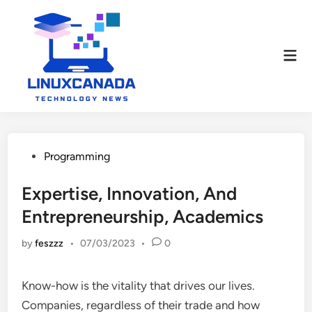
Skip
to
content
Mai
Men
Posted
Programming
in
Expertise, Innovation, And
Entrepreneurship, Academics
by
feszzz
•
07/03/2023
•
0
Know-how is the vitality that drives our lives.
Companies, regardless of their trade and how