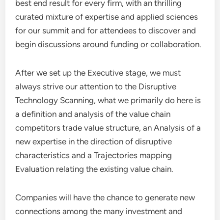
best end result for every firm, with an thrilling
curated mixture of expertise and applied sciences
for our summit and for attendees to discover and
begin discussions around funding or collaboration.
After we set up the Executive stage, we must
always strive our attention to the Disruptive
Technology Scanning, what we primarily do here is
a definition and analysis of the value chain
competitors trade value structure, an Analysis of a
new expertise in the direction of disruptive
characteristics and a Trajectories mapping
Evaluation relating the existing value chain.
Companies will have the chance to generate new
connections among the many investment and