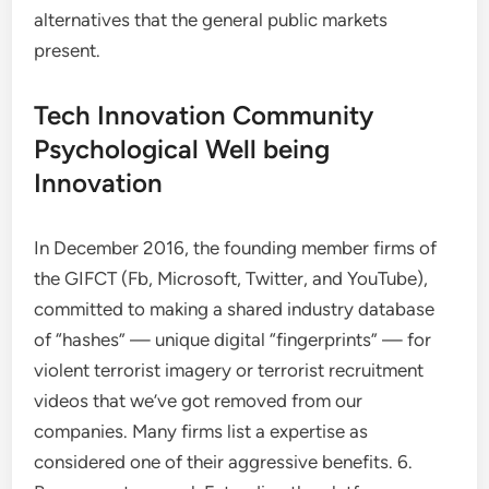
alternatives that the general public markets
present.
Tech Innovation Community
Psychological Well being
Innovation
In December 2016, the founding member firms of
the GIFCT (Fb, Microsoft, Twitter, and YouTube),
committed to making a shared industry database
of “hashes” — unique digital “fingerprints” — for
violent terrorist imagery or terrorist recruitment
videos that we’ve got removed from our
companies. Many firms list a expertise as
considered one of their aggressive benefits. 6.