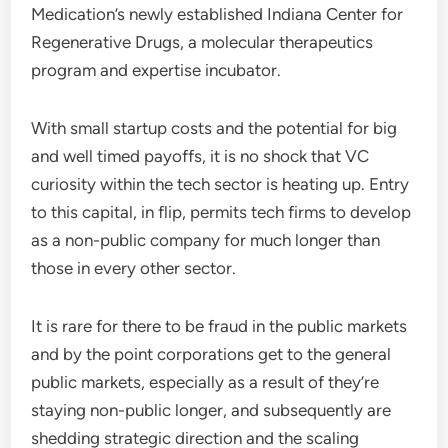
Medication’s newly established Indiana Center for
Regenerative Drugs, a molecular therapeutics
program and expertise incubator.
With small startup costs and the potential for big
and well timed payoffs, it is no shock that VC
curiosity within the tech sector is heating up. Entry
to this capital, in flip, permits tech firms to develop
as a non-public company for much longer than
those in every other sector.
It is rare for there to be fraud in the public markets
and by the point corporations get to the general
public markets, especially as a result of they’re
staying non-public longer, and subsequently are
shedding strategic direction and the scaling