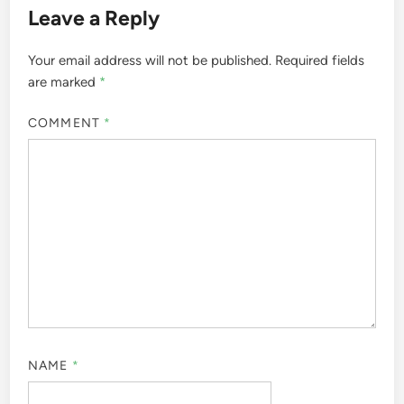
Leave a Reply
Your email address will not be published.
Required fields
are marked
*
COMMENT
*
NAME
*