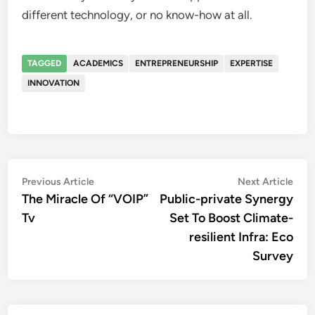
different technology, or no know-how at all.
TAGGED
ACADEMICS
ENTREPRENEURSHIP
EXPERTISE
INNOVATION
Post
Previous
Nex
Previous Article
Next Article
article:
artic
The Miracle Of “VOIP”
Public-private Synergy
navigation
Tv
Set To Boost Climate-
resilient Infra: Eco
Survey