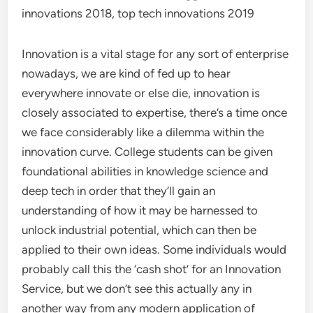
innovations 2018, top tech innovations 2019
Innovation is a vital stage for any sort of enterprise
nowadays, we are kind of fed up to hear
everywhere innovate or else die, innovation is
closely associated to expertise, there’s a time once
we face considerably like a dilemma within the
innovation curve. College students can be given
foundational abilities in knowledge science and
deep tech in order that they’ll gain an
understanding of how it may be harnessed to
unlock industrial potential, which can then be
applied to their own ideas. Some individuals would
probably call this the ‘cash shot’ for an Innovation
Service, but we don’t see this actually any in
another way from any modern application of