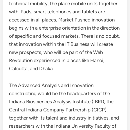
technical mobility, the place mobile units together
with iPads, smart telephones and tablets are
accessed in all places. Market Pushed innovation
begins with a enterprise orientation in the direction
of specific and focused markets. There is no doubt,
that innovation within the IT Business will create
new prospects, who will be part of the Web
Revolution experienced in places like Hanoi,
Calcutta, and Dhaka.
The Advanced Analysis and Innovation
constructing would be the headquarters of the
Indiana Biosciences Analysis Institute (IBRI), the
Central Indiana Company Partnership (CICP),
together with its talent and industry initiatives, and
researchers with the Indiana University Faculty of