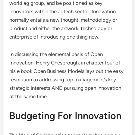
world ag group, and be positioned as key
innovators within the agtech sector. Innovation
normally entails a new thought, methodology or
product and either the artwork, technology or
enterprise of introducing one thing new.
In discussing the elemental basis of Open
Innovation, Henry Chesbrough, in chapter four of
his e book Open Business Models lays out the easy
resolution to addressing top management’s key
strategic interests AND pursuing open innovation
at the same time.
Budgeting For Innovation