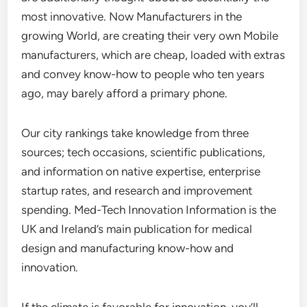
most innovative. Now Manufacturers in the
growing World, are creating their very own Mobile
manufacturers, which are cheap, loaded with extras
and convey know-how to people who ten years
ago, may barely afford a primary phone.
Our city rankings take knowledge from three
sources; tech occasions, scientific publications,
and information on native expertise, enterprise
startup rates, and research and improvement
spending. Med-Tech Innovation Information is the
UK and Ireland’s main publication for medical
design and manufacturing know-how and
innovation.