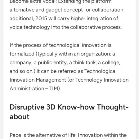
Become extra vocal: Extending the platform
alternative and gadget concept for collaboration
additional, 2015 will carry higher integration of
voice technology into the collaborative process.
If the process of technological innovation is
formalized (typically within an organization: a
company, a public entity, a think tank, a college,
and so on.) it can be referred as Technological
Innovation Management (or Technology Innovation
Administration – TIM).
Disruptive 3D Know-how Thought-
about
Pace is the alternative of life. Innovation within the