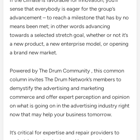
If the climate is favorable for innovation, you’ll
sense that everybody is eager for the group’s
advancement – to reach a milestone that has by no
means been met; in other words advancing
towards a selected stretch goal, whether or not it’s
a new product, a new enterprise model, or opening
a brand new market.
Powered by The Drum Community , this common
column invites The Drum Network’s members to
demystify the advertising and marketing
commerce and offer expert perception and opinion
on what is going on in the advertising industry right
now that may help your business tomorrow.
It’s critical for expertise and repair providers to