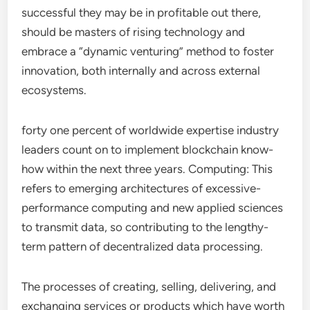
successful they may be in profitable out there,
should be masters of rising technology and
embrace a “dynamic venturing” method to foster
innovation, both internally and across external
ecosystems.
forty one percent of worldwide expertise industry
leaders count on to implement blockchain know-
how within the next three years. Computing: This
refers to emerging architectures of excessive-
performance computing and new applied sciences
to transmit data, so contributing to the lengthy-
term pattern of decentralized data processing.
The processes of creating, selling, delivering, and
exchanging services or products which have worth