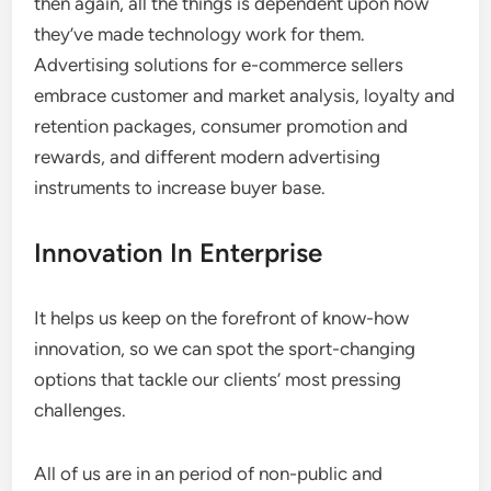
then again, all the things is dependent upon how
they’ve made technology work for them.
Advertising solutions for e-commerce sellers
embrace customer and market analysis, loyalty and
retention packages, consumer promotion and
rewards, and different modern advertising
instruments to increase buyer base.
Innovation In Enterprise
It helps us keep on the forefront of know-how
innovation, so we can spot the sport-changing
options that tackle our clients’ most pressing
challenges.
All of us are in an period of non-public and