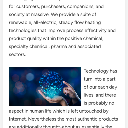
for customers, purchasers, companions, and
society at massive. We provide a suite of
renewable, all-electric, steady flow heating
technologies that improve process effectivity and
product quality within the positive chemical,
specialty chemical, pharma and associated
sectors.
Technology has
turn into a part
of our each day
lives, and there
is probably no
aspect in human life which is left untouched by
Internet. Nevertheless the most authentic products
are additionally thought-about as essentially the