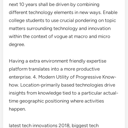
next 10 years shall be driven by combining
different technology elements in new ways. Enable
college students to use crucial pondering on topic
matters surrounding technology and innovation
within the context of vogue at macro and micro
degree.
Having a extra environment friendly expertise
platform translates into a more productive
enterprise. 4. Modern Utility of Progressive Know-
how. Location-primarily based technologies drive
insights from knowledge tied to a particular actual-
time geographic positioning where activities
happen.
latest tech innovations 2018, biggest tech