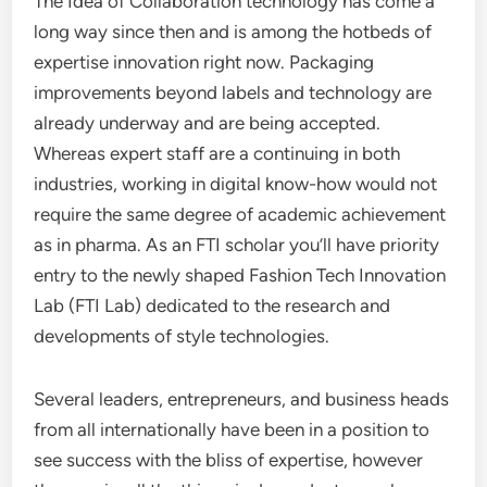
The Idea of Collaboration technology has come a
long way since then and is among the hotbeds of
expertise innovation right now. Packaging
improvements beyond labels and technology are
already underway and are being accepted.
Whereas expert staff are a continuing in both
industries, working in digital know-how would not
require the same degree of academic achievement
as in pharma. As an FTI scholar you’ll have priority
entry to the newly shaped Fashion Tech Innovation
Lab (FTI Lab) dedicated to the research and
developments of style technologies.
Several leaders, entrepreneurs, and business heads
from all internationally have been in a position to
see success with the bliss of expertise, however