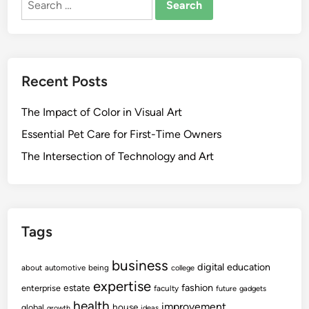
for:
Recent Posts
The Impact of Color in Visual Art
Essential Pet Care for First-Time Owners
The Intersection of Technology and Art
Tags
business
digital
education
about
automotive
being
college
expertise
fashion
estate
enterprise
faculty
future
gadgets
health
improvement
house
global
growth
ideas