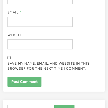
EMAIL
*
WEBSITE
SAVE MY NAME, EMAIL, AND WEBSITE IN THIS
BROWSER FOR THE NEXT TIME I COMMENT.
ALTERNATIVE:
Search