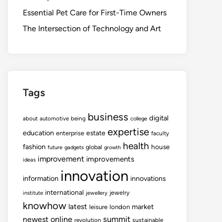
Essential Pet Care for First-Time Owners
The Intersection of Technology and Art
Tags
business
digital
about
automotive
being
college
expertise
education
estate
enterprise
faculty
health
fashion
house
global
future
gadgets
growth
improvement
improvements
ideas
innovation
information
innovations
international
jewelry
institute
jewellery
knowhow
latest
market
leisure
london
summit
newest
online
revolution
sustainable