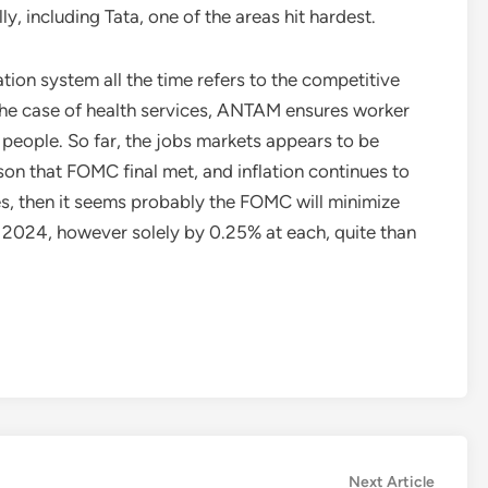
y, including Tata, one of the areas hit hardest.
on system all the time refers to the competitive
the case of health services, ANTAM ensures worker
 people. So far, the jobs markets appears to be
son that FOMC final met, and inflation continues to
es, then it seems probably the FOMC will minimize
f 2024, however solely by 0.25% at each, quite than
Next
Next Article