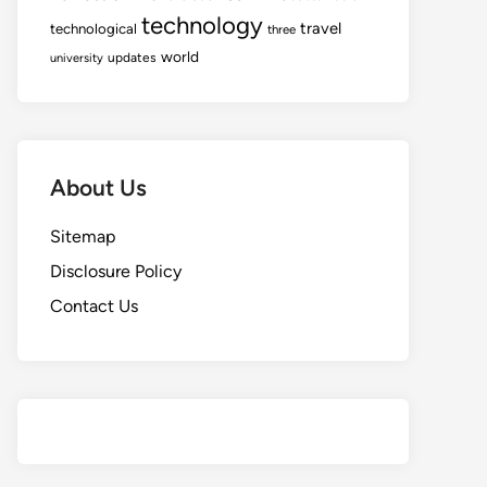
technology
travel
technological
three
world
updates
university
About Us
Sitemap
Disclosure Policy
Contact Us