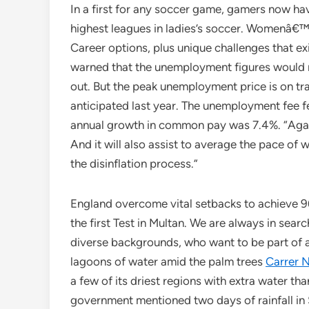
In a first for any soccer game, gamers now ha
highest leagues in ladies’s soccer. Womenâ€
Career options, plus unique challenges that e
warned that the unemployment figures would r
out. But the peak unemployment price is on tr
anticipated last year. The unemployment fee fe
annual growth in common pay was 7.4%. “Again,
And it will also assist to average the pace of
the disinflation process.”
England overcome vital setbacks to achieve 9
the first Test in Multan. We are always in sear
diverse backgrounds, who want to be part of an 
lagoons of water amid the palm trees
Carrer 
a few of its driest regions with extra water t
government mentioned two days of rainfall in