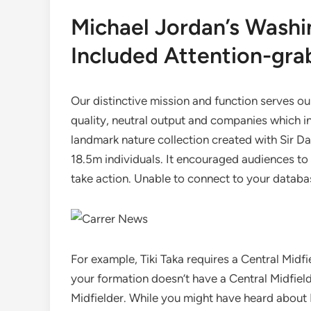
Michael Jordan’s Washi
Included Attention-gra
Our distinctive mission and function serves ou
quality, neutral output and companies which i
landmark nature collection created with Sir 
18.5m individuals. It encouraged audiences t
take action. Unable to connect to your databas
For example, Tiki Taka requires a Central Midfi
your formation doesn’t have a Central Midfield
Midfielder. While you might have heard about 