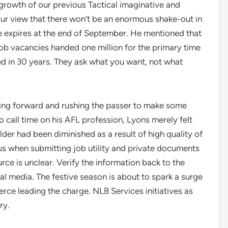
growth of our previous Tactical imaginative and
our view that there won’t be an enormous shake-out in
 expires at the end of September. He mentioned that
job vacancies handed one million for the primary time
urred in 30 years. They ask what you want, not what
going forward and rushing the passer to make some
o call time on his AFL profession, Lyons merely felt
elder had been diminished as a result of high quality of
us when submitting job utility and private documents
ce is unclear. Verify the information back to the
ial media. The festive season is about to spark a surge
erce leading the charge. NLB Services initiatives as
ry.