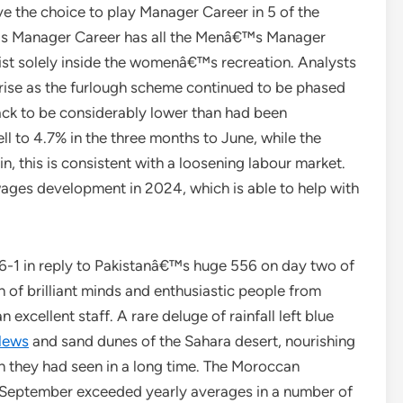
ve the choice to play Manager Career in 5 of the
™s Manager Career has all the Menâ€™s Manager
xist solely inside the womenâ€™s recreation. Analysts
ise as the furlough scheme continued to be phased
ack to be considerably lower than had been
ll to 4.7% in the three months to June, while the
 this is consistent with a loosening labour market.
 wages development in 2024, which is able to help with
6-1 in reply to Pakistanâ€™s huge 556 on day two of
ch of brilliant minds and enthusiastic people from
excellent staff. A rare deluge of rainfall left blue
News
and sand dunes of the Sahara desert, nourishing
han they had seen in a long time. The Moroccan
 September exceeded yearly averages in a number of