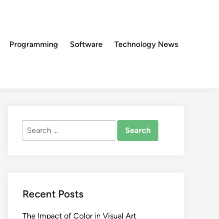
Programming
Software
Technology News
Search
for:
Recent Posts
The Impact of Color in Visual Art