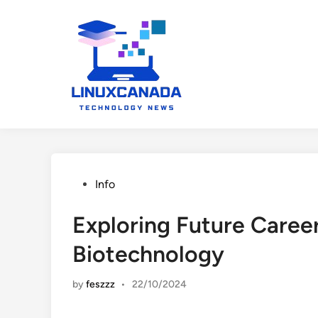
Skip
to
content
Posted
Info
in
Exploring Future Career
Biotechnology
by
feszzz
•
22/10/2024