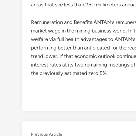
areas that see less than 250 millimeters annuall
Remuneration and Benefits.ANTAM’s remunerati
market wage in the mining business world. In 
welfare via full health advantages to ANTAM’s
performing better than anticipated for the rea
trend lower. If that economic outlook continu
interest rates at its two remaining meetings o
the previously estimated zero.5%.
Post
Previous
Previous Article