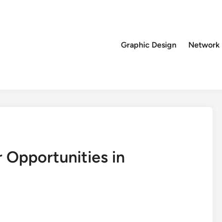
Graphic Design
Network
 Opportunities in