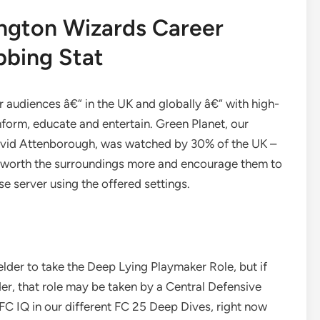
ngton Wizards Career
bbing Stat
r audiences â€“ in the UK and globally â€“ with high-
nform, educate and entertain. Green Planet, our
David Attenborough, was watched by 30% of the UK –
o worth the surroundings more and encourage them to
e server using the offered settings.
elder to take the Deep Lying Playmaker Role, but if
er, that role may be taken by a Central Defensive
FC IQ in our different FC 25 Deep Dives, right now