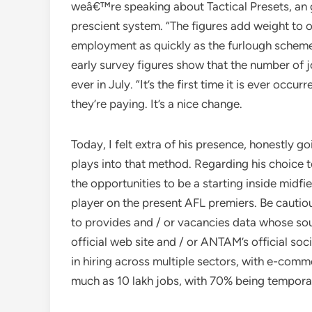
weâ€™re speaking about Tactical Presets, an 
prescient system. “The figures add weight to 
employment as quickly as the furlough scheme
early survey figures show that the number of 
ever in July. “It’s the first time it is ever occ
they’re paying. It’s a nice change.
Today, I felt extra of his presence, honestly 
plays into that method. Regarding his choice t
the opportunities to be a starting inside midfi
player on the present AFL premiers. Be cautio
to provides and / or vacancies data whose sour
official web site and / or ANTAM’s official soc
in hiring across multiple sectors, with e-comm
much as 10 lakh jobs, with 70% being tempora