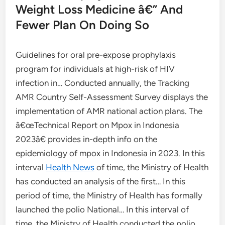
Weight Loss Medicine â€” And
Fewer Plan On Doing So
Guidelines for oral pre-expose prophylaxis
program for individuals at high-risk of HIV
infection in… Conducted annually, the Tracking
AMR Country Self-Assessment Survey displays the
implementation of AMR national action plans. The
â€œTechnical Report on Mpox in Indonesia
2023â€ provides in-depth info on the
epidemiology of mpox in Indonesia in 2023. In this
interval
Health News
of time, the Ministry of Health
has conducted an analysis of the first… In this
period of time, the Ministry of Health has formally
launched the polio National… In this interval of
time, the Ministry of Health conducted the polio