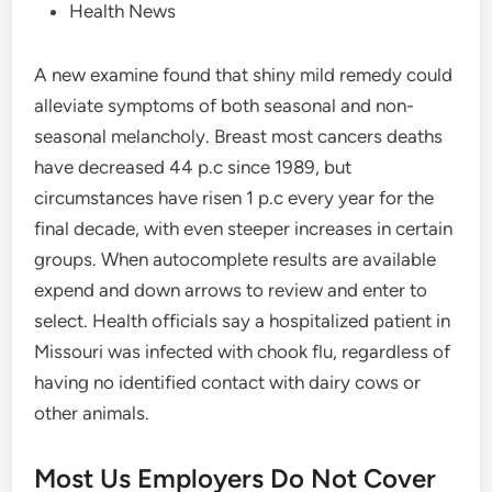
Health News
A new examine found that shiny mild remedy could
alleviate symptoms of both seasonal and non-
seasonal melancholy. Breast most cancers deaths
have decreased 44 p.c since 1989, but
circumstances have risen 1 p.c every year for the
final decade, with even steeper increases in certain
groups. When autocomplete results are available
expend and down arrows to review and enter to
select. Health officials say a hospitalized patient in
Missouri was infected with chook flu, regardless of
having no identified contact with dairy cows or
other animals.
Most Us Employers Do Not Cover