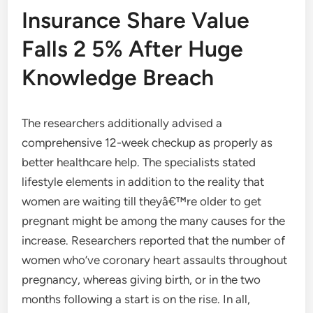
Insurance Share Value
Falls 2 5% After Huge
Knowledge Breach
The researchers additionally advised a
comprehensive 12-week checkup as properly as
better healthcare help. The specialists stated
lifestyle elements in addition to the reality that
women are waiting till theyâ€™re older to get
pregnant might be among the many causes for the
increase. Researchers reported that the number of
women who’ve coronary heart assaults throughout
pregnancy, whereas giving birth, or in the two
months following a start is on the rise. In all,