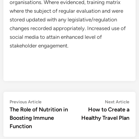
organisations. Where evidenced, training matrix
where the subject of regular evaluation and were
stored updated with any legislative/regulation
changes recorded appropriately. Increased use of
social media to attain enhanced level of
stakeholder engagement.
Post
Previous
Nex
Previous Article
Next Article
article:
artic
The Role of Nutrition in
How to Create a
navigation
Boosting Immune
Healthy Travel Plan
Function