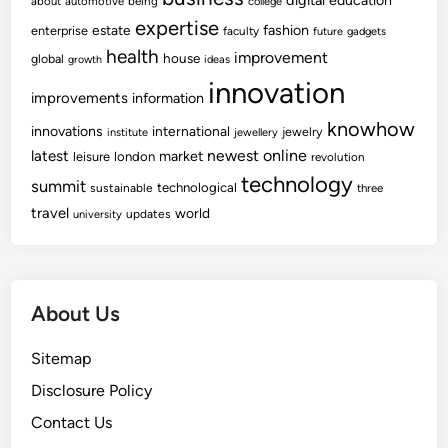
digital
education
about
automotive
being
college
expertise
fashion
estate
enterprise
faculty
future
gadgets
health
improvement
house
global
growth
ideas
innovation
improvements
information
knowhow
innovations
international
jewelry
institute
jewellery
newest
online
latest
market
leisure
london
revolution
technology
summit
technological
sustainable
three
travel
world
updates
university
About Us
Sitemap
Disclosure Policy
Contact Us