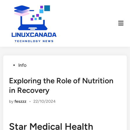
Skip
to
content
Mai
Men
Posted
Info
in
Exploring the Role of Nutrition
in Recovery
by
feszzz
•
22/10/2024
Star Medical Health