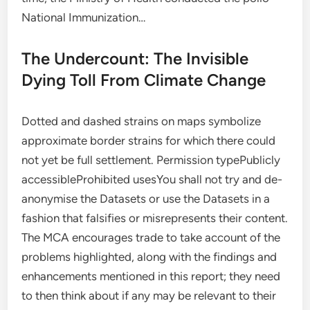
National Immunization…
The Undercount: The Invisible
Dying Toll From Climate Change
Dotted and dashed strains on maps symbolize
approximate border strains for which there could
not yet be full settlement. Permission typePublicly
accessibleProhibited usesYou shall not try and de-
anonymise the Datasets or use the Datasets in a
fashion that falsifies or misrepresents their content.
The MCA encourages trade to take account of the
problems highlighted, along with the findings and
enhancements mentioned in this report; they need
to then think about if any may be relevant to their