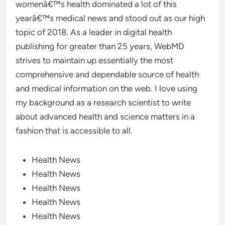
womenâ€™s health dominated a lot of this
yearâ€™s medical news and stood out as our high
topic of 2018. As a leader in digital health
publishing for greater than 25 years, WebMD
strives to maintain up essentially the most
comprehensive and dependable source of health
and medical information on the web. I love using
my background as a research scientist to write
about advanced health and science matters in a
fashion that is accessible to all.
Health News
Health News
Health News
Health News
Health News