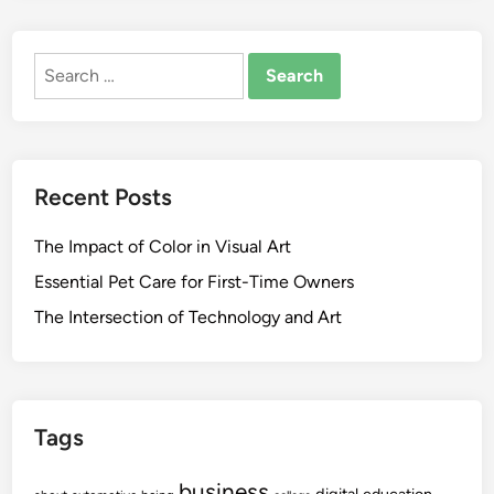
Search
for:
Recent Posts
The Impact of Color in Visual Art
Essential Pet Care for First-Time Owners
The Intersection of Technology and Art
Tags
business