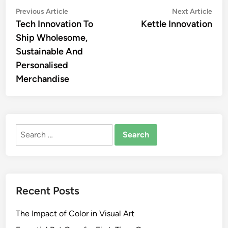
Post
Previous
Nex
Previous Article
Next Article
article:
artic
Tech Innovation To
Kettle Innovation
navigation
Ship Wholesome,
Sustainable And
Personalised
Merchandise
Search
for:
Recent Posts
The Impact of Color in Visual Art