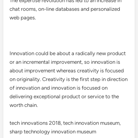
The expertise revolution has led to an increase in
chat rooms, on-line databases and personalized
web pages.
Innovation could be about a radically new product
or an incremental improvement, so innovation is
about improvement whereas creativity is focused
on originality. Creativity is the first step in direction
of innovation and innovation is focused on
delivering exceptional product or service to the
worth chain.
tech innovations 2018, tech innovation museum,
sharp technology innovation museum