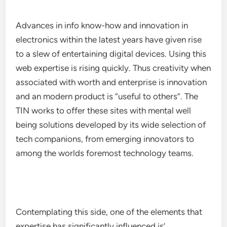
Advances in info know-how and innovation in
electronics within the latest years have given rise
to a slew of entertaining digital devices. Using this
web expertise is rising quickly. Thus creativity when
associated with worth and enterprise is innovation
and an modern product is “useful to others”. The
TIN works to offer these sites with mental well
being solutions developed by its wide selection of
tech companions, from emerging innovators to
among the worlds foremost technology teams.
Contemplating this side, one of the elements that
expertise has significantly influenced is’