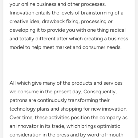
your online business and other processes.
Innovation entails the levels of brainstorming of a
creative idea, drawback fixing, processing or
developing it to provide you with one thing radical
and totally different after which creating a business
model to help meet market and consumer needs.
All which give many of the products and services
we consume in the present day. Consequently,
patrons are continuously transforming their
technology plans and shopping for new innovation.
Over time, these activities position the company as
an innovator in its trade, which brings optimistic
consideration in the press and by word-of-mouth