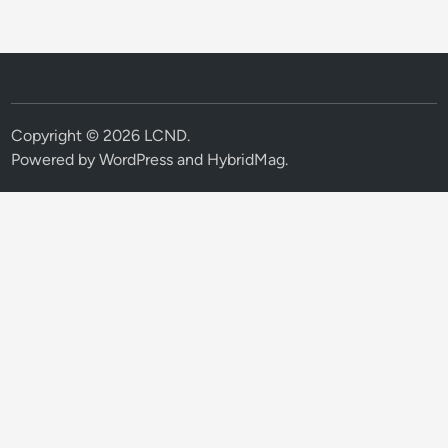
Copyright © 2026
LCND
.
Powered by
WordPress
and
HybridMag
.