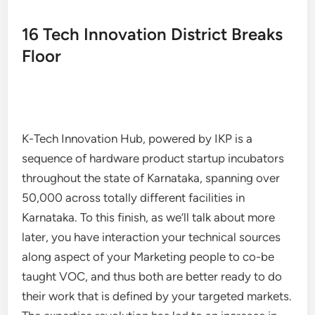
16 Tech Innovation District Breaks
Floor
K-Tech Innovation Hub, powered by IKP is a
sequence of hardware product startup incubators
throughout the state of Karnataka, spanning over
50,000 across totally different facilities in
Karnataka. To this finish, as we’ll talk about more
later, you have interaction your technical sources
along aspect of your Marketing people to co-be
taught VOC, and thus both are better ready to do
their work that is defined by your targeted markets.