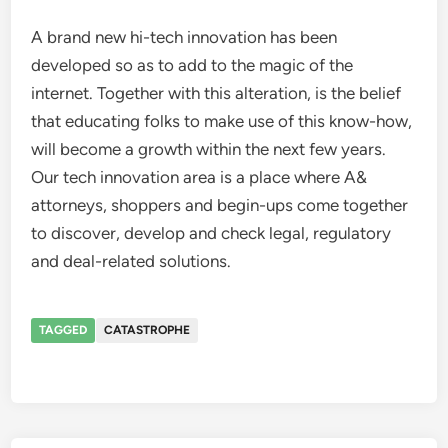
A brand new hi-tech innovation has been
developed so as to add to the magic of the
internet. Together with this alteration, is the belief
that educating folks to make use of this know-how,
will become a growth within the next few years.
Our tech innovation area is a place where A&
attorneys, shoppers and begin-ups come together
to discover, develop and check legal, regulatory
and deal-related solutions.
TAGGED
CATASTROPHE