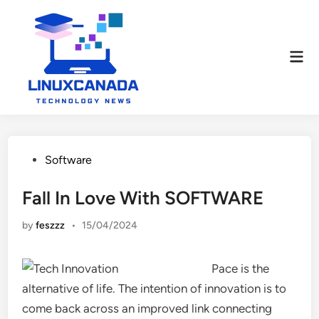
Skip
to
content
Mai
Men
Posted
Software
in
Fall In Love With SOFTWARE
by
feszzz
•
15/04/2024
Pace is the
alternative of life. The intention of innovation is to
come back across an improved link connecting