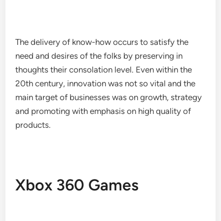
The delivery of know-how occurs to satisfy the
need and desires of the folks by preserving in
thoughts their consolation level. Even within the
20th century, innovation was not so vital and the
main target of businesses was on growth, strategy
and promoting with emphasis on high quality of
products.
Xbox 360 Games