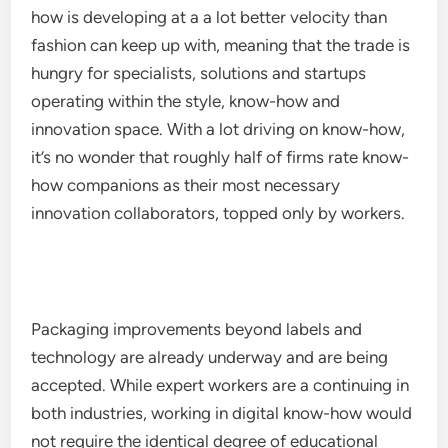
how is developing at a a lot better velocity than
fashion can keep up with, meaning that the trade is
hungry for specialists, solutions and startups
operating within the style, know-how and
innovation space. With a lot driving on know-how,
it’s no wonder that roughly half of firms rate know-
how companions as their most necessary
innovation collaborators, topped only by workers.
Packaging improvements beyond labels and
technology are already underway and are being
accepted. While expert workers are a continuing in
both industries, working in digital know-how would
not require the identical degree of educational