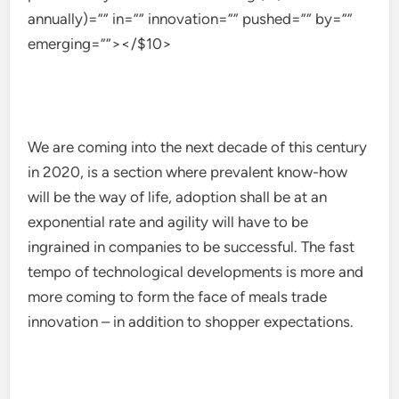
annually)=”” in=”” innovation=”” pushed=”” by=””
emerging=””></$10>
We are coming into the next decade of this century
in 2020, is a section where prevalent know-how
will be the way of life, adoption shall be at an
exponential rate and agility will have to be
ingrained in companies to be successful. The fast
tempo of technological developments is more and
more coming to form the face of meals trade
innovation – in addition to shopper expectations.