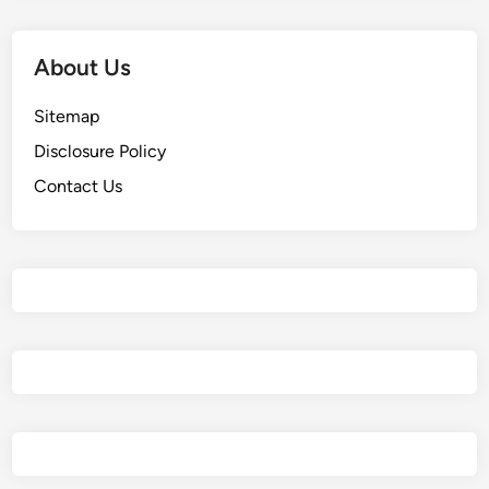
About Us
Sitemap
Disclosure Policy
Contact Us