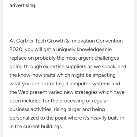
advertising.
At Gartner Tech Growth & Innovation Convention
2020, you will get a uniquely knowledgeable
replace on probably the most urgent challenges
going through expertise suppliers as we speak, and
the know-how traits which might be impacting
what you are promoting. Computer systems and
the Web present varied new strategies which have
been included for the processing of regular
business activities, rising larger and being
personalized to the point where it’s heavily built-in
in the current buildings.