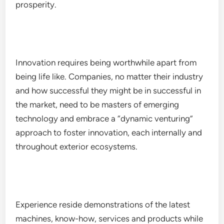
prosperity.
Innovation requires being worthwhile apart from
being life like. Companies, no matter their industry
and how successful they might be in successful in
the market, need to be masters of emerging
technology and embrace a “dynamic venturing”
approach to foster innovation, each internally and
throughout exterior ecosystems.
Experience reside demonstrations of the latest
machines, know-how, services and products while