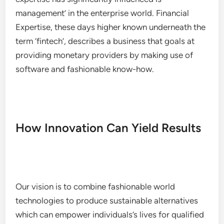
management’ in the enterprise world. Financial
Expertise, these days higher known underneath the
term ‘fintech’, describes a business that goals at
providing monetary providers by making use of
software and fashionable know-how.
How Innovation Can Yield Results
Our vision is to combine fashionable world
technologies to produce sustainable alternatives
which can empower individuals’s lives for qualified