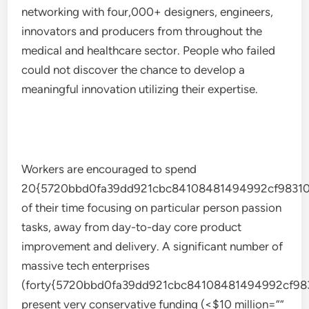
networking with four,000+ designers, engineers,
innovators and producers from throughout the
medical and healthcare sector. People who failed
could not discover the chance to develop a
meaningful innovation utilizing their expertise.
Workers are encouraged to spend
20{5720bbd0fa39dd921cbc84108481494992cf98310
of their time focusing on particular person passion
tasks, away from day-to-day core product
improvement and delivery. A significant number of
massive tech enterprises
(forty{5720bbd0fa39dd921cbc84108481494992cf98
present very conservative funding (<$10 million=””