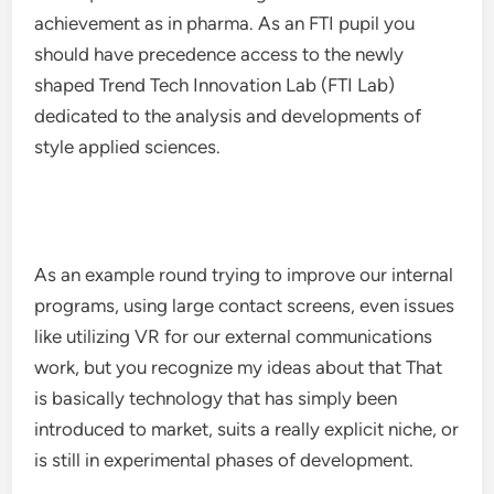
achievement as in pharma. As an FTI pupil you
should have precedence access to the newly
shaped Trend Tech Innovation Lab (FTI Lab)
dedicated to the analysis and developments of
style applied sciences.
As an example round trying to improve our internal
programs, using large contact screens, even issues
like utilizing VR for our external communications
work, but you recognize my ideas about that That
is basically technology that has simply been
introduced to market, suits a really explicit niche, or
is still in experimental phases of development.