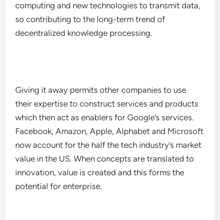
computing and new technologies to transmit data,
so contributing to the long-term trend of
decentralized knowledge processing.
Giving it away permits other companies to use
their expertise to construct services and products
which then act as enablers for Google’s services.
Facebook, Amazon, Apple, Alphabet and Microsoft
now account for the half the tech industry’s market
value in the US. When concepts are translated to
innovation, value is created and this forms the
potential for enterprise.