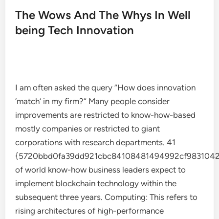
The Wows And The Whys In Well
being Tech Innovation
I am often asked the query “How does innovation
‘match’ in my firm?” Many people consider
improvements are restricted to know-how-based
mostly companies or restricted to giant
corporations with research departments. 41
{5720bbd0fa39dd921cbc84108481494992cf9831042
of world know-how business leaders expect to
implement blockchain technology within the
subsequent three years. Computing: This refers to
rising architectures of high-performance