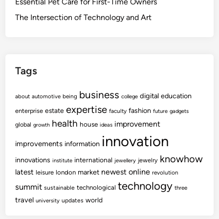
Essential Pet Care for First-Time Owners
The Intersection of Technology and Art
Tags
business
digital
education
about
automotive
being
college
expertise
fashion
estate
enterprise
faculty
future
gadgets
health
improvement
house
global
growth
ideas
innovation
improvements
information
knowhow
innovations
international
jewelry
institute
jewellery
newest
online
latest
market
leisure
london
revolution
technology
summit
technological
sustainable
three
travel
world
updates
university