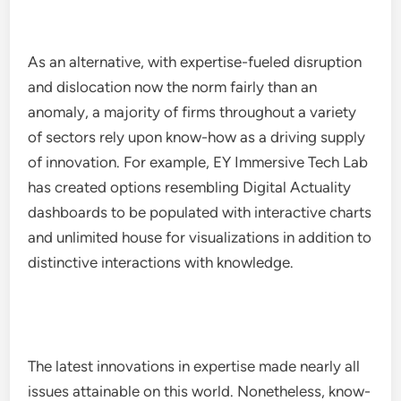
As an alternative, with expertise-fueled disruption
and dislocation now the norm fairly than an
anomaly, a majority of firms throughout a variety
of sectors rely upon know-how as a driving supply
of innovation. For example, EY Immersive Tech Lab
has created options resembling Digital Actuality
dashboards to be populated with interactive charts
and unlimited house for visualizations in addition to
distinctive interactions with knowledge.
The latest innovations in expertise made nearly all
issues attainable on this world. Nonetheless, know-