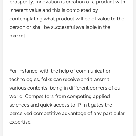
prosperity. Innovation is creation of a product with
inherent value and this is completed by
contemplating what product will be of value to the
person or shall be successful available in the
market.
For instance, with the help of communication
technologies, folks can receive and transmit
various contents, being in different corners of our
world. Competitors from competing applied
sciences and quick access to IP mitigates the
perceived competitive advantage of any particular
expertise.