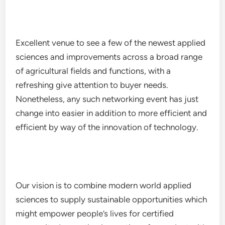
Excellent venue to see a few of the newest applied
sciences and improvements across a broad range
of agricultural fields and functions, with a
refreshing give attention to buyer needs.
Nonetheless, any such networking event has just
change into easier in addition to more efficient and
efficient by way of the innovation of technology.
Our vision is to combine modern world applied
sciences to supply sustainable opportunities which
might empower people’s lives for certified