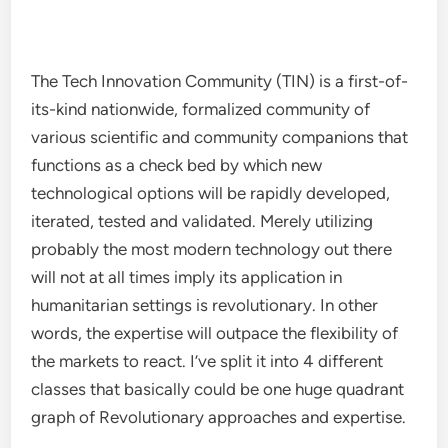
The Tech Innovation Community (TIN) is a first-of-
its-kind nationwide, formalized community of
various scientific and community companions that
functions as a check bed by which new
technological options will be rapidly developed,
iterated, tested and validated. Merely utilizing
probably the most modern technology out there
will not at all times imply its application in
humanitarian settings is revolutionary. In other
words, the expertise will outpace the flexibility of
the markets to react. I’ve split it into 4 different
classes that basically could be one huge quadrant
graph of Revolutionary approaches and expertise.