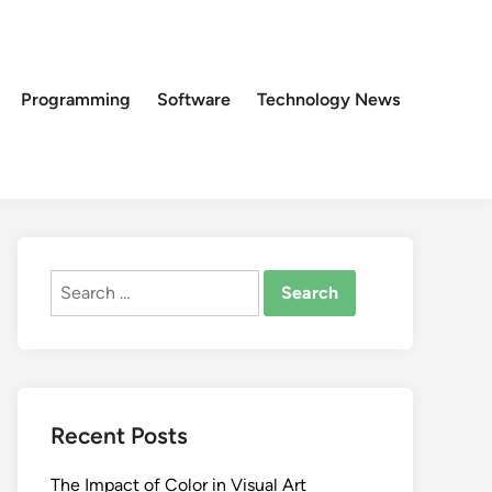
Programming
Software
Technology News
Search
for:
Recent Posts
The Impact of Color in Visual Art