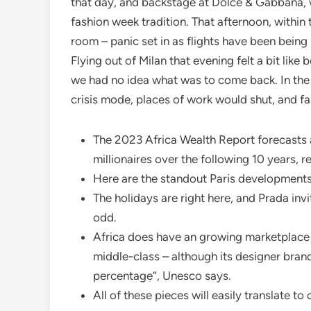
that day, and backstage at Dolce & Gabbana, 
fashion week tradition. That afternoon, within 
room – panic set in as flights have been bei
Flying out of Milan that evening felt a bit like 
we had no idea what was to come back. In the
crisis mode, places of work would shut, and f
The 2023 Africa Wealth Report forecasts a 
millionaires over the following 10 years,
Here are the standout Paris developments 
The holidays are right here, and Prada inv
odd.
Africa does have an growing marketplace 
middle-class – although its designer brands
percentage”, Unesco says.
All of these pieces will easily translate to