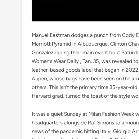
Manuel Eastman dodges a punch from Cody Eas
Marriott Pyramid in Albuquerque. Clinton Chav
Gonzalez during their main event bout Saturday
Women’s Wear Daily , Tan, 35, was revealed to
leather-based goods label that began in 2022.
Aupen, whose bags have been seen on the arm
others. This isn’t the primary time 35-year-old
Harvard grad, turned the toast of the style wor
It was a quiet Sunday at Milan Fashion Week 
headquarters alongside Raf Simons to announc
news of the pandemic hitting Italy, Giorgio A