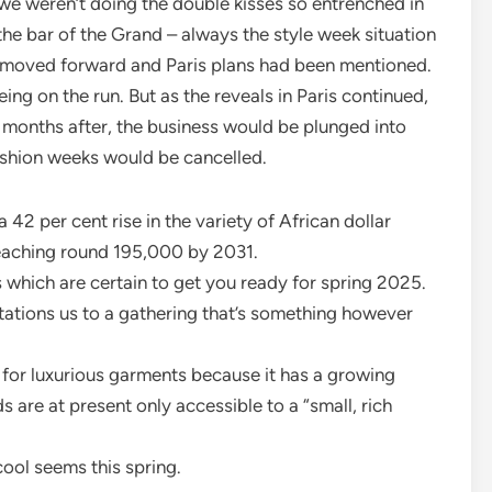
we weren’t doing the double kisses so entrenched in
the bar of the Grand – always the style week situation
ng moved forward and Paris plans had been mentioned.
being on the run. But as the reveals in Paris continued,
 months after, the business would be plunged into
ashion weeks would be cancelled.
42 per cent rise in the variety of African dollar
 reaching round 195,000 by 2031.
which are certain to get you ready for spring 2025.
itations us to a gathering that’s something however
for luxurious garments because it has a growing
 are at present only accessible to a “small, rich
 cool seems this spring.