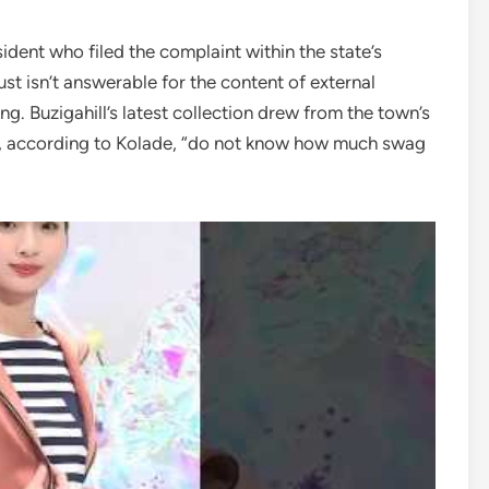
dent who filed the complaint within the state’s
ust isn’t answerable for the content of external
ng. Buzigahill’s latest collection drew from the town’s
o, according to Kolade, “do not know how much swag