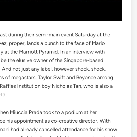
t during their semi-main event Saturday at the
ez, proper, lands a punch to the face of Mario
 at the Marriott Pyramid. In an interview with
 be the elusive owner of the Singapore-based
 And not just any label, however shock, shock,
s of megastars, Taylor Swift and Beyonce among
 Raffles Institution boy Nicholas Tan, who is also a
ld.
when Miuccia Prada took to a podium at her
e his appointment as co-creative director. With
rmani had already cancelled attendance for his show