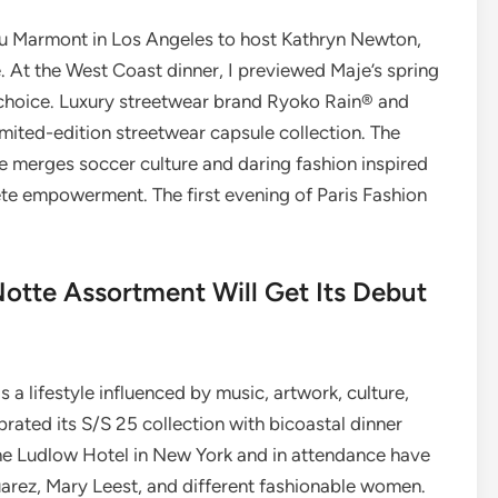
au Marmont in Los Angeles to host Kathryn Newton,
. At the West Coast dinner, I previewed Maje’s spring
 choice. Luxury streetwear brand Ryoko Rain® and
mited-edition streetwear capsule collection. The
le merges soccer culture and daring fashion inspired
ete empowerment. The first evening of Paris Fashion
otte Assortment Will Get Its Debut
 is a lifestyle influenced by music, artwork, culture,
rated its S/S 25 collection with bicoastal dinner
The Ludlow Hotel in New York and in attendance have
rez, Mary Leest, and different fashionable women.