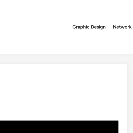
Graphic Design
Network