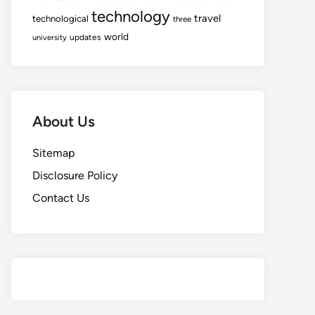
technology
travel
technological
three
world
updates
university
About Us
Sitemap
Disclosure Policy
Contact Us