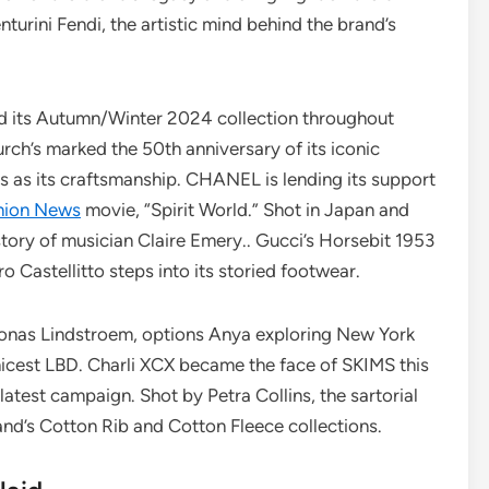
turini Fendi, the artistic mind behind the brand’s
 its Autumn/Winter 2024 collection throughout
ch’s marked the 50th anniversary of its iconic
ss as its craftsmanship. CHANEL is lending its support
hion News
movie, “Spirit World.” Shot in Japan and
 story of musician Claire Emery.. Gucci’s Horsebit 1953
tro Castellitto steps into its storied footwear.
Jonas Lindstroem, options Anya exploring New York
hicest LBD. Charli XCX became the face of SKIMS this
 latest campaign. Shot by Petra Collins, the sartorial
and’s Cotton Rib and Cotton Fleece collections.