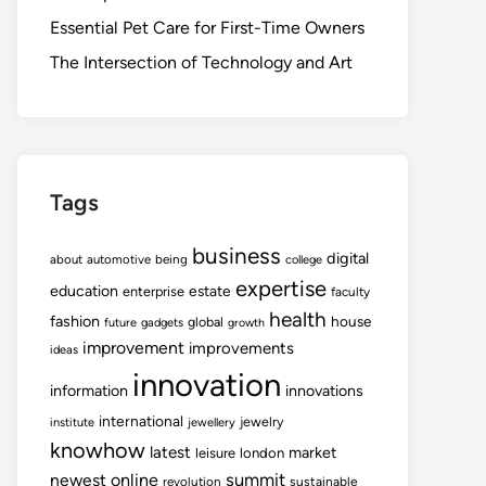
Essential Pet Care for First-Time Owners
The Intersection of Technology and Art
Tags
business
digital
about
automotive
being
college
expertise
education
estate
enterprise
faculty
health
fashion
house
global
future
gadgets
growth
improvement
improvements
ideas
innovation
information
innovations
international
jewelry
institute
jewellery
knowhow
latest
market
leisure
london
summit
newest
online
revolution
sustainable