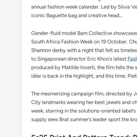
annual fashion week calendar. Led by Silvia Ven
iconic Baguette bag and creative head…
Gender-fluid model Bam Collective showcased
South Africa Fashion Week on 19 October. Chur
Shannon derby with a night that felt as timele
to Singaporean director Eric Khoo’s latest
Fas
produced by Matilde Incerti, the film tells the
idler is back in the highlight, and this time, Pie
The mesmerizing campaign film, directed by 
City landmarks wearing her best jewels and c
week, starring in the solutions-oriented label’s
supply sees Brat summer’s leader sport the br