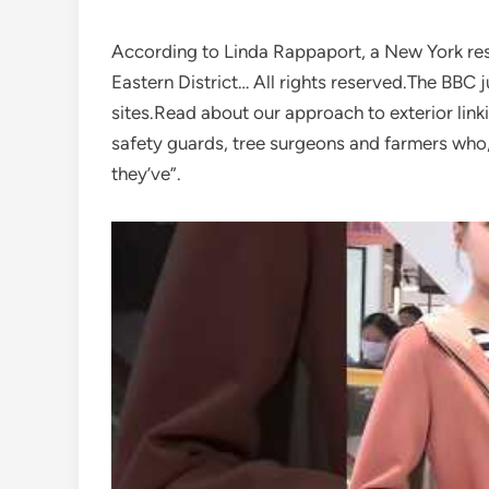
According to Linda Rappaport, a New York resi
Eastern District… All rights reserved.The BBC j
sites.Read about our approach to exterior linki
safety guards, tree surgeons and farmers wh
they’ve”.