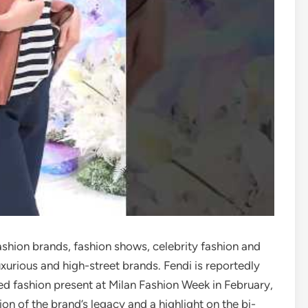
ashion brands, fashion shows, celebrity fashion and
xurious and high-street brands. Fendi is reportedly
ed fashion present at Milan Fashion Week in February,
 of the brand’s legacy and a highlight on the bi-