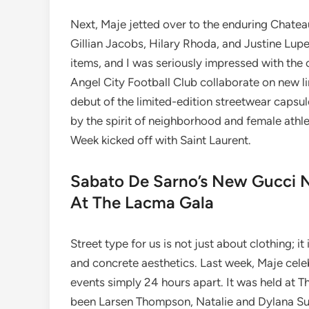
Next, Maje jetted over to the enduring Chate
Gillian Jacobs, Hilary Rhoda, and Justine Lupe
items, and I was seriously impressed with the
Angel City Football Club collaborate on new li
debut of the limited-edition streetwear capsu
by the spirit of neighborhood and female athl
Week kicked off with Saint Laurent.
Sabato De Sarno’s New Gucci N
At The Lacma Gala
Street type for us is not just about clothing; it
and concrete aesthetics. Last week, Maje celeb
events simply 24 hours apart. It was held at 
been Larsen Thompson, Natalie and Dylana Sua