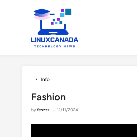
Skip
to
content
Posted
Info
in
Fashion
by
feszzz
•
11/11/2024