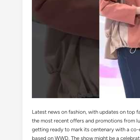
Latest news on fashion, with updates on top f
the most recent offers and promotions from lu
getting ready to mark its centenary with a co-
based on WWD. The show might be a celebration