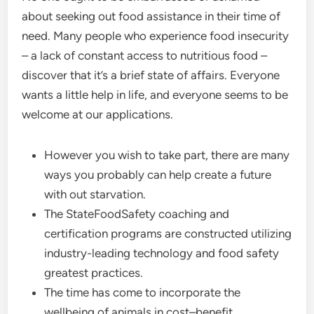
about seeking out food assistance in their time of
need. Many people who experience food insecurity
– a lack of constant access to nutritious food –
discover that it’s a brief state of affairs. Everyone
wants a little help in life, and everyone seems to be
welcome at our applications.
However you wish to take part, there are many
ways you probably can help create a future
with out starvation.
The StateFoodSafety coaching and
certification programs are constructed utilizing
industry-leading technology and food safety
greatest practices.
The time has come to incorporate the
wellbeing of animals in cost–benefit