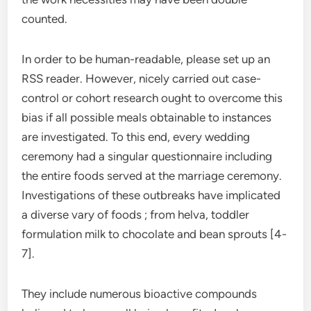
counted.
In order to be human-readable, please set up an
RSS reader. However, nicely carried out case-
control or cohort research ought to overcome this
bias if all possible meals obtainable to instances
are investigated. To this end, every wedding
ceremony had a singular questionnaire including
the entire foods served at the marriage ceremony.
Investigations of these outbreaks have implicated
a diverse vary of foods ; from helva, toddler
formulation milk to chocolate and bean sprouts [4-
7].
They include numerous bioactive compounds