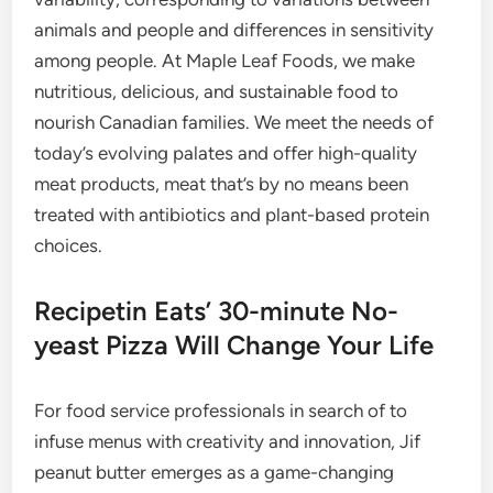
animals and people and differences in sensitivity
among people. At Maple Leaf Foods, we make
nutritious, delicious, and sustainable food to
nourish Canadian families. We meet the needs of
today’s evolving palates and offer high-quality
meat products, meat that’s by no means been
treated with antibiotics and plant-based protein
choices.
Recipetin Eats’ 30-minute No-
yeast Pizza Will Change Your Life
For food service professionals in search of to
infuse menus with creativity and innovation, Jif
peanut butter emerges as a game-changing