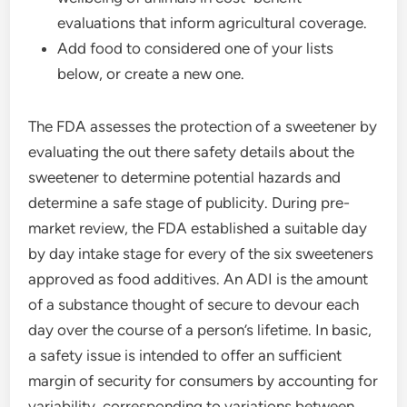
evaluations that inform agricultural coverage.
Add food to considered one of your lists
below, or create a new one.
The FDA assesses the protection of a sweetener by
evaluating the out there safety details about the
sweetener to determine potential hazards and
determine a safe stage of publicity. During pre-
market review, the FDA established a suitable day
by day intake stage for every of the six sweeteners
approved as food additives. An ADI is the amount
of a substance thought of secure to devour each
day over the course of a person’s lifetime. In basic,
a safety issue is intended to offer an sufficient
margin of security for consumers by accounting for
variability, corresponding to variations between