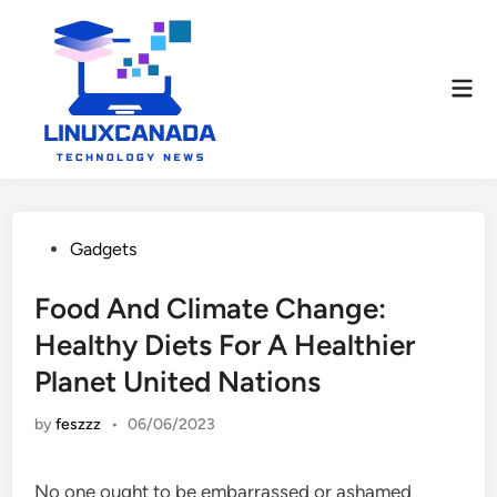
Skip
to
content
Mai
Men
Posted
Gadgets
in
Food And Climate Change:
Healthy Diets For A Healthier
Planet United Nations
by
feszzz
•
06/06/2023
No one ought to be embarrassed or ashamed