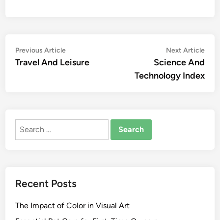
Post
Previous
Nex
Previous Article
Next Article
article:
artic
Travel And Leisure
Science And
navigation
Technology Index
Search
for:
Recent Posts
The Impact of Color in Visual Art