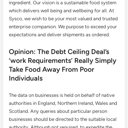
ingredient. Our vision is a sustainable food system
which delivers well being and wellbeing for all. At
Sysco, we wish to be your most valued and trusted
enterprise companion. We purpose to exceed your
expectations and deliver shipments as ordered.
Opinion: The Debt Ceiling Deal’s
‘work Requirements’ Really Simply
Take Food Away From Poor
Individuals
The data on businesses is held on behalf of native
authorities in England, Northern Ireland, Wales and
Scotland. Any queries about particular person
businesses should be directed to the suitable local
authority. Although not required, to expedite the