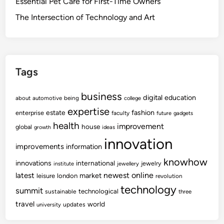
Essential Pet Care for First-Time Owners
The Intersection of Technology and Art
Tags
business
digital
education
about
automotive
being
college
expertise
fashion
estate
enterprise
faculty
future
gadgets
health
improvement
house
global
growth
ideas
innovation
improvements
information
knowhow
innovations
international
jewelry
institute
jewellery
newest
online
latest
market
leisure
london
revolution
technology
summit
technological
sustainable
three
travel
world
updates
university