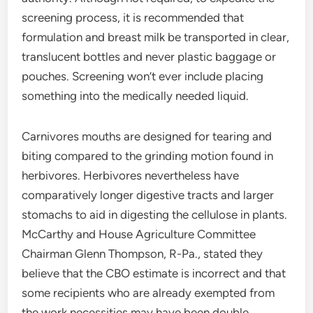
screening process, it is recommended that
formulation and breast milk be transported in clear,
translucent bottles and never plastic baggage or
pouches. Screening won’t ever include placing
something into the medically needed liquid.
Carnivores mouths are designed for tearing and
biting compared to the grinding motion found in
herbivores. Herbivores nevertheless have
comparatively longer digestive tracts and larger
stomachs to aid in digesting the cellulose in plants.
McCarthy and House Agriculture Committee
Chairman Glenn Thompson, R-Pa., stated they
believe that the CBO estimate is incorrect and that
some recipients who are already exempted from
the work necessities may have been double