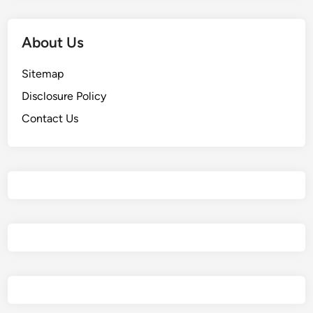
About Us
Sitemap
Disclosure Policy
Contact Us