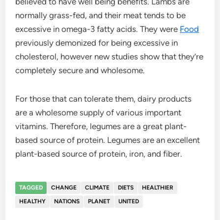
believed to have well being benefits. Lambs are
normally grass-fed, and their meat tends to be
excessive in omega-3 fatty acids. They were
Food
previously demonized for being excessive in
cholesterol, however new studies show that they’re
completely secure and wholesome.
For those that can tolerate them, dairy products
are a wholesome supply of various important
vitamins. Therefore, legumes are a great plant-
based source of protein. Legumes are an excellent
plant-based source of protein, iron, and fiber.
TAGGED
CHANGE
CLIMATE
DIETS
HEALTHIER
HEALTHY
NATIONS
PLANET
UNITED