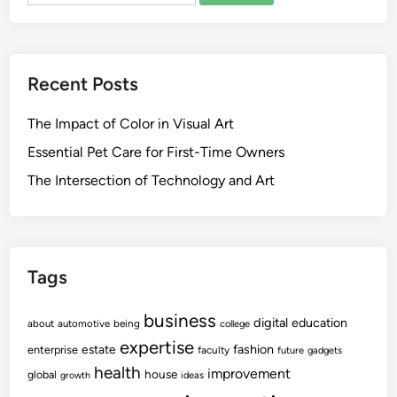
Recent Posts
The Impact of Color in Visual Art
Essential Pet Care for First-Time Owners
The Intersection of Technology and Art
Tags
business
digital
education
about
automotive
being
college
expertise
fashion
estate
enterprise
faculty
future
gadgets
health
improvement
house
global
growth
ideas