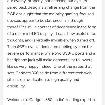
our eye by, properly, not catching our eye. Its
pared back design is a refreshing change from the
RGB onslaught that the majority gaming-focused
devices appear to be slathered in, although
thereâ€™s still a contact of decadence in the form
of a rear mini-LED display. It can show useful data,
thoughts, and is virtually invisible when turned off.
Thereâ€™s even a dedicated cooling system for
severe performance, while two USB-C ports and a
headphone jack will make connectivity followers
like us very happy indeed. One of the issues that
sets Gadgets 360 aside from different tech web
sites is our dedication to high quality and
credibility.
Welcome to Gadgets 360, India’s leading expertise