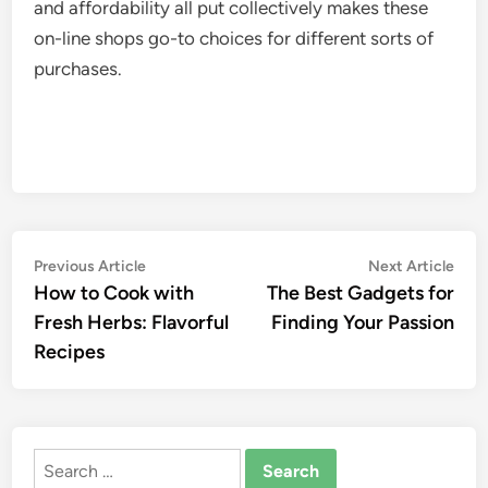
and affordability all put collectively makes these
on-line shops go-to choices for different sorts of
purchases.
Post
Previous
Nex
Previous Article
Next Article
article:
artic
How to Cook with
The Best Gadgets for
navigation
Fresh Herbs: Flavorful
Finding Your Passion
Recipes
Search
for: