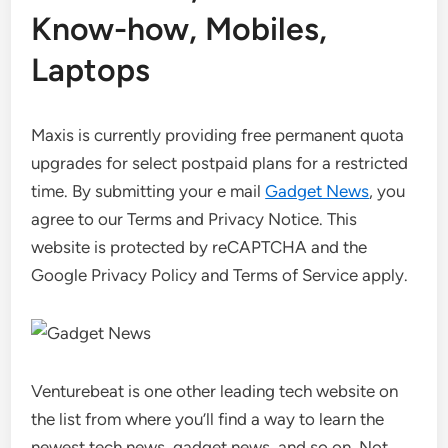
Know-how, Mobiles,
Laptops
Maxis is currently providing free permanent quota
upgrades for select postpaid plans for a restricted
time. By submitting your e mail
Gadget News
, you
agree to our Terms and Privacy Notice. This
website is protected by reCAPTCHA and the
Google Privacy Policy and Terms of Service apply.
Venturebeat is one other leading tech website on
the list from where you’ll find a way to learn the
newest tech news, gadget news, and so on. Not