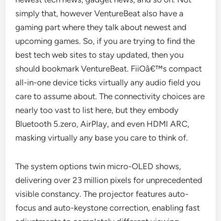
simply that, however VentureBeat also have a
gaming part where they talk about newest and
upcoming games. So, if you are trying to find the
best tech web sites to stay updated, then you
should bookmark VentureBeat. FiiOâ€™s compact
all-in-one device ticks virtually any audio field you
care to assume about. The connectivity choices are
nearly too vast to list here, but they embody
Bluetooth 5.zero, AirPlay, and even HDMI ARC,
masking virtually any base you care to think of.
The system options twin micro-OLED shows,
delivering over 23 million pixels for unprecedented
visible constancy. The projector features auto-
focus and auto-keystone correction, enabling fast