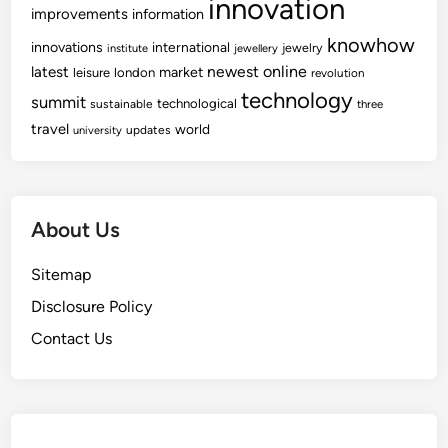
innovation
improvements
information
knowhow
innovations
international
jewelry
institute
jewellery
newest
online
latest
market
leisure
london
revolution
technology
summit
technological
sustainable
three
travel
world
updates
university
About Us
Sitemap
Disclosure Policy
Contact Us