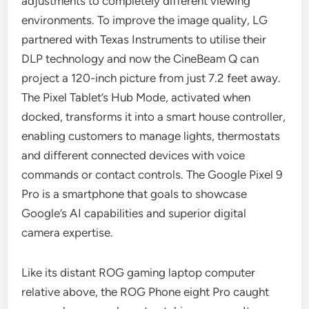
adjustments to completely different viewing
environments. To improve the image quality, LG
partnered with Texas Instruments to utilise their
DLP technology and now the CineBeam Q can
project a 120-inch picture from just 7.2 feet away.
The Pixel Tablet’s Hub Mode, activated when
docked, transforms it into a smart house controller,
enabling customers to manage lights, thermostats
and different connected devices with voice
commands or contact controls. The Google Pixel 9
Pro is a smartphone that goals to showcase
Google’s AI capabilities and superior digital
camera expertise.
Like its distant ROG gaming laptop computer
relative above, the ROG Phone eight Pro caught