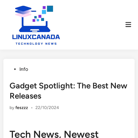
Skip
to
content
Mai
Men
Posted
Info
in
Gadget Spotlight: The Best New
Releases
by
feszzz
•
22/10/2024
Tech News, Newest