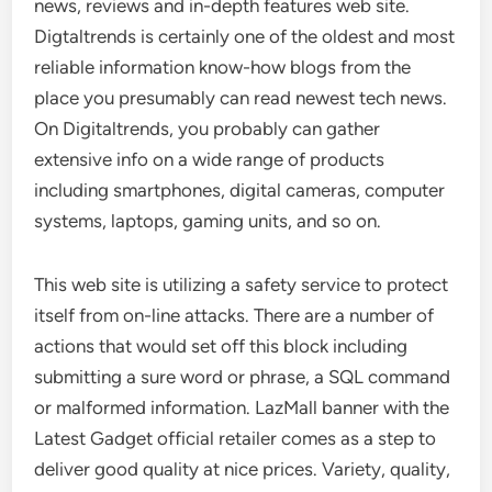
news, reviews and in-depth features web site.
Digtaltrends is certainly one of the oldest and most
reliable information know-how blogs from the
place you presumably can read newest tech news.
On Digitaltrends, you probably can gather
extensive info on a wide range of products
including smartphones, digital cameras, computer
systems, laptops, gaming units, and so on.
This web site is utilizing a safety service to protect
itself from on-line attacks. There are a number of
actions that would set off this block including
submitting a sure word or phrase, a SQL command
or malformed information. LazMall banner with the
Latest Gadget official retailer comes as a step to
deliver good quality at nice prices. Variety, quality,