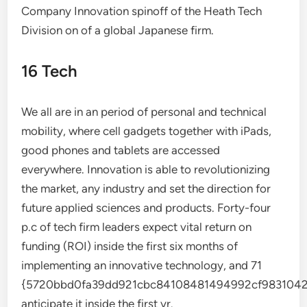
Company Innovation spinoff of the Heath Tech
Division on of a global Japanese firm.
16 Tech
We all are in an period of personal and technical
mobility, where cell gadgets together with iPads,
good phones and tablets are accessed
everywhere. Innovation is able to revolutionizing
the market, any industry and set the direction for
future applied sciences and products. Forty-four
p.c of tech firm leaders expect vital return on
funding (ROI) inside the first six months of
implementing an innovative technology, and 71
{5720bbd0fa39dd921cbc84108481494992cf9831042
anticipate it inside the first yr.