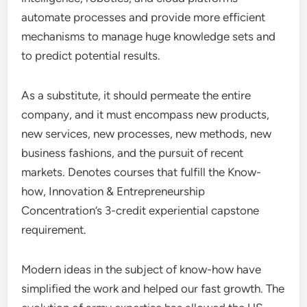
automate processes and provide more efficient
mechanisms to manage huge knowledge sets and
to predict potential results.
As a substitute, it should permeate the entire
company, and it must encompass new products,
new services, new processes, new methods, new
business fashions, and the pursuit of recent
markets. Denotes courses that fulfill the Know-
how, Innovation & Entrepreneurship
Concentration’s 3-credit experiential capstone
requirement.
Modern ideas in the subject of know-how have
simplified the work and helped our fast growth. The