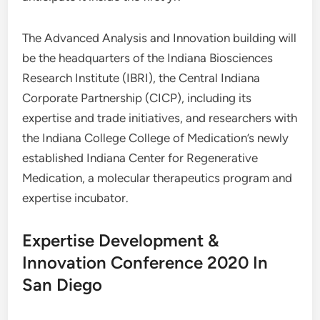
The Advanced Analysis and Innovation building will
be the headquarters of the Indiana Biosciences
Research Institute (IBRI), the Central Indiana
Corporate Partnership (CICP), including its
expertise and trade initiatives, and researchers with
the Indiana College College of Medication’s newly
established Indiana Center for Regenerative
Medication, a molecular therapeutics program and
expertise incubator.
Expertise Development &
Innovation Conference 2020 In
San Diego