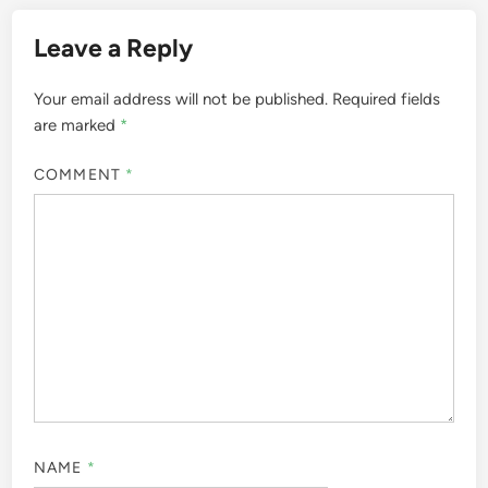
Leave a Reply
Your email address will not be published.
Required fields
are marked
*
COMMENT
*
NAME
*