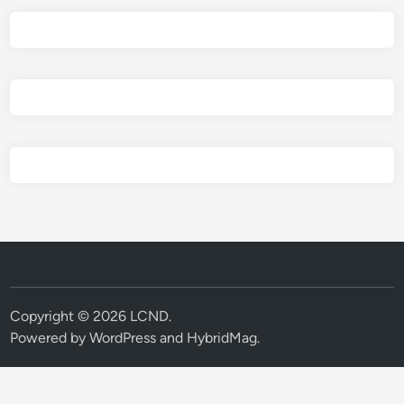
Copyright © 2026
LCND
.
Powered by
WordPress
and
HybridMag
.