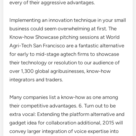
every of their aggressive advantages.
Implementing an innovation technique in your small
business could seem overwhelming at first. The
Know-how Showcase pitching sessions at World
Agri-Tech San Francisco are a fantastic alternative
for early to mid-stage agtech firms to showcase
their technology or resolution to our audience of
over 1,300 global agribusinesses, know-how
integrators and traders.
Many companies list a know-how as one among
their competitive advantages. 6. Turn out to be
extra vocal: Extending the platform alternative and
gadget idea for collaboration additional, 2015 will
convey larger integration of voice expertise into