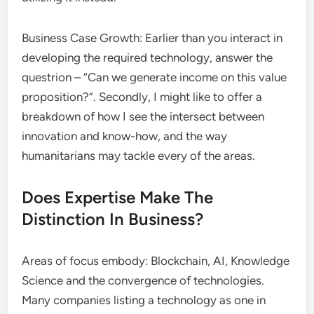
Business Case Growth: Earlier than you interact in
developing the required technology, answer the
questrion – “Can we generate income on this value
proposition?”. Secondly, I might like to offer a
breakdown of how I see the intersect between
innovation and know-how, and the way
humanitarians may tackle every of the areas.
Does Expertise Make The
Distinction In Business?
Areas of focus embody: Blockchain, AI, Knowledge
Science and the convergence of technologies.
Many companies listing a technology as one in