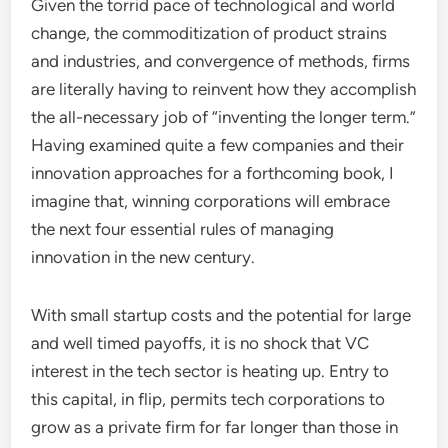
Given the torrid pace of technological and world
change, the commoditization of product strains
and industries, and convergence of methods, firms
are literally having to reinvent how they accomplish
the all-necessary job of “inventing the longer term.”
Having examined quite a few companies and their
innovation approaches for a forthcoming book, I
imagine that, winning corporations will embrace
the next four essential rules of managing
innovation in the new century.
With small startup costs and the potential for large
and well timed payoffs, it is no shock that VC
interest in the tech sector is heating up. Entry to
this capital, in flip, permits tech corporations to
grow as a private firm for far longer than those in