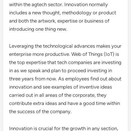
within the agtech sector. Innovation normally
includes a new thought, methodology or product
and both the artwork, expertise or business of
introducing one thing new.
Leveraging the technological advances makes your
enterprise more productive. Web of Things (IoT) is
the top expertise that tech companies are investing
in as we speak and plan to proceed investing in
three years from now. As employees find out about
innovation and see examples of inventive ideas
carried out in all areas of the corporate, they
contribute extra ideas and have a good time within
the success of the company.
Innovation is crucial for the growth in any section,