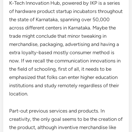
K-Tech Innovation Hub, powered by IKP is a series
of hardware product startup incubators throughout
the state of Karnataka, spanning over 50,000
across different centers in Karnataka. Maybe the
trade might conclude that minor tweaking in
merchandise, packaging, advertising and having a
extra loyalty-based mostly consumer method is
now. If we recall the communication innovations in
the field of schooling, first of all, it needs to be
emphasized that folks can enter higher education
institutions and study remotely regardless of their
location.
Part-out previous services and products. In
creativity, the only goal seems to be the creation of
the product, although inventive merchandise like