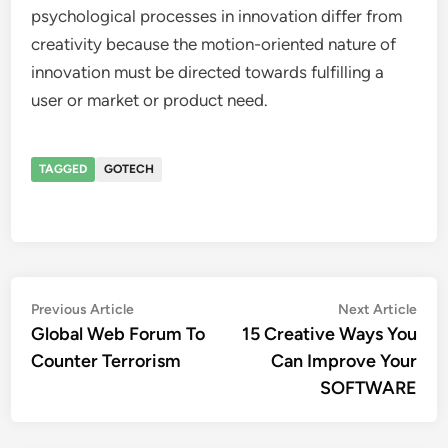
psychological processes in innovation differ from
creativity because the motion-oriented nature of
innovation must be directed towards fulfilling a
user or market or product need.
TAGGED
GOTECH
Post
Previous
Nex
Previous Article
Next Article
article:
artic
Global Web Forum To
15 Creative Ways You
navigation
Counter Terrorism
Can Improve Your
SOFTWARE