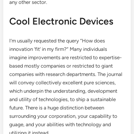
any other sector.
Cool Electronic Devices
I’m usually requested the query “How does
innovation ‘fit’ in my firm?” Many individuals
imagine improvements are restricted to expertise-
based mostly companies or restricted to giant
companies with research departments. The journal
will convey collectively excellent pure sciences,
which underpin the understanding, development
and utility of technologies, to ship a sustainable
future. There is a huge distinction between
surrounding your corporation, your capability to
guage, and your abilities with technology and
utilizing it instead.