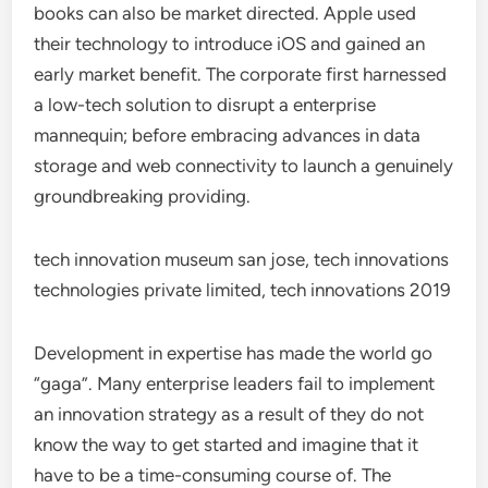
books can also be market directed. Apple used
their technology to introduce iOS and gained an
early market benefit. The corporate first harnessed
a low-tech solution to disrupt a enterprise
mannequin; before embracing advances in data
storage and web connectivity to launch a genuinely
groundbreaking providing.
tech innovation museum san jose, tech innovations
technologies private limited, tech innovations 2019
Development in expertise has made the world go
“gaga”. Many enterprise leaders fail to implement
an innovation strategy as a result of they do not
know the way to get started and imagine that it
have to be a time-consuming course of. The