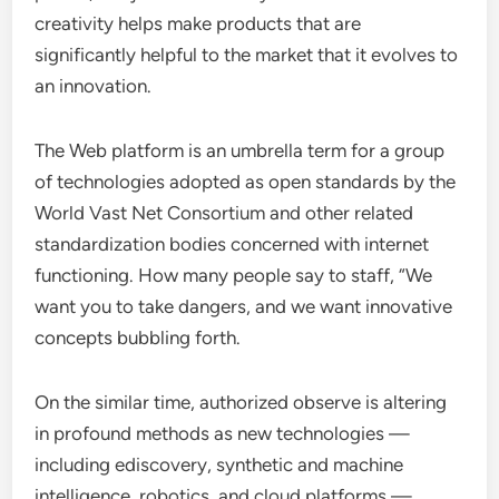
creativity helps make products that are
significantly helpful to the market that it evolves to
an innovation.
The Web platform is an umbrella term for a group
of technologies adopted as open standards by the
World Vast Net Consortium and other related
standardization bodies concerned with internet
functioning. How many people say to staff, “We
want you to take dangers, and we want innovative
concepts bubbling forth.
On the similar time, authorized observe is altering
in profound methods as new technologies —
including ediscovery, synthetic and machine
intelligence, robotics, and cloud platforms —