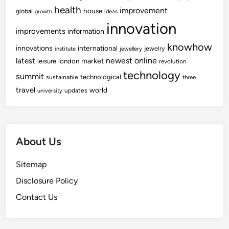
health
improvement
house
global
growth
ideas
innovation
improvements
information
knowhow
innovations
international
jewelry
institute
jewellery
newest
online
latest
market
leisure
london
revolution
technology
summit
technological
sustainable
three
travel
world
updates
university
About Us
Sitemap
Disclosure Policy
Contact Us