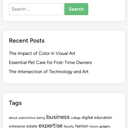
Search
for:
Recent Posts
The Impact of Color in Visual Art
Essential Pet Care for First-Time Owners
The Intersection of Technology and Art
Tags
business
digital
education
about
automotive
being
college
expertise
fashion
estate
enterprise
faculty
future
gadgets