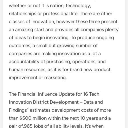
whether or not it is nation, technology,
relationships or professional life. There are other
classes of innovation, however these three present
an amazing start and provides all companies plenty
of ideas to begin innovating. To produce ongoing
outcomes, a small but growing number of
companies are making innovation as a lot a
accountability of purchasing, operations, and
human resources, as it is for brand new product
improvement or marketing.
The Financial Influence Update for 16 Tech
Innovation District Development – Data and
Findings” estimates development costs of more
than $500 million within the next 10 years and a
pair of,965 jobs of all ability levels. It’s when