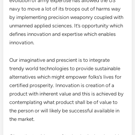
evolution of army expertise has allowed the US
navy to move a lot of its troops out of harms way
by implementing precision weaponry coupled with
unmanned applied sciences. It’s opportunity which
defines innovation and expertise which enables
innovation.
Our imaginative and prescient is to integrate
trendy world technologies to provide sustainable
alternatives which might empower folks’s lives for
certified prosperity. Innovation is creation of a
product with inherent value and this is achieved by
contemplating what product shall be of value to
the person or will likely be successful available in
the market.