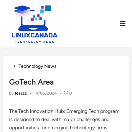
Skip
to
content
Mai
Men
Posted
Technology News
in
GoTech Area
by
feszzz
•
14/06/2024
•
0
The Tech Innovation Hub: Emerging Tech program
is designed to deal with major challenges and
opportunities for emerging technology firms: