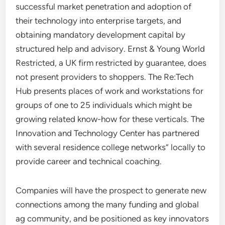
successful market penetration and adoption of
their technology into enterprise targets, and
obtaining mandatory development capital by
structured help and advisory. Ernst & Young World
Restricted, a UK firm restricted by guarantee, does
not present providers to shoppers. The Re:Tech
Hub presents places of work and workstations for
groups of one to 25 individuals which might be
growing related know-how for these verticals. The
Innovation and Technology Center has partnered
with several residence college networks” locally to
provide career and technical coaching.
Companies will have the prospect to generate new
connections among the many funding and global
ag community, and be positioned as key innovators