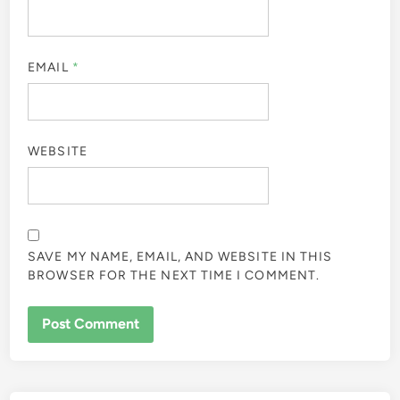
EMAIL
*
WEBSITE
SAVE MY NAME, EMAIL, AND WEBSITE IN THIS
BROWSER FOR THE NEXT TIME I COMMENT.
ALTERNATIVE: