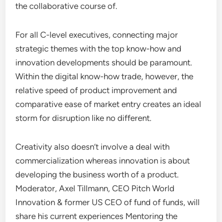
the collaborative course of.
For all C-level executives, connecting major
strategic themes with the top know-how and
innovation developments should be paramount.
Within the digital know-how trade, however, the
relative speed of product improvement and
comparative ease of market entry creates an ideal
storm for disruption like no different.
Creativity also doesn’t involve a deal with
commercialization whereas innovation is about
developing the business worth of a product.
Moderator, Axel Tillmann, CEO Pitch World
Innovation & former US CEO of fund of funds, will
share his current experiences Mentoring the