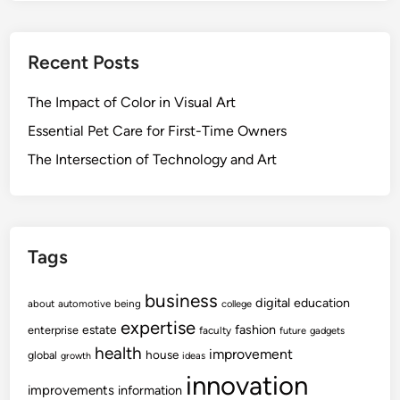
Recent Posts
The Impact of Color in Visual Art
Essential Pet Care for First-Time Owners
The Intersection of Technology and Art
Tags
business
digital
education
about
automotive
being
college
expertise
fashion
estate
enterprise
faculty
future
gadgets
health
improvement
house
global
growth
ideas
innovation
improvements
information