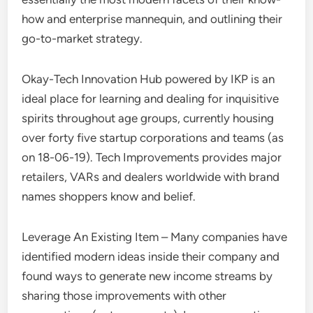
how and enterprise mannequin, and outlining their
go-to-market strategy.
Okay-Tech Innovation Hub powered by IKP is an
ideal place for learning and dealing for inquisitive
spirits throughout age groups, currently housing
over forty five startup corporations and teams (as
on 18-06-19). Tech Improvements provides major
retailers, VARs and dealers worldwide with brand
names shoppers know and belief.
Leverage An Existing Item – Many companies have
identified modern ideas inside their company and
found ways to generate new income streams by
sharing those improvements with other