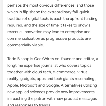
perhaps the most obvious differences, and those
which in flip shape the extraordinary fail-quick
tradition of digital tech, is each the upfront funding
required, and the size of time it takes to show a
revenue. Innovation may lead to enterprise and
commercialization as progressive products are
commercially viable.
Todd Bishop is GeekWire’s co-founder and editor, a
longtime expertise journalist who covers topics
together with cloud tech, e-commerce, virtual
reality, gadgets, apps and tech giants resembling ,
Apple, Microsoft and Google. Alternatives utilizing
new applied sciences provide new improvements
in reaching the patron with new product messages
and responses to trends.