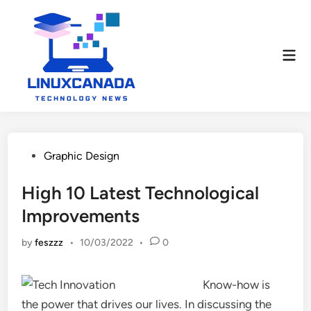
Skip
to
content
Mai
Men
Posted
Graphic Design
in
High 10 Latest Technological
Improvements
by
feszzz
•
10/03/2022
•
0
Know-how is
the power that drives our lives. In discussing the