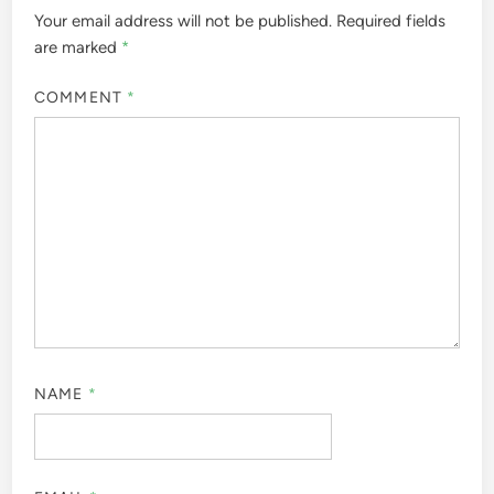
Your email address will not be published.
Required fields
are marked
*
COMMENT
*
NAME
*