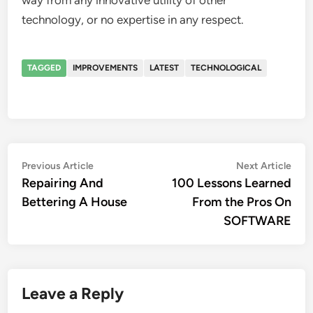
way from any innovative utility of other
technology, or no expertise in any respect.
TAGGED
IMPROVEMENTS
LATEST
TECHNOLOGICAL
Post
Previous
Nex
Previous Article
Next Article
article:
artic
Repairing And
100 Lessons Learned
navigation
Bettering A House
From the Pros On
SOFTWARE
Leave a Reply