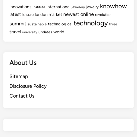
knowhow
innovations
international
jewelry
institute
jewellery
newest
online
latest
market
leisure
london
revolution
technology
summit
technological
sustainable
three
travel
world
updates
university
About Us
Sitemap
Disclosure Policy
Contact Us