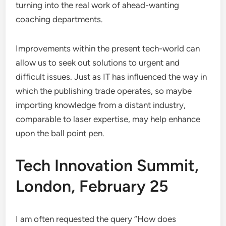
turning into the real work of ahead-wanting
coaching departments.
Improvements within the present tech-world can
allow us to seek out solutions to urgent and
difficult issues. Just as IT has influenced the way in
which the publishing trade operates, so maybe
importing knowledge from a distant industry,
comparable to laser expertise, may help enhance
upon the ball point pen.
Tech Innovation Summit,
London, February 25
I am often requested the query “How does