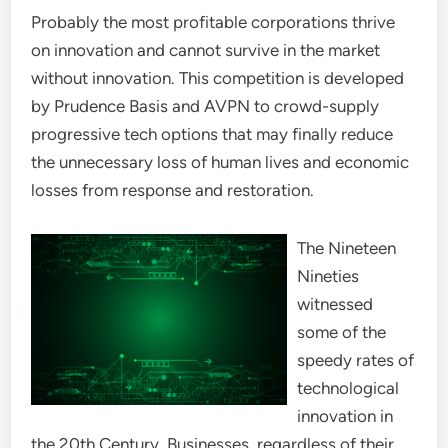
Probably the most profitable corporations thrive
on innovation and cannot survive in the market
without innovation. This competition is developed
by Prudence Basis and AVPN to crowd-supply
progressive tech options that may finally reduce
the unnecessary loss of human lives and economic
losses from response and restoration.
The Nineteen
Nineties
witnessed
some of the
speedy rates of
technological
innovation in
the 20th Century. Businesses, regardless of their