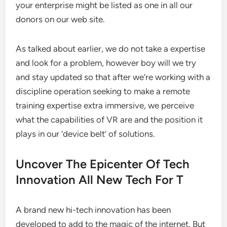
your enterprise might be listed as one in all our
donors on our web site.
As talked about earlier, we do not take a expertise
and look for a problem, however boy will we try
and stay updated so that after we’re working with a
discipline operation seeking to make a remote
training expertise extra immersive, we perceive
what the capabilities of VR are and the position it
plays in our ‘device belt’ of solutions.
Uncover The Epicenter Of Tech
Innovation All New Tech For T
A brand new hi-tech innovation has been
developed to add to the magic of the internet. But