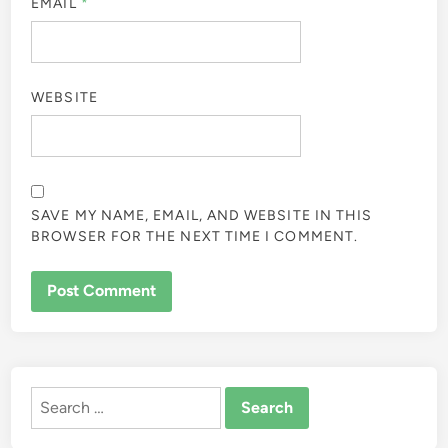
EMAIL
*
WEBSITE
SAVE MY NAME, EMAIL, AND WEBSITE IN THIS
BROWSER FOR THE NEXT TIME I COMMENT.
ALTERNATIVE:
Search
for: