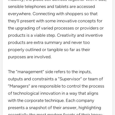
sensible telephones and tablets are accessed
everywhere. Connecting with shoppers so that
they’ll present with some innovative concepts for
the upgrading of varied processes or providers or
products is a viable step. Creativity and inventive
products are extra summary and never too
properly outlined or tangible so far as their
purposes are involved.
The “management” side refers to the inputs,
outputs and constraints a “Supervisor” or team of
“Managers” are responsible to control the process
of technological innovation in a way that aligns
with the corporate technique. Each company
presents a snapshot of their answer, highlighting
essentially the most modern facets of their know-