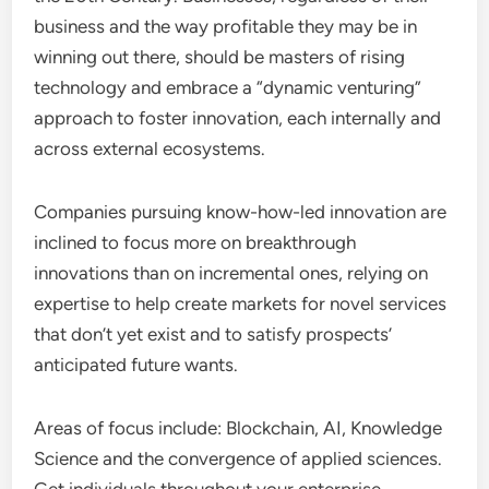
business and the way profitable they may be in
winning out there, should be masters of rising
technology and embrace a “dynamic venturing”
approach to foster innovation, each internally and
across external ecosystems.
Companies pursuing know-how-led innovation are
inclined to focus more on breakthrough
innovations than on incremental ones, relying on
expertise to help create markets for novel services
that don’t yet exist and to satisfy prospects’
anticipated future wants.
Areas of focus include: Blockchain, AI, Knowledge
Science and the convergence of applied sciences.