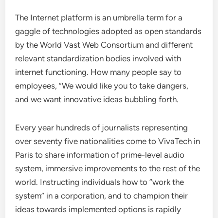
The Internet platform is an umbrella term for a
gaggle of technologies adopted as open standards
by the World Vast Web Consortium and different
relevant standardization bodies involved with
internet functioning. How many people say to
employees, “We would like you to take dangers,
and we want innovative ideas bubbling forth.
Every year hundreds of journalists representing
over seventy five nationalities come to VivaTech in
Paris to share information of prime-level audio
system, immersive improvements to the rest of the
world. Instructing individuals how to “work the
system” in a corporation, and to champion their
ideas towards implemented options is rapidly