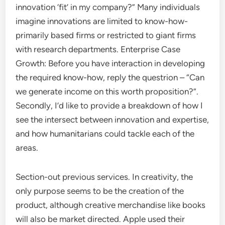
innovation ‘fit’ in my company?” Many individuals
imagine innovations are limited to know-how-
primarily based firms or restricted to giant firms
with research departments. Enterprise Case
Growth: Before you have interaction in developing
the required know-how, reply the questrion – “Can
we generate income on this worth proposition?”.
Secondly, I’d like to provide a breakdown of how I
see the intersect between innovation and expertise,
and how humanitarians could tackle each of the
areas.
Section-out previous services. In creativity, the
only purpose seems to be the creation of the
product, although creative merchandise like books
will also be market directed. Apple used their