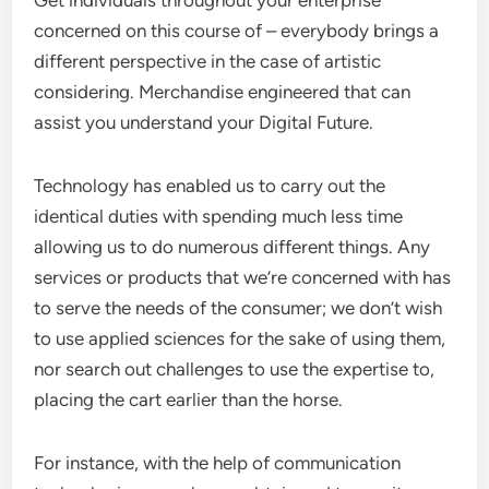
Get individuals throughout your enterprise
concerned on this course of – everybody brings a
different perspective in the case of artistic
considering. Merchandise engineered that can
assist you understand your Digital Future.
Technology has enabled us to carry out the
identical duties with spending much less time
allowing us to do numerous different things. Any
services or products that we’re concerned with has
to serve the needs of the consumer; we don’t wish
to use applied sciences for the sake of using them,
nor search out challenges to use the expertise to,
placing the cart earlier than the horse.
For instance, with the help of communication