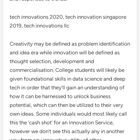
tech innovations 2020, tech innovation singapore
2019, tech innovations llc
Creativity may be defined as problem identification
and idea era while innovation will be defined as
thought selection, development and
commercialisation. College students will likely be
given foundational skills in data science and deep
tech in order that they’ll gain an understanding of
how it can be harnessed to unlock business
potential, which can then be utilized to their very
own ideas. Some individuals would most likely call
this the ‘cash shot’ for an Innovation Service,
however we don’t see this actually any in another