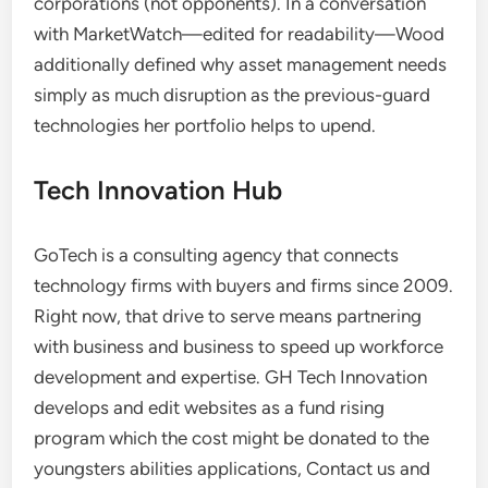
corporations (not opponents). In a conversation
with MarketWatch—edited for readability—Wood
additionally defined why asset management needs
simply as much disruption as the previous-guard
technologies her portfolio helps to upend.
Tech Innovation Hub
GoTech is a consulting agency that connects
technology firms with buyers and firms since 2009.
Right now, that drive to serve means partnering
with business and business to speed up workforce
development and expertise. GH Tech Innovation
develops and edit websites as a fund rising
program which the cost might be donated to the
youngsters abilities applications, Contact us and