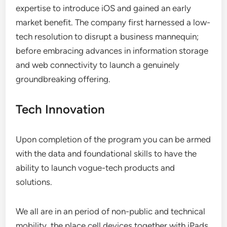
expertise to introduce iOS and gained an early
market benefit. The company first harnessed a low-
tech resolution to disrupt a business mannequin;
before embracing advances in information storage
and web connectivity to launch a genuinely
groundbreaking offering.
Tech Innovation
Upon completion of the program you can be armed
with the data and foundational skills to have the
ability to launch vogue-tech products and
solutions.
We all are in an period of non-public and technical
mobility, the place cell devices together with iPads,