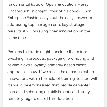
fundamental basis of Open Innovation, Henry
Chesbrough, in chapter four of his ebook Open
Enterprise Fashions lays out the easy answer to
addressing top management’s key strategic
pursuits AND pursuing open innovation on the
same time.
Perhaps the trade might conclude that minor
tweaking in products, packaging, promoting and
having a extra loyalty-primarily based client
approach is now. If we recall the communication
innovations within the field of training, to start with,
it should be emphasised that people can enter
increased schooling establishments and study
remotely regardless of their location.