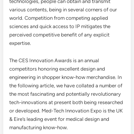
technologies, people can obtain and transmit
various contents, being in several corners of our
world. Competition from competing applied
sciences and quick access to IP mitigates the
perceived competitive benefit of any explicit
expertise.
The CES Innovation Awards is an annual
competitors honoring excellent design and
engineering in shopper know-how merchandise. In
the following article, we have collated a number of
the most fascinating and potentially revolutionary
tech-innovations at present both being researched
or developed. Med-Tech Innovation Expo is the UK
& Eire’s leading event for medical design and
manufacturing know-how.